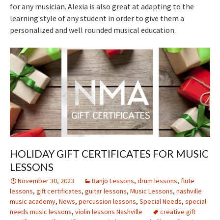
for any musician. Alexia is also great at adapting to the
learning style of any student in order to give them a
personalized and well rounded musical education.
HOLIDAY GIFT CERTIFICATES FOR MUSIC
LESSONS
November 30, 2023
Banjo Lessons
,
drum lessons
,
flute
lessons
,
gift certificates
,
guitar lessons
,
Music Lessons
,
nashville
music academy
,
News
,
percussion lessons
,
Special Needs
,
special
needs music lessons
,
violin lessons Nashville
creative gift