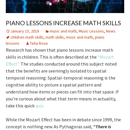
PIANO LESSONS INCREASE MATH SKILLS
January 15, 2018
music and math
,
Music Lessons
,
News
children math skills
,
math skills
,
music and math
,
piano
lessons
Tatia Rose
Research has shown that piano lessons increase math
skills in children. This is often described at the
“Mozart
Effect”.
The studies conducted around this subject noted
that the benefits are seemingly isolated to spatial
temporal reasoning. Spatial-temporal reasoning is the
cognitive ability to picture a spatial pattern and
understand how items or pieces can fit into that space. If
you’re curious about what that term means in actuality,
take this quick
quiz.
While the Mozart Effect has been in debate since 1999, the
concept is nothing new. As Pythagoras said,
“There is