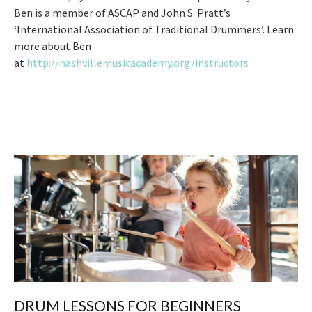
Ben is a member of ASCAP and John S. Pratt’s
‘International Association of Traditional Drummers’. Learn
more about Ben
at
http://nashvillemusicacademy.org/instructors
DRUM LESSONS FOR BEGINNERS