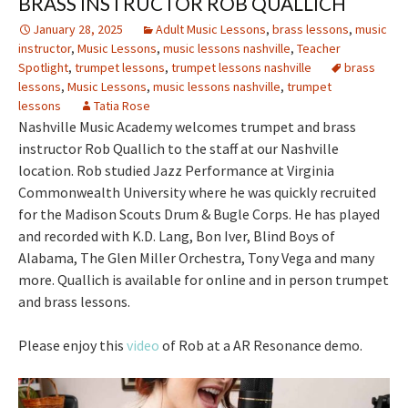
BRASS INSTRUCTOR ROB QUALLICH
January 28, 2025
Adult Music Lessons
,
brass lessons
,
music
instructor
,
Music Lessons
,
music lessons nashville
,
Teacher
Spotlight
,
trumpet lessons
,
trumpet lessons nashville
brass
lessons
,
Music Lessons
,
music lessons nashville
,
trumpet
lessons
Tatia Rose
Nashville Music Academy welcomes trumpet and brass
instructor Rob Quallich to the staff at our Nashville
location. Rob studied Jazz Performance at Virginia
Commonwealth University where he was quickly recruited
for the Madison Scouts Drum & Bugle Corps. He has played
and recorded with K.D. Lang, Bon Iver, Blind Boys of
Alabama, The Glen Miller Orchestra, Tony Vega and many
more. Quallich is available for online and in person trumpet
and brass lessons.
Please enjoy this
video
of Rob at a AR Resonance demo.