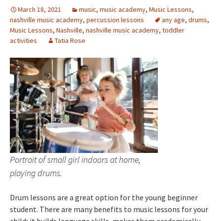
March 18, 2021
music
,
music academy
,
Music Lessons
,
nashville music academy
,
percussion lessons
any age
,
drums
,
Music Lessons
,
Nashville
,
nashville music academy
,
toddler
activities
Tatia Rose
Portrait of small girl indoors at home,
playing drums.
Drum lessons are a great option for the young beginner
student. There are many benefits to music lessons for your
child; it builds language skills, makes them academically