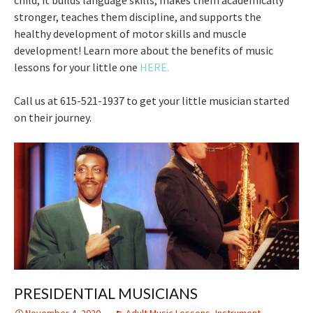
stronger, teaches them discipline, and supports the
healthy development of motor skills and muscle
development! Learn more about the benefits of music
lessons for your little one
HERE.
Call us at 615-521-1937 to get your little musician started
on their journey.
PRESIDENTIAL MUSICIANS