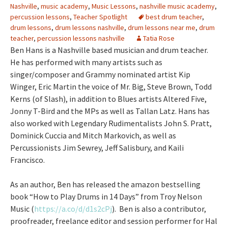
Nashville
,
music academy
,
Music Lessons
,
nashville music academy
,
percussion lessons
,
Teacher Spotlight
best drum teacher
,
drum lessons
,
drum lessons nashville
,
drum lessons near me
,
drum
teacher
,
percussion lessons nashville
Tatia Rose
Ben Hans is a Nashville based musician and drum teacher.
He has performed with many artists such as
singer/composer and Grammy nominated artist Kip
Winger, Eric Martin the voice of Mr. Big, Steve Brown, Todd
Kerns (of Slash), in addition to Blues artists Altered Five,
Jonny T-Bird and the MPs as well as Tallan Latz. Hans has
also worked with Legendary Rudimentalists John S. Pratt,
Dominick Cuccia and Mitch Markovich, as well as
Percussionists Jim Sewrey, Jeff Salisbury, and Kaili
Francisco.
As an author, Ben has released the amazon bestselling
book “How to Play Drums in 14 Days” from Troy Nelson
Music (
https://a.co/d/d1s2cPj
). Ben is also a contributor,
proofreader, freelance editor and session performer for Hal