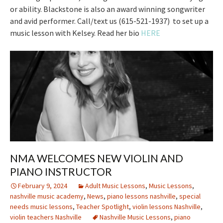
or ability. Blackstone is also an award winning songwriter
and avid performer. Call/text us (615-521-1937) to set up a
music lesson with Kelsey. Read her bio
HERE
NMA WELCOMES NEW VIOLIN AND
PIANO INSTRUCTOR
February 9, 2024
Adult Music Lessons
,
Music Lessons
,
nashville music academy
,
News
,
piano lessons nashville
,
special
needs music lessons
,
Teacher Spotlight
,
violin lessons Nashville
,
violin teachers Nashville
Nashville Music Lessons
,
piano