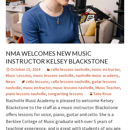
NMA WELCOMES NEW MUSIC
INSTRUCTOR KELSEY BLACKSTONE
October 15, 2024
cello lessons nashville
,
music instructor
,
Music Lessons
,
music lessons nashville
,
nashville music academy
,
News
cello lessons
,
cello lessons nashville
,
guitar lessons
nashville
,
music instructor
,
music lessons nashville
,
Music Teacher
,
piano lessons nashville
,
songwriting lessons
Tatia Rose
Nashville Music Academy is pleased to welcome Kelsey
Blackstone to the staff as a music instructor. Blackstone
offers lessons for voice, piano, guitar and cello. She is a
Berklee College of Music graduate with over 5 years of
teaching experience, and is great with students of any age