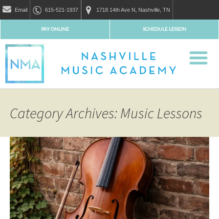
Email
615-521-1937
1718 14th Ave N, Nashville, TN
PAY ONLINE
SCHEDULE LESSON
Category Archives: Music Lessons