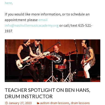
here
.
If you would like more information, or to schedule an
appointment please
email
info@nashvillemusicacademy.org
or call/text 615-521-
1937.
TEACHER SPOTLIGHT ON BEN HANS,
DRUM INSTRUCTOR
January 27, 2023
autism drum lessons
,
drum lessons