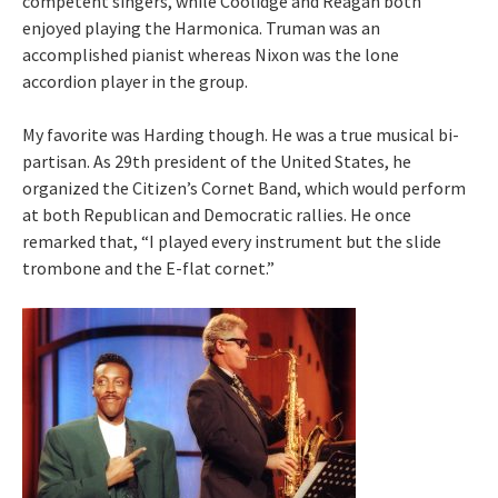
competent singers, while Coolidge and Reagan both
enjoyed playing the Harmonica. Truman was an
accomplished pianist whereas Nixon was the lone
accordion player in the group.
My favorite was Harding though. He was a true musical bi-
partisan. As 29th president of the United States, he
organized the Citizen’s Cornet Band, which would perform
at both Republican and Democratic rallies. He once
remarked that, “I played every instrument but the slide
trombone and the E-flat cornet.”