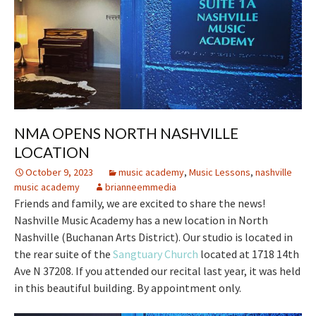
NMA OPENS NORTH NASHVILLE
LOCATION
October 9, 2023
music academy
,
Music Lessons
,
nashville
music academy
brianneemmedia
Friends and family, we are excited to share the news!
Nashville Music Academy has a new location in North
Nashville (Buchanan Arts District). Our studio is located in
the rear suite of the
Sangtuary Church
located at 1718 14th
Ave N 37208. If you attended our recital last year, it was held
in this beautiful building. By appointment only.