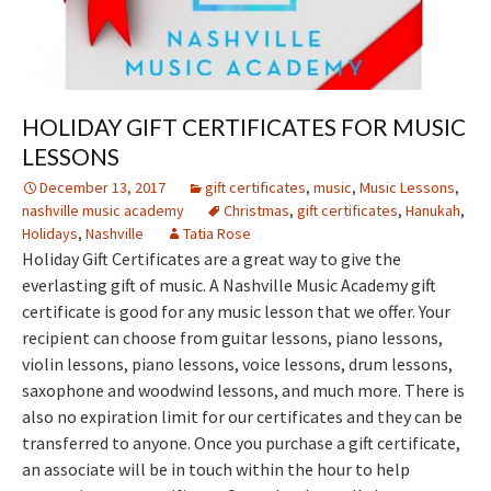
HOLIDAY GIFT CERTIFICATES FOR MUSIC
LESSONS
December 13, 2017
gift certificates
,
music
,
Music Lessons
,
nashville music academy
Christmas
,
gift certificates
,
Hanukah
,
Holidays
,
Nashville
Tatia Rose
Holiday Gift Certificates are a great way to give the
everlasting gift of music. A Nashville Music Academy gift
certificate is good for any music lesson that we offer. Your
recipient can choose from guitar lessons, piano lessons,
violin lessons, piano lessons, voice lessons, drum lessons,
saxophone and woodwind lessons, and much more. There is
also no expiration limit for our certificates and they can be
transferred to anyone. Once you purchase a gift certificate,
an associate will be in touch within the hour to help