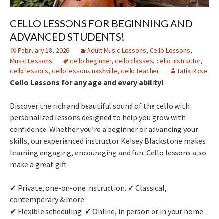
CELLO LESSONS FOR BEGINNING AND
ADVANCED STUDENTS!
February 18, 2026
Adult Music Lessons
,
Cello Lessons
,
Music Lessons
cello beginner
,
cello classes
,
cello instructor
,
cello lessons
,
cello lessons nashville
,
cello teacher
Tatia Rose
Cello Lessons for any age and every ability!
Discover the rich and beautiful sound of the cello with
personalized lessons designed to help you grow with
confidence. Whether you’re a beginner or advancing your
skills, our experienced instructor Kelsey Blackstone makes
learning engaging, encouraging and fun. Cello lessons also
make a great gift.
✔ Private, one-on-one instruction. ✔ Classical,
contemporary & more
✔ Flexible scheduling ✔ Online, in person or in your home