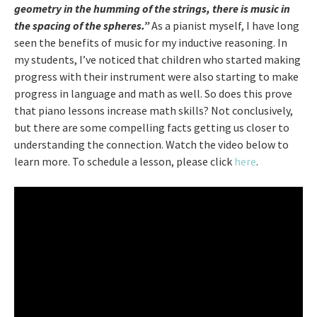
geometry in the humming of the strings, there is music in
the spacing of the spheres.”
As a pianist myself, I have long
seen the benefits of music for my inductive reasoning. In
my students, I’ve noticed that children who started making
progress with their instrument were also starting to make
progress in language and math as well. So does this prove
that piano lessons increase math skills? Not conclusively,
but there are some compelling facts getting us closer to
understanding the connection. Watch the video below to
learn more. To schedule a lesson, please click
here
.