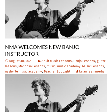
NMA WELCOMES NEW BANJO
INSTRUCTOR
August 30, 2023
Adult Music Lessons
,
Banjo Lessons
,
guitar
lessons
,
Mandolin Lessons
,
music
,
music academy
,
Music Lessons
,
nashville music academy
,
Teacher Spotlight
brianneemmedia