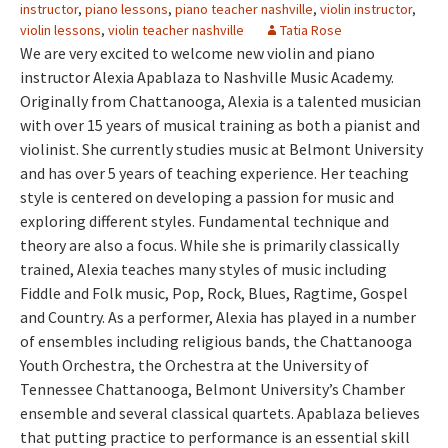
instructor
,
piano lessons
,
piano teacher nashville
,
violin instructor
,
violin lessons
,
violin teacher nashville
Tatia Rose
We are very excited to welcome new violin and piano
instructor Alexia Apablaza to Nashville Music Academy.
Originally from Chattanooga, Alexia is a talented musician
with over 15 years of musical training as both a pianist and
violinist. She currently studies music at Belmont University
and has over 5 years of teaching experience. Her teaching
style is centered on developing a passion for music and
exploring different styles. Fundamental technique and
theory are also a focus. While she is primarily classically
trained, Alexia teaches many styles of music including
Fiddle and Folk music, Pop, Rock, Blues, Ragtime, Gospel
and Country. As a performer, Alexia has played in a number
of ensembles including religious bands, the Chattanooga
Youth Orchestra, the Orchestra at the University of
Tennessee Chattanooga, Belmont University’s Chamber
ensemble and several classical quartets. Apablaza believes
that putting practice to performance is an essential skill