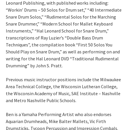
Leonard Publishing, with published works including:
“Workin’ Drums – 50 Solos for Drum set,” “40 Intermediate
Snare Drum Solos,” “Rudimental Solos for the Marching
Snare Drummer,” “Modern School for Mallet Keyboard
Instruments,” “Hal Leonard School for Snare Drum,”
transcriptions of Ray Luzier’s “Double Bass Drum
Techniques”, the compilation book “First 50 Solos You
Should Play on Snare Drum,” as well as performing on and
writing for the Hal Leonard DVD “Traditional Rudimental
Drumming” by John S. Pratt.
Previous music instructor positions include the Milwaukee
Area Technical College, the Wisconsin Lutheran College,
the Wisconsin Academy of Music, SAE Institute – Nashville
and Metro Nashville Public Schools.
Ben is a Yamaha Performing Artist who also endorses
Aquarian Drumheads, Mike Balter Mallets, Vic Firth
Drumsticks, Tycoon Percussion and Impression Cymbals.