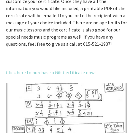
customize your certificate. Once they have all the
information you would like included, a printable PDF of the
certificate will be emailed to you, or to the recipient with a
message of your choice included. There are no age limits for
our music lessons and the certificate is also good for our
special needs music programs as well. If you have any
questions, feel free to give us a call at 615-521-1937!
Click here to purchase a Gift Certificate now!