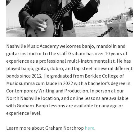
Nashville Music Academy welcomes banjo, mandolin and
guitar instructor to the staff. Graham has over 10 years of
experience as a professional multi-instrumentalist. He has
played banjo, guitar, dobro, and lap steel in several different
bands since 2012. He graduated from Berklee College of
Music summa cum laude in 2022 with a bachelor’s degree in
Contemporary Writing and Production. In person at our
North Nashville location, and online lessons are available
with Graham. Banjo lessons are available for any age or
experience level.
Learn more about Graham Northrop
here
.