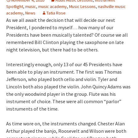
November 4, 2020
Adult Music Lessons
,
Instrument
Spotlight
,
music
,
music academy
,
Music Lessons
,
nashville music
academy
,
News
Tatia Rose
As we all await the decision that will decide our next
President, I pondered to myself… how many of our
Presidents have been musically talented? Of course we all
remembered Bill Clinton playing the saxophone on late
night television, but there had to be others.
Interestingly enough, only 13 of our 45 Presidents have
been able to play an instrument. The first was Thomas
Jefferson, who played both cello and violin. Tyler and
Lincoln both also played the violin. John Quincy Adams was
the only woodwind player in the group. Flute was his
instrument of choice. These were all common “parlor”
instruments of the time.
As time wore on, the instruments changed. Chester Alan
Arthur played the banjo, Roosevelt and Wilson were both