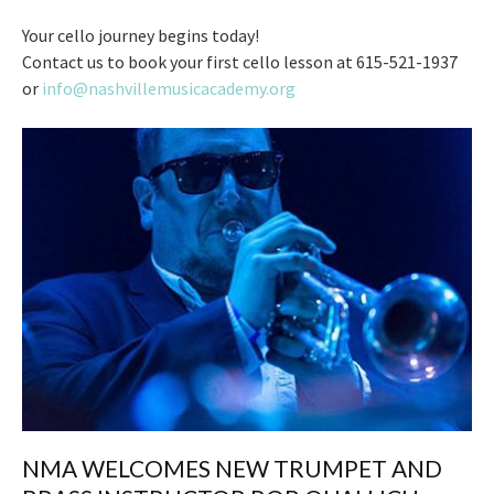
Your cello journey begins today!
Contact us to book your first cello lesson at 615-521-1937
or
info@nashvillemusicacademy.org
NMA WELCOMES NEW TRUMPET AND