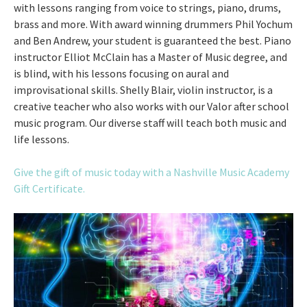
with lessons ranging from voice to strings, piano, drums,
brass and more. With award winning drummers Phil Yochum
and Ben Andrew, your student is guaranteed the best. Piano
instructor Elliot McClain has a Master of Music degree, and
is blind, with his lessons focusing on aural and
improvisational skills. Shelly Blair, violin instructor, is a
creative teacher who also works with our Valor after school
music program. Our diverse staff will teach both music and
life lessons.
Give the gift of music today with a Nashville Music Academy
Gift Certificate.