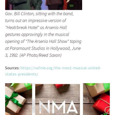
Gov. Bill Clinton, sitting with the band,
turns out an impressive version of
"Heatrbreak Hotel" as Arsenio Hall
gestures approvingly in the musical
opening of "The Arsenio Hall Show" taping
at Paramount Studios in Hollywood, June
3, 1992. (AP Photo/Reed Saxon)
Sources:
https://nafme.org/the-most-musical-united-
states-presidents/