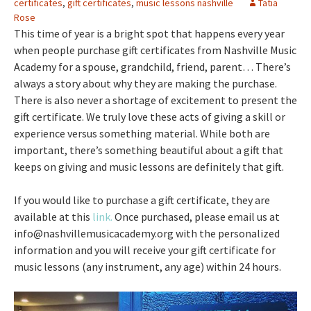
certificates
,
gift certificates
,
music lessons nashville
Tatia
Rose
This time of year is a bright spot that happens every year
when people purchase gift certificates from Nashville Music
Academy for a spouse, grandchild, friend, parent… There’s
always a story about why they are making the purchase.
There is also never a shortage of excitement to present the
gift certificate. We truly love these acts of giving a skill or
experience versus something material. While both are
important, there’s something beautiful about a gift that
keeps on giving and music lessons are definitely that gift.
If you would like to purchase a gift certificate, they are
available at this
link.
Once purchased, please email us at
info@nashvillemusicacademy.org with the personalized
information and you will receive your gift certificate for
music lessons (any instrument, any age) within 24 hours.