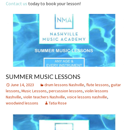
Contact us
today to book your lesson!
SUMMER MUSIC LESSONS
June 14, 2023
drum lessons Nashville
,
flute lessons
,
guitar
lessons
,
Music Lessons
,
percussion lessons
,
violin lessons
Nashville
,
violin teachers Nashville
,
voice lessons nashville
,
woodwind lessons
Tatia Rose