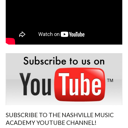
SUBSCRIBE TO THE NASHVILLE MUSIC
ACADEMY YOUTUBE CHANNEL!