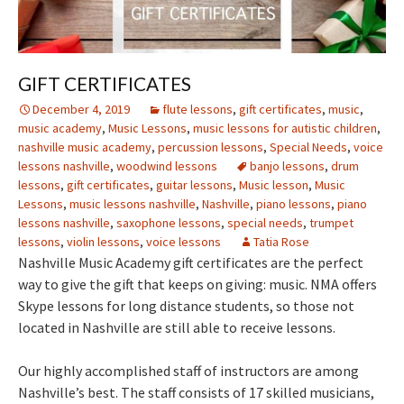
GIFT CERTIFICATES
December 4, 2019
flute lessons
,
gift certificates
,
music
,
music academy
,
Music Lessons
,
music lessons for autistic children
,
nashville music academy
,
percussion lessons
,
Special Needs
,
voice
lessons nashville
,
woodwind lessons
banjo lessons
,
drum
lessons
,
gift certificates
,
guitar lessons
,
Music lesson
,
Music
Lessons
,
music lessons nashville
,
Nashville
,
piano lessons
,
piano
lessons nashville
,
saxophone lessons
,
special needs
,
trumpet
lessons
,
violin lessons
,
voice lessons
Tatia Rose
Nashville Music Academy gift certificates are the perfect
way to give the gift that keeps on giving: music. NMA offers
Skype lessons for long distance students, so those not
located in Nashville are still able to receive lessons.
Our highly accomplished staff of instructors are among
Nashville’s best. The staff consists of 17 skilled musicians,