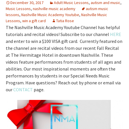
December 30, 2017
Adult Music Lessons
,
autism and music
,
Music Lessons
,
nashville music academy
autism music
lessons
,
Nashville Music Academy Youtube
,
Nashville Music
Lessons
,
win a gift card
Tatia Rose
The Nashville Music Academy Youtube Channel has helpful
tutorials and recital videos! Subscribe to our channel
HERE
and enter to win a $100 VISA gift card. Currently featured on
the channel are recital videos from our recent Fall Recital
at The Hermitage Hotel in downtown Nashville. These
videos feature performances from students of all ages and
abilities. Our most inspirational moments are often the
performances by students in our Special Needs Music
Program. Have questions? Reach out by phone or email via
our
CONTACT
page.