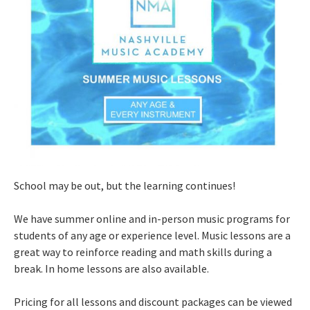
School may be out, but the learning continues!
We have summer online and in-person music programs for
students of any age or experience level. Music lessons are a
great way to reinforce reading and math skills during a
break. In home lessons are also available.
Pricing for all lessons and discount packages can be viewed