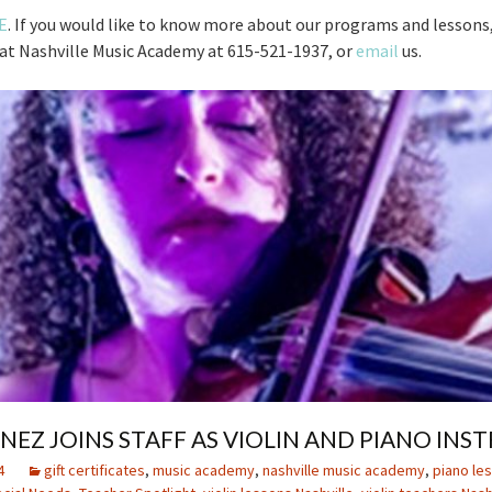
E
. If you would like to know more about our programs and lessons,
t at Nashville Music Academy at 615-521-1937, or
email
us.
ENEZ JOINS STAFF AS VIOLIN AND PIANO IN
4
gift certificates
,
music academy
,
nashville music academy
,
piano les