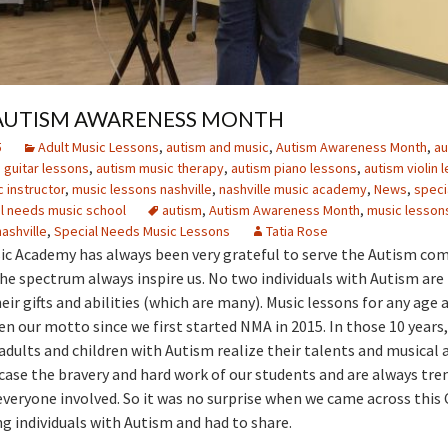
S AUTISM AWARENESS MONTH
5
Adult Music Lessons
,
autism and music
,
Autism Awareness Month
,
au
 guitar lessons
,
autism music therapy
,
autism piano lessons
,
autism violin 
 instructor
,
music lessons nashville
,
nashville music academy
,
News
,
speci
l needs music school
autism
,
Autism Awareness Month
,
music lessons
ashville
,
Special Needs Music Lessons
Tatia Rose
ic Academy has always been very grateful to serve the Autism co
he spectrum always inspire us. No two individuals with Autism ar
eir gifts and abilities (which are many). Music lessons for any age 
een our motto since we first started NMA in 2015. In those 10 years
dults and children with Autism realize their talents and musical 
case the bravery and hard work of our students and are always tr
 everyone involved. So it was no surprise when we came across thi
ng individuals with Autism and had to share.