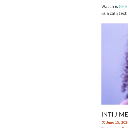
Watch is
HER
us a call/tex
INTI JIM
June 15, 202