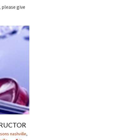
 please give
STRUCTOR
sons nashville
,