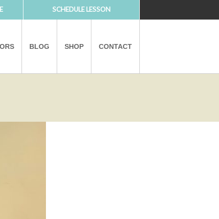
E
SCHEDULE LESSON
TORS
BLOG
SHOP
CONTACT
PARTNERS