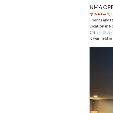
NMA OPE
October 9, 2
Friends and f
location in No
the
Sangtuar
it was held i