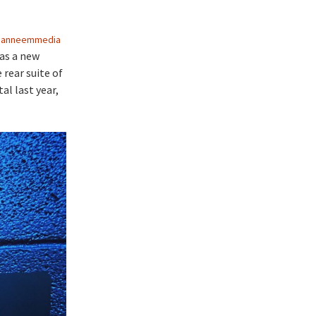
ianneemmedia
has a new
 rear suite of
al last year,