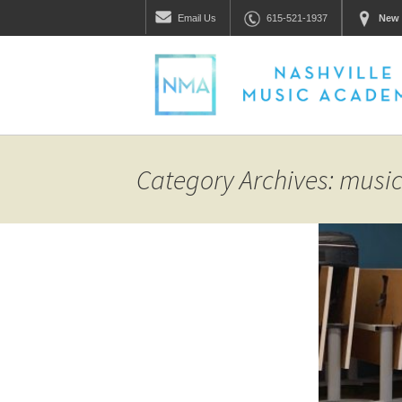
Email
Us
615-521-1937
New 
Category Archives: mus