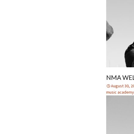
NMA WEL
August 30, 2
music academy