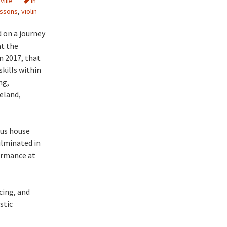
ville
in
essons
,
violin
d on a journey
at the
n 2017, that
kills within
ng,
eland,
ous house
ulminated in
ormance at
cing, and
stic