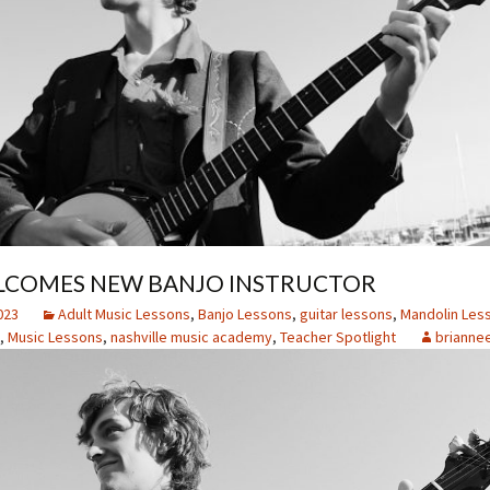
COMES NEW BANJO INSTRUCTOR
023
Adult Music Lessons
,
Banjo Lessons
,
guitar lessons
,
Mandolin Les
,
Music Lessons
,
nashville music academy
,
Teacher Spotlight
brianne