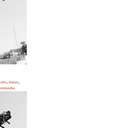
sons
,
music
,
emmedia