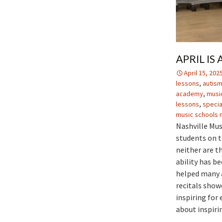
APRIL I
April 15, 202
lessons
,
autism
academy
,
music
lessons
,
specia
music schools n
Nashville Mus
students on t
neither are th
ability has b
helped many a
recitals show
inspiring for
about inspiri