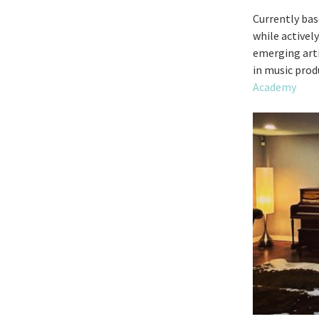
Currently bas
while activel
emerging artis
in music prod
Academy