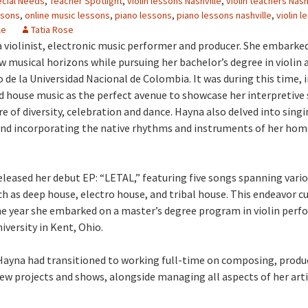
cial Needs
,
Teacher Spotlight
,
violin lessons Nashville
,
violin teachers Nash
ssons
,
online music lessons
,
piano lessons
,
piano lessons nashville
,
violin l
le
Tatia Rose
 a violinist, electronic music performer and producer. She embarke
w musical horizons while pursuing her bachelor’s degree in violin 
 de la Universidad Nacional de Colombia. It was during this time, i
d house music as the perfect avenue to showcase her interpretive s
 of diversity, celebration and dance. Hayna also delved into singi
nd incorporating the native rhythms and instruments of her hom
released her debut EP: “LETAL,” featuring five songs spanning vari
h as deep house, electro house, and tribal house. This endeavor c
e year she embarked on a master’s degree program in violin perf
iversity in Kent, Ohio.
 Hayna had transitioned to working full-time on composing, produ
w projects and shows, alongside managing all aspects of her arti