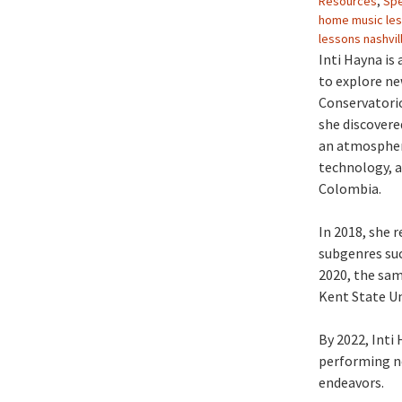
Resources
,
Spe
home music le
lessons nashvil
Inti Hayna is
to explore ne
Conservatorio
she discovere
an atmosphere
technology, a
Colombia.
In 2018, she 
subgenres suc
2020, the sam
Kent State Un
By 2022, Inti
performing ne
endeavors.