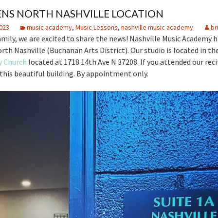
NS NORTH NASHVILLE LOCATION
023
music academy
,
Music Lessons
,
nashville music academy
br
amily, we are excited to share the news! Nashville Music Academy 
rth Nashville (Buchanan Arts District). Our studio is located in the
y Church
located at 1718 14th Ave N 37208. If you attended our recit
n this beautiful building. By appointment only.