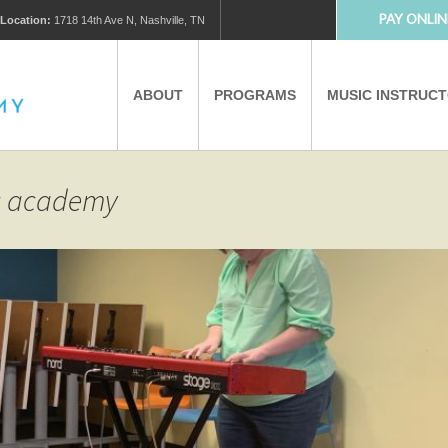
PAY ONLIN
Location:
1718 14th Ave N, Nashville, TN
ABOUT
PROGRAMS
MUSIC INSTRUC
MUSIC LESSONS
PRIVATE MUSIC LESSONS
ic academy
PARTNERS
VIRTUAL MUSIC LESSONS
AFTER SCHOOL PROGRAMS
EDUCATIONAL TOURISM