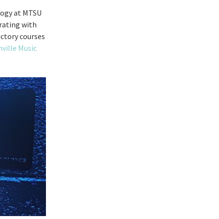
ology at MTSU
rating with
ductory courses
ville Music