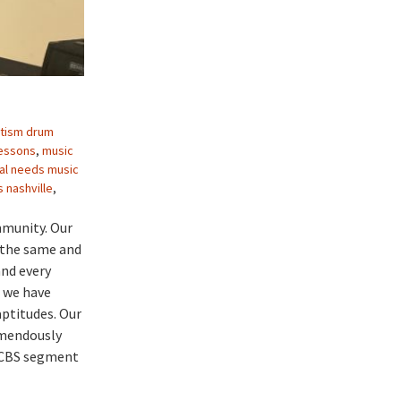
tism drum
lessons
,
music
al needs music
 nashville
,
mmunity. Our
e the same and
and every
, we have
aptitudes. Our
emendously
s CBS segment