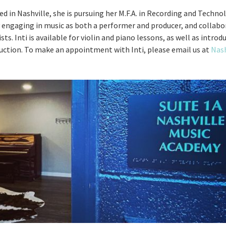
ed in Nashville, she is pursuing her M.F.A. in Recording and Techn
y engaging in music as both a performer and producer, and collabo
ts. Inti is available for violin and piano lessons, as well as intro
uction. To make an appointment with Inti, please email us at
Nash