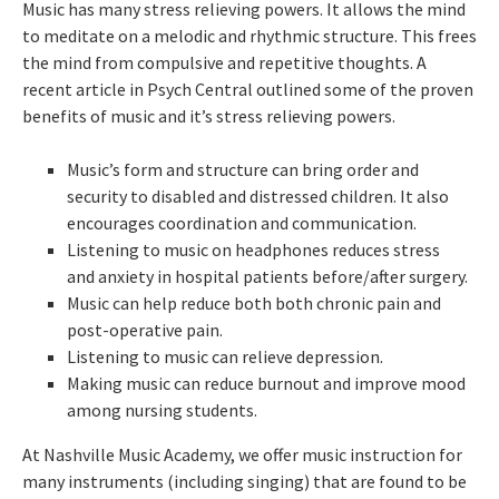
Music has many stress relieving powers. It allows the mind
to meditate on a melodic and rhythmic structure. This frees
the mind from compulsive and repetitive thoughts. A
recent article in Psych Central outlined some of the proven
benefits of music and it’s stress relieving powers.
Music’s form and structure can bring order and
security to disabled and distressed children. It also
encourages coordination and communication.
Listening to music on headphones reduces stress
and anxiety in hospital patients before/after surgery.
Music can help reduce both both chronic pain and
post-operative pain.
Listening to music can relieve depression.
Making music can reduce burnout and improve mood
among nursing students.
At Nashville Music Academy, we offer music instruction for
many instruments (including singing) that are found to be