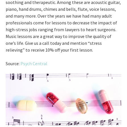
soothing and therapeutic. Among these are acoustic guitar,
piano, hand drums, chimes and bells, flute, voice lessons,
and many more. Over the years we have had many adult
professionals come for lessons to decrease the impact of
high-stress jobs ranging from lawyers to heart surgeons.
Music lessons are a great way to improve the quality of
one’s life. Give us a call today and mention “stress
relieving” to receive 10% off your first lesson.
Source:
Psych Central