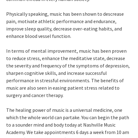
Physically speaking, music has been shown to descrease
pain, motivate athletic performance and endurance,
improve sleep quality, decrease over-eating habits, and
enhance blood vessel function.
In terms of mental improvement, music has been proven
to reduce stress, enhance the meditative state, decrease
the severity and frequency of the symptoms of depression,
sharpen cognitive skills, and increase successful
performance in stressful environments. The benefits of
music are also seen in easing patient stress related to
surgery and cancer therapy.
The healing power of music is a universal medicine, one
which the whole world can partake. You can begin the path
to a sounder mind and body today at Nashville Music
Academy. We take appointments 6 days a week from 10 am