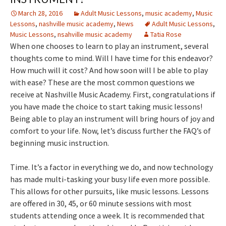
March 28, 2016
Adult Music Lessons
,
music academy
,
Music
Lessons
,
nashville music academy
,
News
Adult Music Lessons
,
Music Lessons
,
nsahville music academy
Tatia Rose
When one chooses to learn to play an instrument, several
thoughts come to mind. Will I have time for this endeavor?
How much will it cost? And how soon will I be able to play
with ease? These are the most common questions we
receive at Nashville Music Academy. First, congratulations if
you have made the choice to start taking music lessons!
Being able to play an instrument will bring hours of joy and
comfort to your life. Now, let’s discuss further the FAQ’s of
beginning music instruction.
Time. It’s a factor in everything we do, and now technology
has made multi-tasking your busy life even more possible.
This allows for other pursuits, like music lessons. Lessons
are offered in 30, 45, or 60 minute sessions with most
students attending once a week. It is recommended that