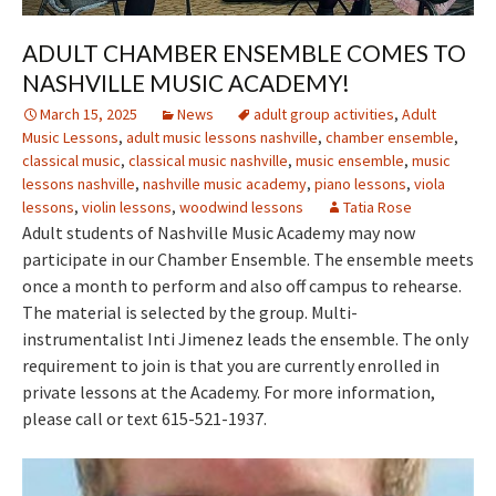
ADULT CHAMBER ENSEMBLE COMES TO
NASHVILLE MUSIC ACADEMY!
March 15, 2025
News
adult group activities
,
Adult
Music Lessons
,
adult music lessons nashville
,
chamber ensemble
,
classical music
,
classical music nashville
,
music ensemble
,
music
lessons nashville
,
nashville music academy
,
piano lessons
,
viola
lessons
,
violin lessons
,
woodwind lessons
Tatia Rose
Adult students of Nashville Music Academy may now
participate in our Chamber Ensemble. The ensemble meets
once a month to perform and also off campus to rehearse.
The material is selected by the group. Multi-
instrumentalist Inti Jimenez leads the ensemble. The only
requirement to join is that you are currently enrolled in
private lessons at the Academy. For more information,
please call or text 615-521-1937.