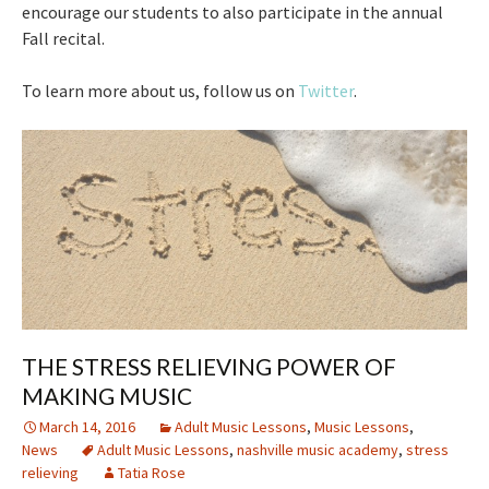
encourage our students to also participate in the annual
Fall recital.
To learn more about us, follow us on
Twitter
.
THE STRESS RELIEVING POWER OF
MAKING MUSIC
March 14, 2016
Adult Music Lessons
,
Music Lessons
,
News
Adult Music Lessons
,
nashville music academy
,
stress
relieving
Tatia Rose