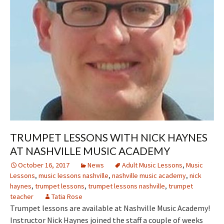
TRUMPET LESSONS WITH NICK HAYNES
AT NASHVILLE MUSIC ACADEMY
October 16, 2017
News
Adult Music Lessons
,
Music
Lessons
,
music lessons nashville
,
nashville music academy
,
nick
haynes
,
trumpet lessons
,
trumpet lessons nashville
,
trumpet
teacher
Tatia Rose
Trumpet lessons are available at Nashville Music Academy!
Instructor Nick Haynes joined the staff a couple of weeks