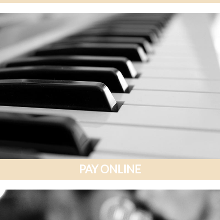
PAY ONLINE