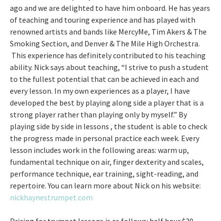
ago and we are delighted to have him onboard. He has years
of teaching and touring experience and has played with
renowned artists and bands like MercyMe, Tim Akers & The
Smoking Section, and Denver & The Mile High Orchestra.
This experience has definitely contributed to his teaching
ability. Nick says about teaching, “I strive to push a student
to the fullest potential that can be achieved in each and
every lesson. In my own experiences as a player, I have
developed the best by playing along side a player that is a
strong player rather than playing only by myself.” By
playing side by side in lessons , the student is able to check
the progress made in personal practice each week. Every
lesson includes work in the following areas: warm up,
fundamental technique on air, finger dexterity and scales,
performance technique, ear training, sight-reading, and
repertoire. You can learn more about Nick on his website:
nickhaynestrumpet.com