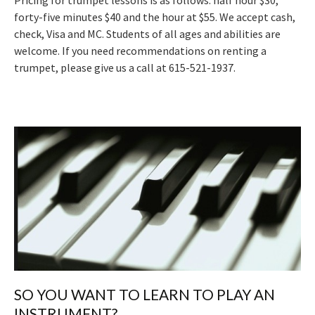
Pricing for trumpet lessons is as follows: half hour $30,
forty-five minutes $40 and the hour at $55. We accept cash,
check, Visa and MC. Students of all ages and abilities are
welcome. If you need recommendations on renting a
trumpet, please give us a call at 615-521-1937.
SO YOU WANT TO LEARN TO PLAY AN
INSTRUMENT?