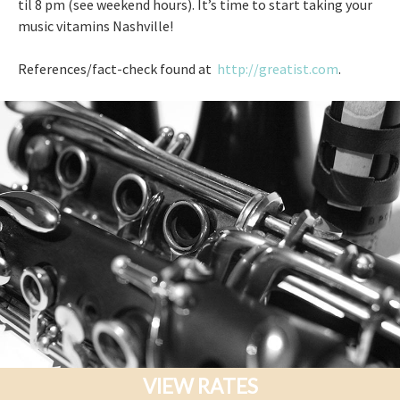
til 8 pm (see weekend hours). It’s time to start taking your
music vitamins Nashville!
References/fact-check found at
http://greatist.com
.
VIEW RATES