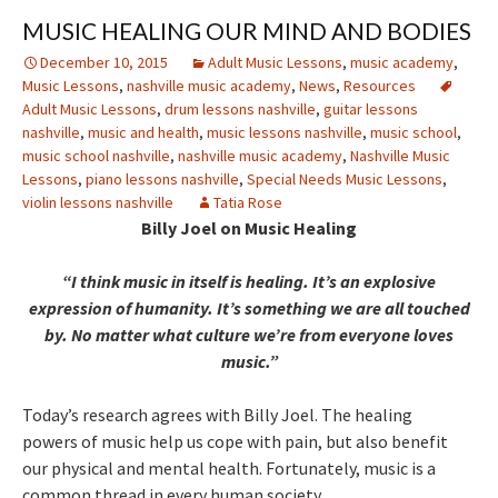
MUSIC HEALING OUR MIND AND BODIES
December 10, 2015
Adult Music Lessons
,
music academy
,
Music Lessons
,
nashville music academy
,
News
,
Resources
Adult Music Lessons
,
drum lessons nashville
,
guitar lessons
nashville
,
music and health
,
music lessons nashville
,
music school
,
music school nashville
,
nashville music academy
,
Nashville Music
Lessons
,
piano lessons nashville
,
Special Needs Music Lessons
,
violin lessons nashville
Tatia Rose
Billy Joel on Music Healing
“I think music in itself is healing. It’s an explosive
expression of humanity. It’s something we are all touched
by. No matter what culture we’re from everyone loves
music.”
Today’s research agrees with Billy Joel. The healing
powers of music help us cope with pain, but also benefit
our physical and mental health. Fortunately, music is a
common thread in every human society.