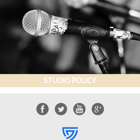
STUDIO POLICY