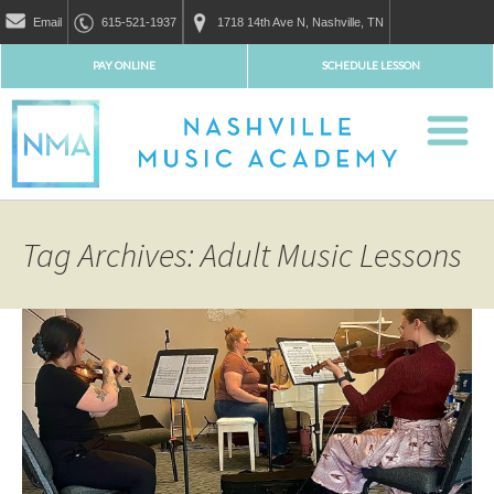
Email
615-521-1937
1718 14th Ave N, Nashville, TN
PAY ONLINE
SCHEDULE LESSON
Tag Archives: Adult Music Lessons