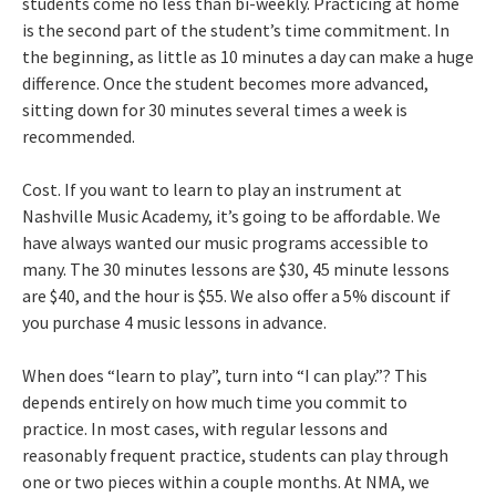
students come no less than bi-weekly. Practicing at home
is the second part of the student’s time commitment. In
the beginning, as little as 10 minutes a day can make a huge
difference. Once the student becomes more advanced,
sitting down for 30 minutes several times a week is
recommended.
Cost. If you want to learn to play an instrument at
Nashville Music Academy, it’s going to be affordable. We
have always wanted our music programs accessible to
many. The 30 minutes lessons are $30, 45 minute lessons
are $40, and the hour is $55. We also offer a 5% discount if
you purchase 4 music lessons in advance.
When does “learn to play”, turn into “I can play.”? This
depends entirely on how much time you commit to
practice. In most cases, with regular lessons and
reasonably frequent practice, students can play through
one or two pieces within a couple months. At NMA, we