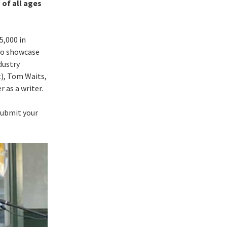
 of all ages
5,000 in
 to showcase
dustry
t), Tom Waits,
 as a writer.
submit your