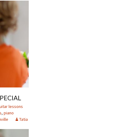
PECIAL
uitar lessons
s
,
piano
ville
Tatia