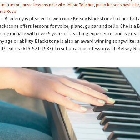
 instructor
,
music lessons nashville
,
Music Teacher
,
piano lessons nashville
atia Rose
ic Academy is pleased to welcome Kelsey Blackstone to the staff 
ackstone offers lessons for voice, piano, guitar and cello. She is a 
sic graduate with over 5 years of teaching experience, and is great
ny age or ability. Blackstone is also an award winning songwriter a
ll/text us (615-521-1937) to set up a music lesson with Kelsey. Re