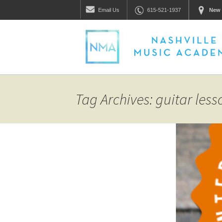
Email
Us
615-521-1937
New 
Tag Archives: guitar less