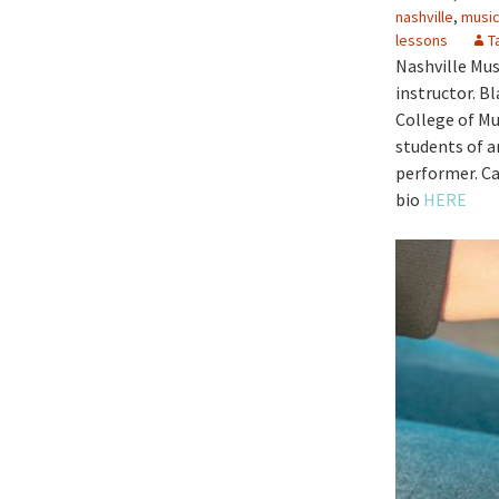
nashville
,
music
lessons
T
Nashville Mus
instructor. Bl
College of Mu
students of a
performer. Ca
bio
HERE