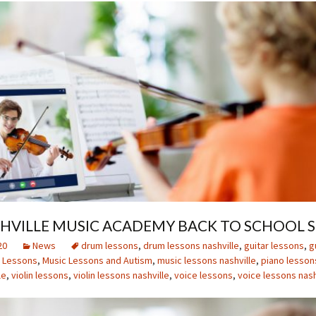
SHVILLE MUSIC ACADEMY BACK TO SCHOOL S
20
News
drum lessons
,
drum lessons nashville
,
guitar lessons
,
g
 Lessons
,
Music Lessons and Autism
,
music lessons nashville
,
piano lesson
le
,
violin lessons
,
violin lessons nashville
,
voice lessons
,
voice lessons nash