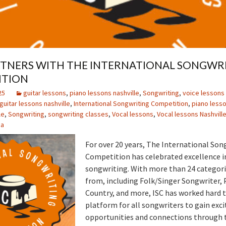
TNERS WITH THE INTERNATIONAL SONGWR
ITION
25
guitar lessons
,
piano lessons nashville
,
Songwriting
,
voice lessons 
guitar lessons nashville
,
International Songwriting Competition
,
piano less
le
,
Songwriting
,
songwriting classes
,
Vocal lessons
,
Vocal lessons Nashvill
ia
For over 20 years, The International Son
Competition has celebrated excellence in
songwriting. With more than 24 categori
from, including Folk/Singer Songwriter, 
Country, and more, ISC has worked hard t
platform for all songwriters to gain exci
opportunities and connections through t