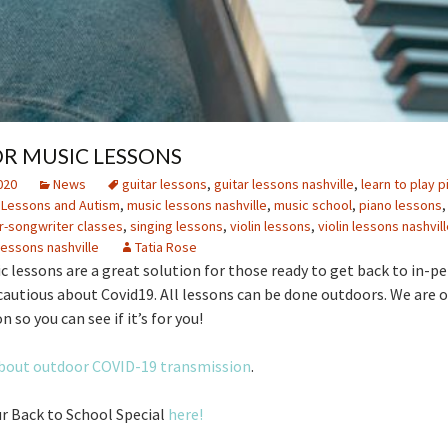
 MUSIC LESSONS
020
News
guitar lessons
,
guitar lessons nashville
,
learn to play p
 Lessons and Autism
,
music lessons nashville
,
music school
,
piano lessons
r-songwriter classes
,
singing lessons
,
violin lessons
,
violin lessons nashvill
lessons nashville
Tatia Rose
 lessons are a great solution for those ready to get back to in-pe
 cautious about Covid19. All lessons can be done outdoors. We are of
n so you can see if it’s for you!
bout outdoor COVID-19 transmission
.
r Back to School Special
here!