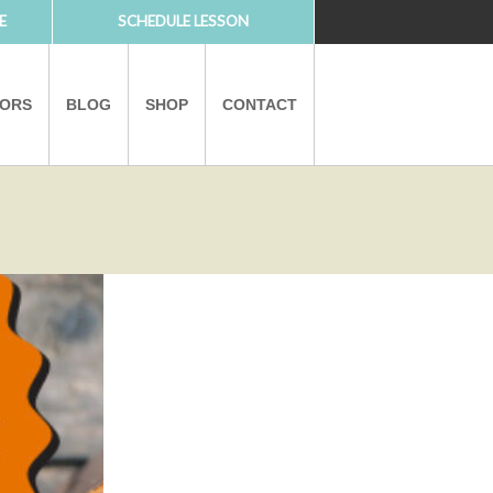
E
SCHEDULE LESSON
TORS
BLOG
SHOP
CONTACT
PARTNERS