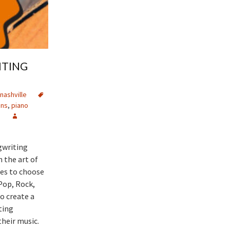
ITING
nashville
ons
,
piano
e
gwriting
 the art of
es to choose
Pop, Rock,
o create a
ting
heir music.