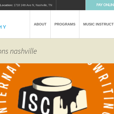
PAY ONLIN
Location:
1718 14th Ave N, Nashville, TN
ABOUT
PROGRAMS
MUSIC INSTRUC
MUSIC LESSONS
PRIVATE MUSIC LESSONS
ons nashville
PARTNERS
VIRTUAL MUSIC LESSONS
AFTER SCHOOL PROGRAMS
EDUCATIONAL TOURISM