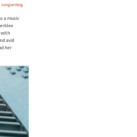
,
songwriting
as a music
Berklee
 with
nd avid
ad her