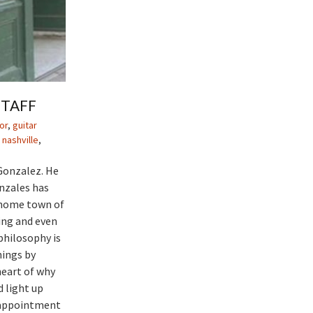
STAFF
or
,
guitar
 nashville
,
Gonzalez. He
onzales has
 home town of
ing and even
philosophy is
hings by
heart of why
 light up
n appointment