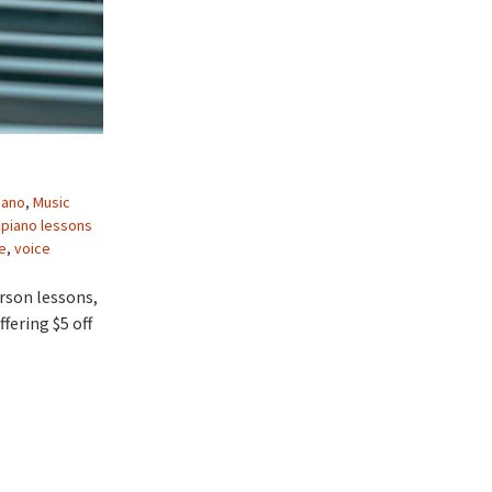
iano
,
Music
,
piano lessons
e
,
voice
rson lessons,
fering $5 off