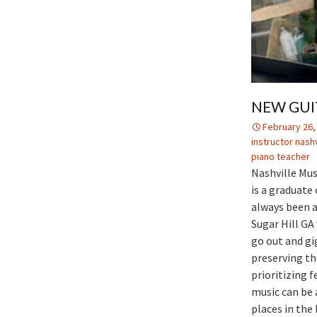
NEW GUI
February 26,
instructor nashv
piano teacher
Nashville Mus
is a graduate
always been a
Sugar Hill GA
go out and gi
preserving th
prioritizing 
music can be 
places in the