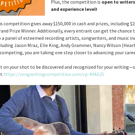
Plus, the competition is
open to writers
and experience level!
is competition gives away $150,000 in cash and prizes, including $2
rand Prize Winner. Additionally, every entrant can get the chance
o a panel of esteemed recording artists, songwriters, and music in
cluding Jason Mraz, Elle King, Andy Grammer, Nancy Wilson (Hear
competing, you are taking one step closer to advancing your career
t on your shot to be discovered and recognized for your writing—
at
https://songwritingcompetition.com/cp-NMA25