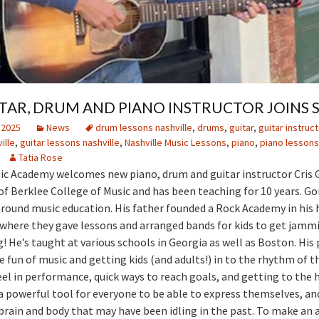
TAR, DRUM AND PIANO INSTRUCTOR JOINS 
 2025
News
drum lessons nashville
,
drums
,
guitar
,
guitar instruct
ille
,
guitar lessons nashville
,
Nashville Music Lessons
,
piano
,
piano lessons
Tatia Rose
ic Academy welcomes new piano, drum and guitar instructor Cris 
 of Berklee College of Music and has been teaching for 10 years. G
round music education. His father founded a Rock Academy in his
 where they gave lessons and arranged bands for kids to get jamm
g! He’s taught at various schools in Georgia as well as Boston. His 
e fun of music and getting kids (and adults!) in to the rhythm of t
feel in performance, quick ways to reach goals, and getting to the 
a powerful tool for everyone to be able to express themselves, and
 brain and body that may have been idling in the past. To make a