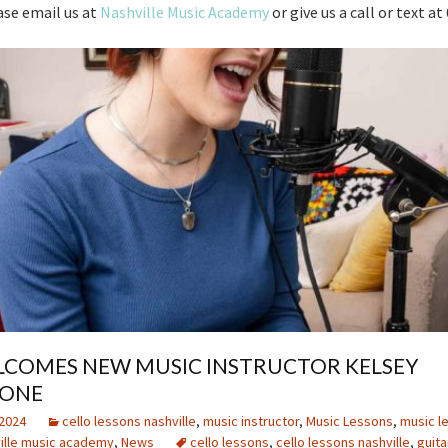
ase email us at
Nashville Music Academy
or give us a call or text a
COMES NEW MUSIC INSTRUCTOR KELSEY
TONE
2024
cello lessons nashville
,
music instructor
,
Music Lessons
,
music l
ille music academy
,
News
cello lessons
,
cello lessons nashville
,
guita