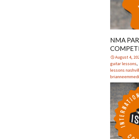
NMA PAR
COMPET
August 4, 20
guitar lessons
,
lessons nashvil
brianneemmed