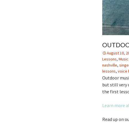
OUTDOOR
August 10, 2
Lessons
,
Music
nashville
,
singe
lessons
,
voice 
Outdoor music
but still very
the first lesso
Learn more a
Read up on ou