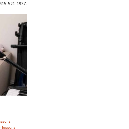
t 615-521-1937.
essons
r lessons