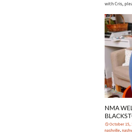
with Cris, ple
NMA WEL
BLACKS
October 15, 
nashville
,
nashv