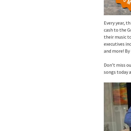
Every year, th
cash to the G
their music t
executives in
and more! By 
Don’t miss ou
songs today 