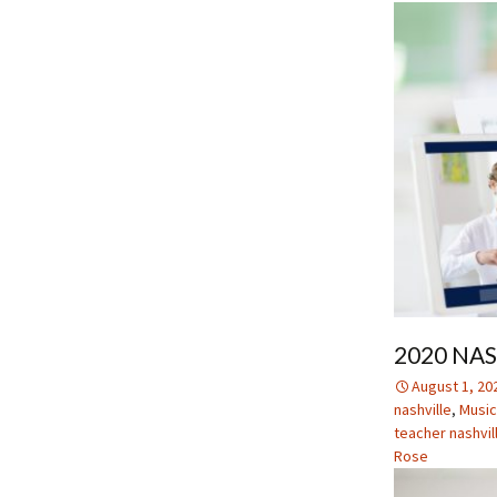
2020 NA
August 1, 20
nashville
,
Music
teacher nashvil
Rose