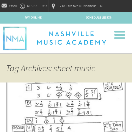
Email
615-521-1937
1718 14th Ave N, Nashville, TN
PAY ONLINE
SCHEDULE LESSON
Tag Archives: sheet music