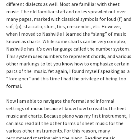
different dialects as well. Most are familiar with sheet
music. The old familiar staff and notes sprawled out over
many pages, marked with classical symbols for loud (f) and
soft (p), staccato, slurs, ties, crescendos, etc. However,
when I moved to Nashville I learned the “slang” of music
known as charts. While some charts can be very complex,
Nashville has it’s own language called the number system.
This system uses numbers to represent chords, and various
other markings to let you know how to emphasize certain
parts of the music. Yet again, I found myself speaking as a
“foreigner” and this time I had the privilege of being too
formal.
Now I am able to navigate the formal and informal
settings of music because I know how to read both sheet
music and charts. Because piano was my first instrument, I
can also read all the other forms of sheet music for the
various other instruments. For this reason, many
recommend starting with the piano. Reading music