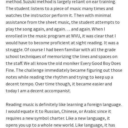
method. Suzuki method is largely reliant on ear training.
The student listens to a piece of music many times and
watches the instructor perform it. Then with minimal
assistance from the sheet music, the student attempts to
play the song again, and again…. and again. When I
enrolled in the music program at WVU, it was clear that I
would have to become proficient at sight reading. It was a
struggle. Of course I had been familiar with all the grade
school techniques of memorizing the lines and spaces on
the staff. We all know the old moniker Every Good Boy Does
Fine. The challenge immediately became figuring out those
notes while reading the rhythm and trying to keep up a
decent tempo. Over time though, it became easier and
today I am a decent accompanist.
Reading music is definitely like learning a foreign language.
I would equate it to Russian, Chinese, or Arabic since it
requires a new symbol charter. Like a new language, it
opens you up to a whole new world. Like language, it has