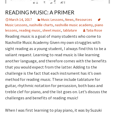
READING MUSIC: A PRIMER
March 14, 2017
Music Lessons
,
News
,
Resources
Music Lessons
,
nashville charts
,
nashville music academy
,
piano
lessons
,
reading music
,
sheet music
,
tablature
Tatia Rose
Reading music is a goal of many students who come to
Nashville Music Academy. Given my own struggles with
sight reading as a young student, I always find this to be a
valiant request. Learning to read music is like learning
another language, and therefore comes with the benefits
that you would expect from the latter. Adding to the
challenge is the fact that each instrument has it’s own
method for reading music. These include tablature for
guitar, rhythmic notation for percussion, both bass and
treble clef for piano, and the list goes on. Let’s discuss the
challenges and benefits of reading music!
When I was first learning to play piano, it was by Suzuki