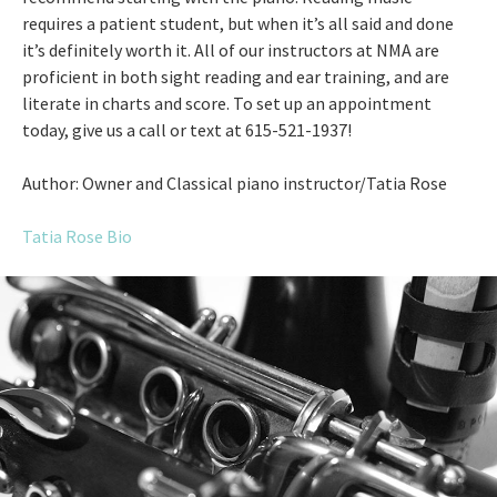
requires a patient student, but when it’s all said and done
it’s definitely worth it. All of our instructors at NMA are
proficient in both sight reading and ear training, and are
literate in charts and score. To set up an appointment
today, give us a call or text at 615-521-1937!
Author: Owner and Classical piano instructor/Tatia Rose
Tatia Rose Bio