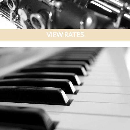
VIEW RATES