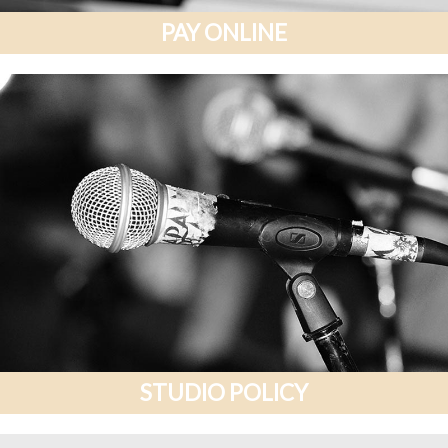
PAY ONLINE
STUDIO POLICY