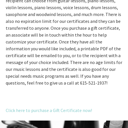
recipient can choose from guitar lessons, piano lessons,
violin lessons, piano lessons, voice lessons, drum lessons,
saxophone and woodwind lessons, and much more. There is
also no expiration limit for our certificates and they can be
transferred to anyone. Once you purchase a gift certificate,
an associate will be in touch within the hour to help
customize your certificate. Once they have all the
information you would like included, a printable PDF of the
certificate will be emailed to you, or to the recipient with a
message of your choice included. There are no age limits for
our music lessons and the certificate is also good for our
special needs music programs as well. If you have any
questions, feel free to give us a call at 615-521-1937!
Click here to purchase a Gift Certificate now!