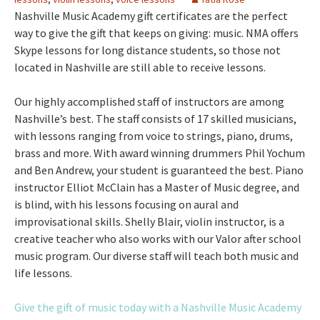
Nashville Music Academy gift certificates are the perfect
way to give the gift that keeps on giving: music. NMA offers
Skype lessons for long distance students, so those not
located in Nashville are still able to receive lessons.
Our highly accomplished staff of instructors are among
Nashville’s best. The staff consists of 17 skilled musicians,
with lessons ranging from voice to strings, piano, drums,
brass and more. With award winning drummers Phil Yochum
and Ben Andrew, your student is guaranteed the best. Piano
instructor Elliot McClain has a Master of Music degree, and
is blind, with his lessons focusing on aural and
improvisational skills. Shelly Blair, violin instructor, is a
creative teacher who also works with our Valor after school
music program. Our diverse staff will teach both music and
life lessons.
Give the gift of music today with a Nashville Music Academy