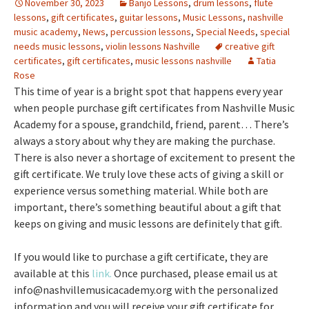
November 30, 2023
Banjo Lessons
,
drum lessons
,
flute
lessons
,
gift certificates
,
guitar lessons
,
Music Lessons
,
nashville
music academy
,
News
,
percussion lessons
,
Special Needs
,
special
needs music lessons
,
violin lessons Nashville
creative gift
certificates
,
gift certificates
,
music lessons nashville
Tatia
Rose
This time of year is a bright spot that happens every year
when people purchase gift certificates from Nashville Music
Academy for a spouse, grandchild, friend, parent… There’s
always a story about why they are making the purchase.
There is also never a shortage of excitement to present the
gift certificate. We truly love these acts of giving a skill or
experience versus something material. While both are
important, there’s something beautiful about a gift that
keeps on giving and music lessons are definitely that gift.
If you would like to purchase a gift certificate, they are
available at this
link.
Once purchased, please email us at
info@nashvillemusicacademy.org with the personalized
information and you will receive your gift certificate for