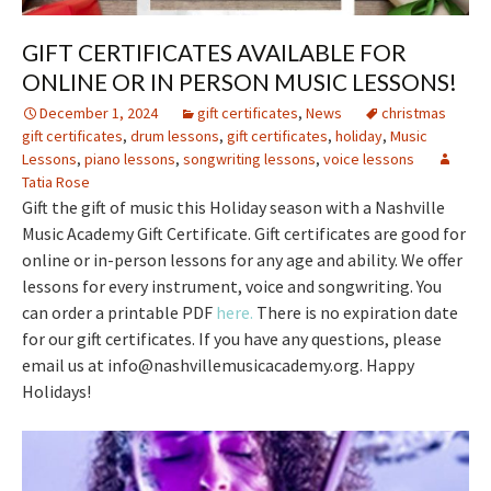
GIFT CERTIFICATES AVAILABLE FOR
ONLINE OR IN PERSON MUSIC LESSONS!
December 1, 2024
gift certificates
,
News
christmas
gift certificates
,
drum lessons
,
gift certificates
,
holiday
,
Music
Lessons
,
piano lessons
,
songwriting lessons
,
voice lessons
Tatia Rose
Gift the gift of music this Holiday season with a Nashville
Music Academy Gift Certificate. Gift certificates are good for
online or in-person lessons for any age and ability. We offer
lessons for every instrument, voice and songwriting. You
can order a printable PDF
here.
There is no expiration date
for our gift certificates. If you have any questions, please
email us at info@nashvillemusicacademy.org. Happy
Holidays!