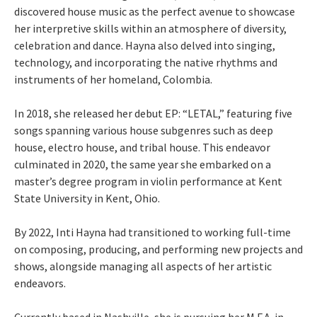
discovered house music as the perfect avenue to showcase
her interpretive skills within an atmosphere of diversity,
celebration and dance. Hayna also delved into singing,
technology, and incorporating the native rhythms and
instruments of her homeland, Colombia.
In 2018, she released her debut EP: “LETAL,” featuring five
songs spanning various house subgenres such as deep
house, electro house, and tribal house. This endeavor
culminated in 2020, the same year she embarked on a
master’s degree program in violin performance at Kent
State University in Kent, Ohio.
By 2022, Inti Hayna had transitioned to working full-time
on composing, producing, and performing new projects and
shows, alongside managing all aspects of her artistic
endeavors.