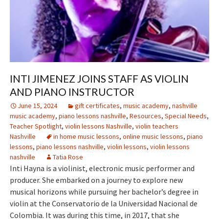
INTI JIMENEZ JOINS STAFF AS VIOLIN
AND PIANO INSTRUCTOR
June 15, 2024
gift certificates
,
music academy
,
nashville
music academy
,
piano lessons nashville
,
Resources
,
Special Needs
,
Teacher Spotlight
,
violin lessons Nashville
,
violin teachers
Nashville
in home music lessons
,
online music lessons
,
piano
lessons
,
piano lessons nashville
,
violin lessons
,
violin lessons
nashville
Tatia Rose
Inti Hayna is a violinist, electronic music performer and
producer. She embarked on a journey to explore new
musical horizons while pursuing her bachelor’s degree in
violin at the Conservatorio de la Universidad Nacional de
Colombia. It was during this time, in 2017, that she