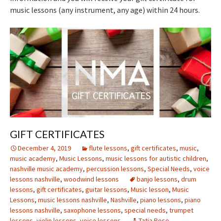
music lessons (any instrument, any age) within 24 hours.
GIFT CERTIFICATES
December 4, 2019
flute lessons
,
gift certificates
,
music
,
music academy
,
Music Lessons
,
music lessons for autistic children
,
nashville music academy
,
percussion lessons
,
Special Needs
,
voice
lessons nashville
,
woodwind lessons
banjo lessons
,
drum
lessons
,
gift certificates
,
guitar lessons
,
Music lesson
,
Music
Lessons
,
music lessons nashville
,
Nashville
,
piano lessons
,
piano
lessons nashville
,
saxophone lessons
,
special needs
,
trumpet
lessons
,
violin lessons
,
voice lessons
Tatia Rose