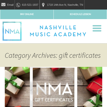
Email
615-521-1937
1718 14th Ave N, Nashville, TN
PAY ONLINE
SCHEDULE LESSON
Category Archives: gift certificates