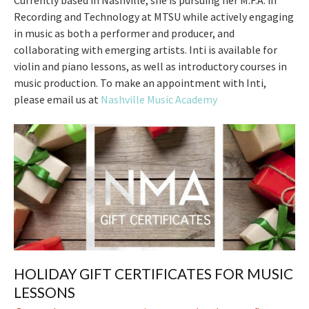
Currently based in Nashville, she is pursuing her M.F.A. in
Recording and Technology at MTSU while actively engaging
in music as both a performer and producer, and
collaborating with emerging artists. Inti is available for
violin and piano lessons, as well as introductory courses in
music production. To make an appointment with Inti,
please email us at
Nashville Music Academy
HOLIDAY GIFT CERTIFICATES FOR MUSIC
LESSONS