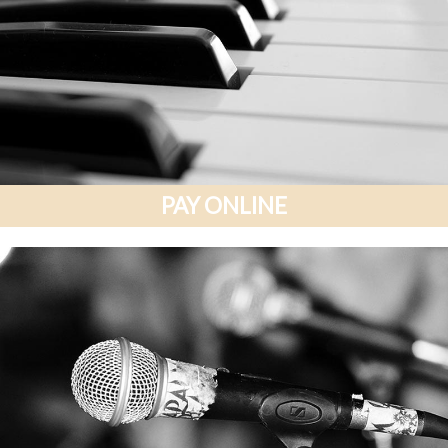
PAY ONLINE