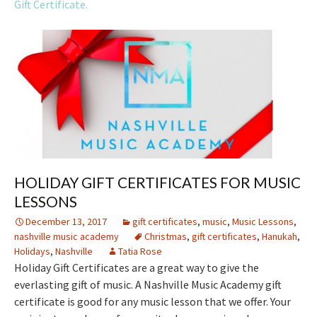
Gift Certificate.
HOLIDAY GIFT CERTIFICATES FOR MUSIC
LESSONS
December 13, 2017
gift certificates
,
music
,
Music Lessons
,
nashville music academy
Christmas
,
gift certificates
,
Hanukah
,
Holidays
,
Nashville
Tatia Rose
Holiday Gift Certificates are a great way to give the
everlasting gift of music. A Nashville Music Academy gift
certificate is good for any music lesson that we offer. Your