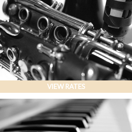
VIEW RATES