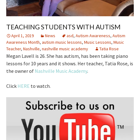
TEACHING STUDENTS WITH AUTISM
April 1, 2019
News
asd
,
Autism Awareness
,
Autism
Awareness Month
,
autism music lessons
,
Music Lessons
,
Music
Teacher
,
Nashville
,
nashville music academy
Tatia Rose
Megan Lavell is 26. She has autism, has been taking piano
lessons for 10 years and it shows. Her teacher, Tatia Rose, is
the owner of
Nashville Music Academy
.
Click
HERE
to watch.