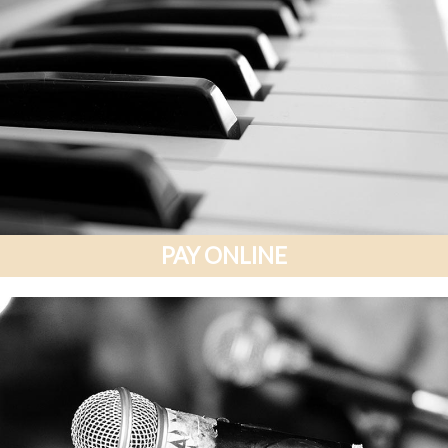
PAY ONLINE