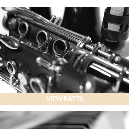
VIEW RATES