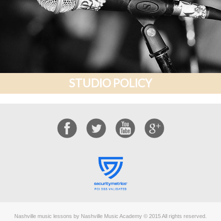
STUDIO POLICY
Nashville music lessons by Nashville Music Academy © 2015 All rights reserved.