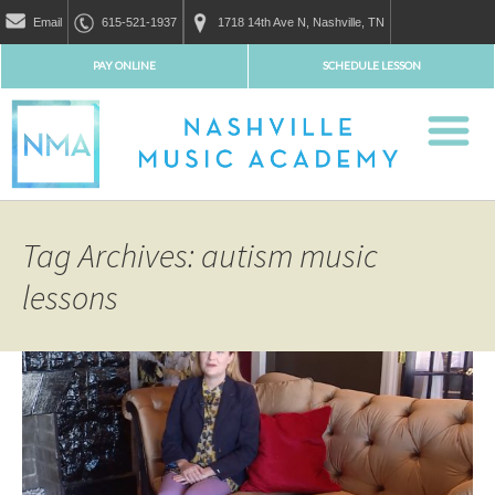
Email
615-521-1937
1718 14th Ave N, Nashville, TN
PAY ONLINE
SCHEDULE LESSON
Tag Archives: autism music
lessons