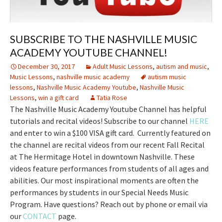
SUBSCRIBE TO THE NASHVILLE MUSIC
ACADEMY YOUTUBE CHANNEL!
December 30, 2017
Adult Music Lessons
,
autism and music
,
Music Lessons
,
nashville music academy
autism music
lessons
,
Nashville Music Academy Youtube
,
Nashville Music
Lessons
,
win a gift card
Tatia Rose
The Nashville Music Academy Youtube Channel has helpful
tutorials and recital videos! Subscribe to our channel
HERE
and enter to win a $100 VISA gift card. Currently featured on
the channel are recital videos from our recent Fall Recital
at The Hermitage Hotel in downtown Nashville. These
videos feature performances from students of all ages and
abilities. Our most inspirational moments are often the
performances by students in our Special Needs Music
Program. Have questions? Reach out by phone or email via
our
CONTACT
page.