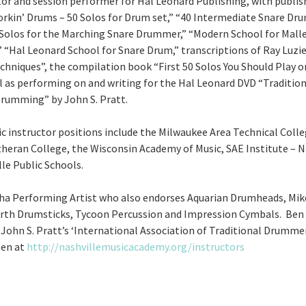
tor and session performer for Hal Leonard Publishing, with publi
orkin’ Drums – 50 Solos for Drum set,” “40 Intermediate Snare Dru
Solos for the Marching Snare Drummer,” “Modern School for Mall
 “Hal Leonard School for Snare Drum,” transcriptions of Ray Luzie
hniques”, the compilation book “First 50 Solos You Should Play o
l as performing on and writing for the Hal Leonard DVD “Tradition
rumming” by John S. Pratt.
c instructor positions include the Milwaukee Area Technical Colle
heran College, the Wisconsin Academy of Music, SAE Institute – N
le Public Schools.
ha Performing Artist who also endorses Aquarian Drumheads, Mik
Firth Drumsticks, Tycoon Percussion and Impression Cymbals. Ben
John S. Pratt’s ‘International Association of Traditional Drummer
en at
http://nashvillemusicacademy.org/instructors