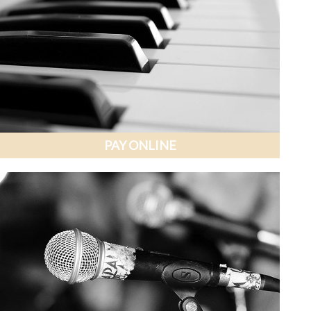
PAY ONLINE