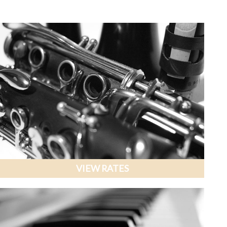
VIEW RATES