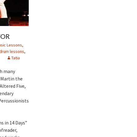
TOR
sic Lessons
,
drum lessons
,
e
Tatia
th many
 Martin the
Altered Five,
gendary
Percussionists
s in 14 Days”
ofreader,