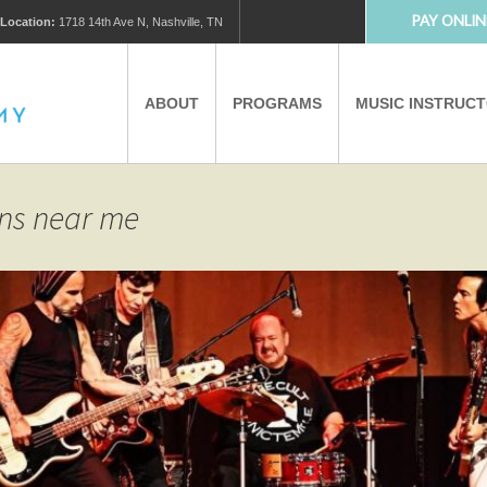
PAY ONLIN
Location:
1718 14th Ave N, Nashville, TN
ABOUT
PROGRAMS
MUSIC INSTRUC
MUSIC LESSONS
PRIVATE MUSIC LESSONS
ons near me
PARTNERS
VIRTUAL MUSIC LESSONS
AFTER SCHOOL PROGRAMS
EDUCATIONAL TOURISM