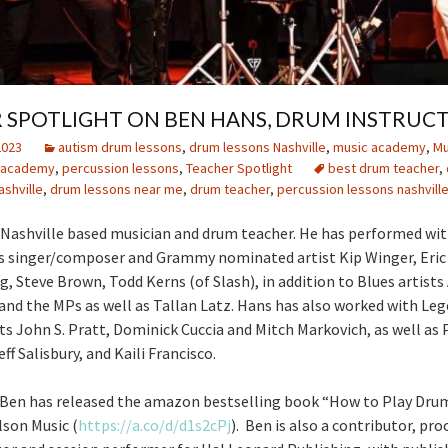
 SPOTLIGHT ON BEN HANS, DRUM INSTRUC
2023
autism drum lessons
,
drum lessons Nashville
,
music academy
,
Mu
c academy
,
percussion lessons
,
Teacher Spotlight
best drum teacher
,
shville
,
drum lessons near me
,
drum teacher
,
percussion lessons nashvill
 Nashville based musician and drum teacher. He has performed wi
as singer/composer and Grammy nominated artist Kip Winger, Eric
ig, Steve Brown, Todd Kerns (of Slash), in addition to Blues artists 
and the MPs as well as Tallan Latz. Hans has also worked with Le
s John S. Pratt, Dominick Cuccia and Mitch Markovich, as well as 
ff Salisbury, and Kaili Francisco.
 Ben has released the amazon bestselling book “How to Play Drum
son Music (
https://a.co/d/d1s2cPj
). Ben is also a contributor, pro