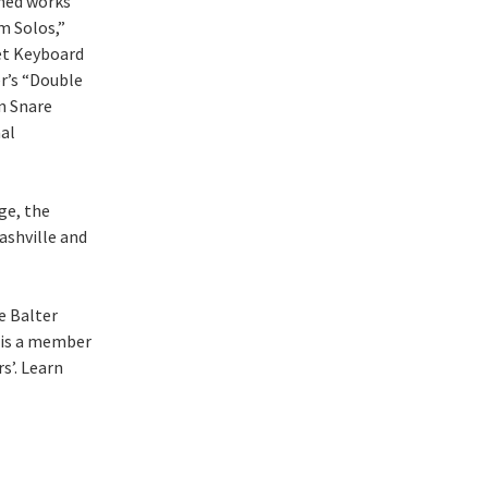
shed works
m Solos,”
et Keyboard
r’s “Double
n Snare
al
ge, the
ashville and
e Balter
 is a member
s’. Learn