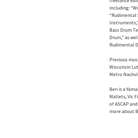
freelance edi
including: “W
“Rudimental 
Instruments,”
Bass Drum Tec
Drum,” as wel
Rudimental D
Previous musi
Wisconsin Lut
Metro Nashvil
Ben is a Yama
Mallets, Vic 
of ASCAP and 
more about B