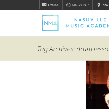
Email
Us
615-521-1937
New 
Tag Archives: drum less