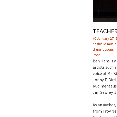
TEACHER
January 27, 
nashville musi
drum lessons na
Rose
Ben Hans is a
artists such 
voice of Mr. B
Jonny T-Bird 
Rudimentalist
Jim Sewrey, Je
As an author,
from Troy Nel