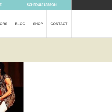
E
SCHEDULE LESSON
TORS
BLOG
SHOP
CONTACT
PARTNERS