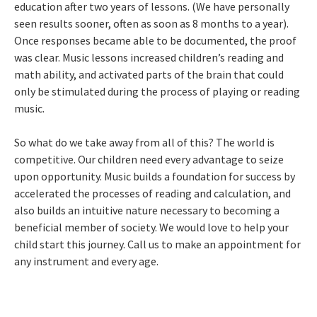
education after two years of lessons. (We have personally
seen results sooner, often as soon as 8 months to a year).
Once responses became able to be documented, the proof
was clear. Music lessons increased children’s reading and
math ability, and activated parts of the brain that could
only be stimulated during the process of playing or reading
music.
So what do we take away from all of this? The world is
competitive. Our children need every advantage to seize
upon opportunity. Music builds a foundation for success by
accelerated the processes of reading and calculation, and
also builds an intuitive nature necessary to becoming a
beneficial member of society. We would love to help your
child start this journey. Call us to make an appointment for
any instrument and every age.