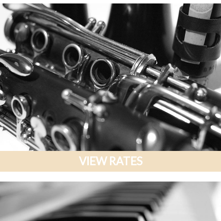
VIEW RATES