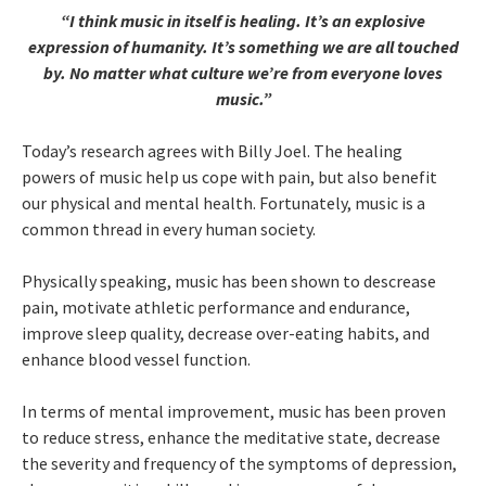
“I think music in itself is healing. It’s an explosive
expression of humanity. It’s something we are all touched
by. No matter what culture we’re from everyone loves
music.”
Today’s research agrees with Billy Joel. The healing
powers of music help us cope with pain, but also benefit
our physical and mental health. Fortunately, music is a
common thread in every human society.
Physically speaking, music has been shown to descrease
pain, motivate athletic performance and endurance,
improve sleep quality, decrease over-eating habits, and
enhance blood vessel function.
In terms of mental improvement, music has been proven
to reduce stress, enhance the meditative state, decrease
the severity and frequency of the symptoms of depression,