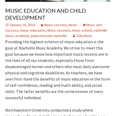
MUSIC EDUCATION AND CHILD
DEVELOPMENT
January 16, 2016
Music Lessons
,
News
Music and
Success
,
music education
,
Music Lessons
,
music school
,
nashville
music academy
,
piano lessons nashville
Tatia Rose
Providing the highest echelon of music education is the
goal at Nashville Music Academy. We strive to meet this
goal because we know how important music lessons are in
the lives of all our students, especially those from
disadvantaged homes and others who must daily overcome
physical and cognitive disabilities. As teachers, we have
seen first-hand the benefits of music education in the form
of self-confidence, reading and math ability, and social
skills. The latter benefits are the cornerstones of every
successful individual.
Northwestern University conducted a study where