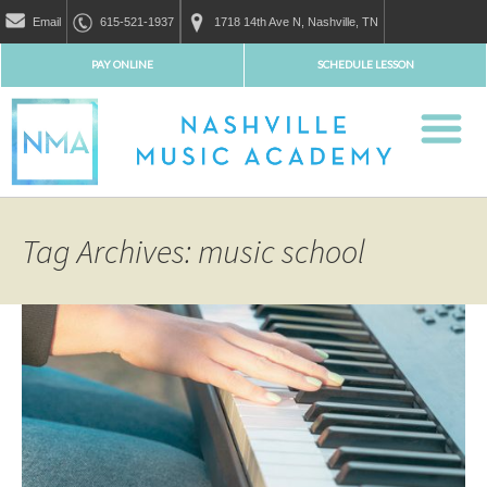
Email
615-521-1937
1718 14th Ave N, Nashville, TN
PAY ONLINE
SCHEDULE LESSON
Tag Archives: music school