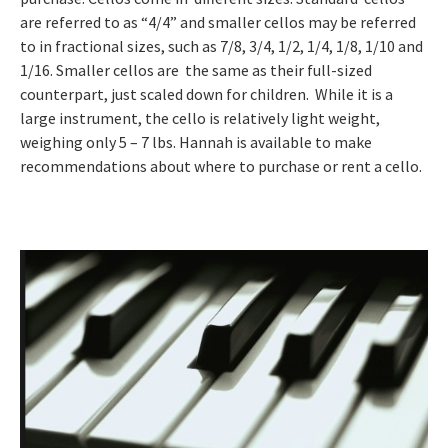
are referred to as “4/4” and smaller cellos may be referred
to in fractional sizes, such as 7/8, 3/4, 1/2, 1/4, 1/8, 1/10 and
1/16. Smaller cellos are the same as their full-sized
counterpart, just scaled down for children. While it is a
large instrument, the cello is relatively light weight,
weighing only 5 – 7 lbs. Hannah is available to make
recommendations about where to purchase or rent a cello.