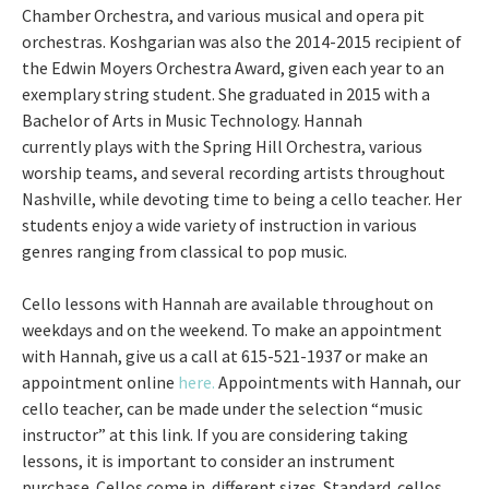
Chamber Orchestra, and various musical and opera pit
orchestras. Koshgarian was also the 2014-2015 recipient of
the Edwin Moyers Orchestra Award, given each year to an
exemplary string student. She graduated in 2015 with a
Bachelor of Arts in Music Technology. Hannah
currently plays with the Spring Hill Orchestra, various
worship teams, and several recording artists throughout
Nashville, while devoting time to being a cello teacher. Her
students enjoy a wide variety of instruction in various
genres ranging from classical to pop music.
Cello lessons with Hannah are available throughout on
weekdays and on the weekend. To make an appointment
with Hannah, give us a call at 615-521-1937 or make an
appointment online
here.
Appointments with Hannah, our
cello teacher, can be made under the selection “music
instructor” at this link. If you are considering taking
lessons, it is important to consider an instrument
purchase. Cellos come in different sizes. Standard cellos