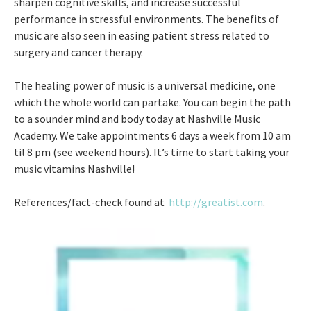
sharpen cognitive skills, and increase successful
performance in stressful environments. The benefits of
music are also seen in easing patient stress related to
surgery and cancer therapy.
The healing power of music is a universal medicine, one
which the whole world can partake. You can begin the path
to a sounder mind and body today at Nashville Music
Academy. We take appointments 6 days a week from 10 am
til 8 pm (see weekend hours). It’s time to start taking your
music vitamins Nashville!
References/fact-check found at
http://greatist.com
.