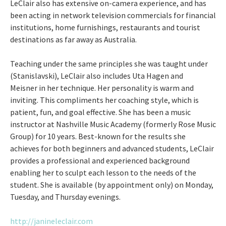
LeClair also has extensive on-camera experience, and has
been acting in network television commercials for financial
institutions, home furnishings, restaurants and tourist
destinations as far away as Australia.
Teaching under the same principles she was taught under
(Stanislavski), LeClair also includes Uta Hagen and
Meisner in her technique. Her personality is warm and
inviting. This compliments her coaching style, which is
patient, fun, and goal effective. She has been a music
instructor at Nashville Music Academy (formerly Rose Music
Group) for 10 years. Best-known for the results she
achieves for both beginners and advanced students, LeClair
provides a professional and experienced background
enabling her to sculpt each lesson to the needs of the
student. She is available (by appointment only) on Monday,
Tuesday, and Thursday evenings.
http://janineleclair.com