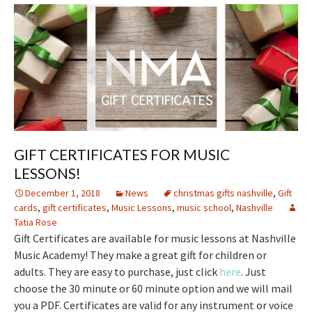
GIFT CERTIFICATES FOR MUSIC
LESSONS!
December 1, 2018
News
christmas gifts nashville
,
Gift
cards
,
gift certificates
,
Music Lessons
,
music school
,
Nashville
Tatia Rose
Gift Certificates are available for music lessons at Nashville
Music Academy! They make a great gift for children or
adults. They are easy to purchase, just click
here
. Just
choose the 30 minute or 60 minute option and we will mail
you a PDF. Certificates are valid for any instrument or voice