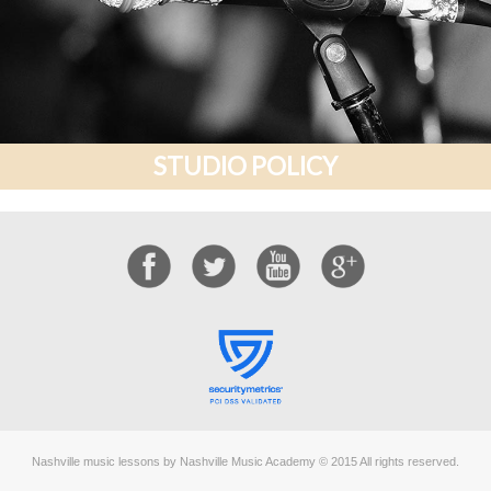
STUDIO POLICY
Nashville music lessons by Nashville Music Academy © 2015 All rights reserved.