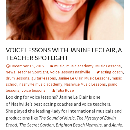
VOICE LESSONS WITH JANINE LECLAIR, A
TEACHER SPOTLIGHT
December 15, 2015
music
,
music academy
,
Music Lessons
,
News
,
Teacher Spotlight
,
voice lessons nashville
acting coach
,
drum lessons
,
guitar lessons
,
Janine Le Clair
,
Music Lessons
,
music
school
,
nashville music academy
,
Nashville Music Lessons
,
piano
lessons
,
voice lessons
Tatia Rose
Looking for voice lessons? Janine Le Clair is one
of Nashville’s best acting coaches and voice teachers.
She played the leading-lady for international musicals and
productions like
The Sound of Music
,
The Mystery of Edwin
Drood
,
The Secret Garden
,
Brighton Beach Memoirs
, and
Annie
.