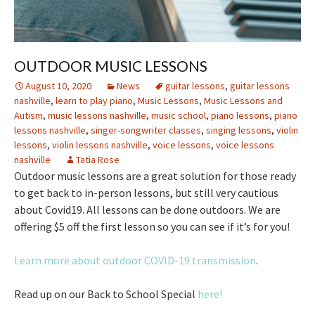
OUTDOOR MUSIC LESSONS
August 10, 2020
News
guitar lessons
,
guitar lessons
nashville
,
learn to play piano
,
Music Lessons
,
Music Lessons and
Autism
,
music lessons nashville
,
music school
,
piano lessons
,
piano
lessons nashville
,
singer-songwriter classes
,
singing lessons
,
violin
lessons
,
violin lessons nashville
,
voice lessons
,
voice lessons
nashville
Tatia Rose
Outdoor music lessons are a great solution for those ready
to get back to in-person lessons, but still very cautious
about Covid19. All lessons can be done outdoors. We are
offering $5 off the first lesson so you can see if it’s for you!
Learn more about outdoor COVID-19 transmission
.
Read up on our Back to School Special
here!