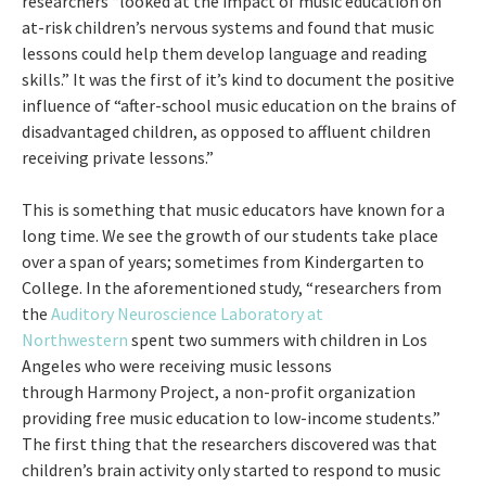
researchers “looked at the impact of music education on
at-risk children’s nervous systems and found that music
lessons could help them develop language and reading
skills.” It was the first of it’s kind to document the positive
influence of “after-school music education on the brains of
disadvantaged children, as opposed to affluent children
receiving private lessons.”
This is something that music educators have known for a
long time. We see the growth of our students take place
over a span of years; sometimes from Kindergarten to
College. In the aforementioned study, “researchers from
the
Auditory Neuroscience Laboratory at
Northwestern
spent two summers with children in Los
Angeles who were receiving music lessons
through Harmony Project, a non-profit organization
providing free music education to low-income students.”
The first thing that the researchers discovered was that
children’s brain activity only started to respond to music