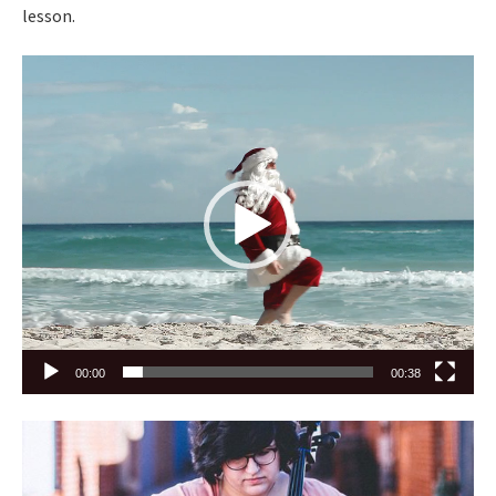
lesson.
Video
Player
00:00
00:38