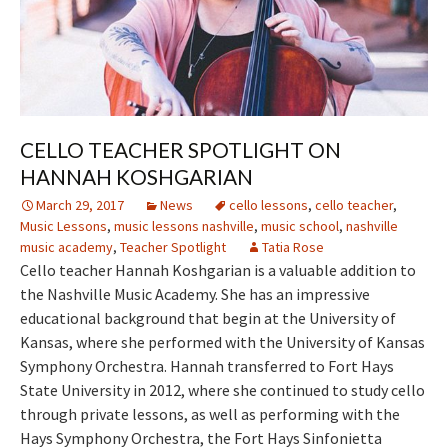
CELLO TEACHER SPOTLIGHT ON
HANNAH KOSHGARIAN
March 29, 2017
News
cello lessons
,
cello teacher
,
Music Lessons
,
music lessons nashville
,
music school
,
nashville
music academy
,
Teacher Spotlight
Tatia Rose
Cello teacher Hannah Koshgarian is a valuable addition to
the Nashville Music Academy. She has an impressive
educational background that begin at the University of
Kansas, where she performed with the University of Kansas
Symphony Orchestra. Hannah transferred to Fort Hays
State University in 2012, where she continued to study cello
through private lessons, as well as performing with the
Hays Symphony Orchestra, the Fort Hays Sinfonietta