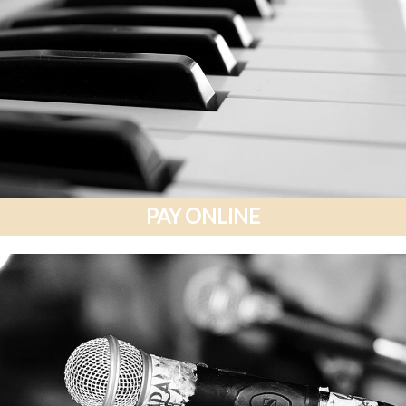
PAY ONLINE