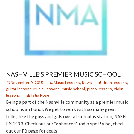
NASHVILLE’S PREMIER MUSIC SCHOOL
November 9, 2015
Music Lessons
,
News
drum lessons
,
guitar lessons
,
Music Lessons
,
music school
,
piano lessons
,
violin
lessons
Tatia Rose
Being a part of the Nashville community as a premier music
school is an honor. We get to work with so many great
folks, like the guys and gals over at Cumulus station, NASH
FM 103.3. Check out our “enhanced” radio spot! Also, check
out our FB page for deals