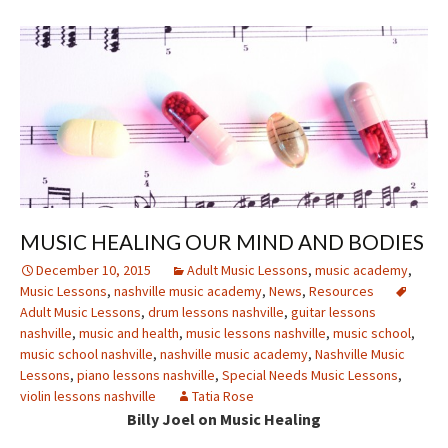
MUSIC HEALING OUR MIND AND BODIES
December 10, 2015
Adult Music Lessons
,
music academy
,
Music Lessons
,
nashville music academy
,
News
,
Resources
Adult Music Lessons
,
drum lessons nashville
,
guitar lessons
nashville
,
music and health
,
music lessons nashville
,
music school
,
music school nashville
,
nashville music academy
,
Nashville Music
Lessons
,
piano lessons nashville
,
Special Needs Music Lessons
,
violin lessons nashville
Tatia Rose
Billy Joel on Music Healing