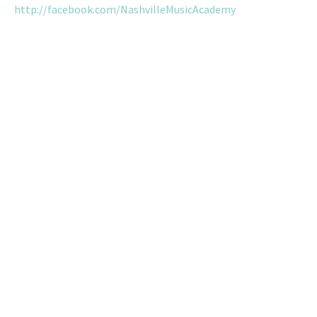
http://facebook.com/NashvilleMusicAcademy