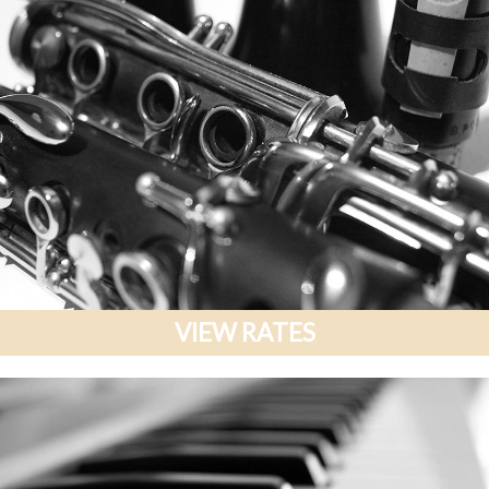
VIEW RATES