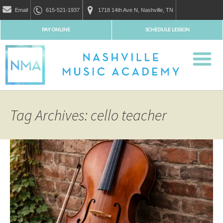
Email
615-521-1937
1718 14th Ave N, Nashville, TN
PAY ONLINE
SCHEDULE LESSON
Tag Archives: cello teacher