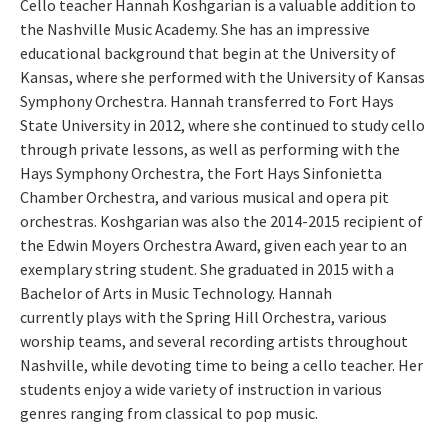
Cello teacher Hannah Koshgarian is a valuable addition to
the Nashville Music Academy. She has an impressive
educational background that begin at the University of
Kansas, where she performed with the University of Kansas
Symphony Orchestra. Hannah transferred to Fort Hays
State University in 2012, where she continued to study cello
through private lessons, as well as performing with the
Hays Symphony Orchestra, the Fort Hays Sinfonietta
Chamber Orchestra, and various musical and opera pit
orchestras. Koshgarian was also the 2014-2015 recipient of
the Edwin Moyers Orchestra Award, given each year to an
exemplary string student. She graduated in 2015 with a
Bachelor of Arts in Music Technology. Hannah
currently plays with the Spring Hill Orchestra, various
worship teams, and several recording artists throughout
Nashville, while devoting time to being a cello teacher. Her
students enjoy a wide variety of instruction in various
genres ranging from classical to pop music.