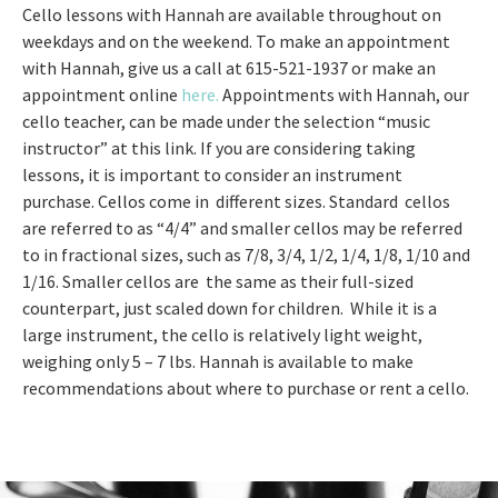
Cello lessons with Hannah are available throughout on
weekdays and on the weekend. To make an appointment
with Hannah, give us a call at 615-521-1937 or make an
appointment online
here.
Appointments with Hannah, our
cello teacher, can be made under the selection “music
instructor” at this link. If you are considering taking
lessons, it is important to consider an instrument
purchase. Cellos come in different sizes. Standard cellos
are referred to as “4/4” and smaller cellos may be referred
to in fractional sizes, such as 7/8, 3/4, 1/2, 1/4, 1/8, 1/10 and
1/16. Smaller cellos are the same as their full-sized
counterpart, just scaled down for children. While it is a
large instrument, the cello is relatively light weight,
weighing only 5 – 7 lbs. Hannah is available to make
recommendations about where to purchase or rent a cello.