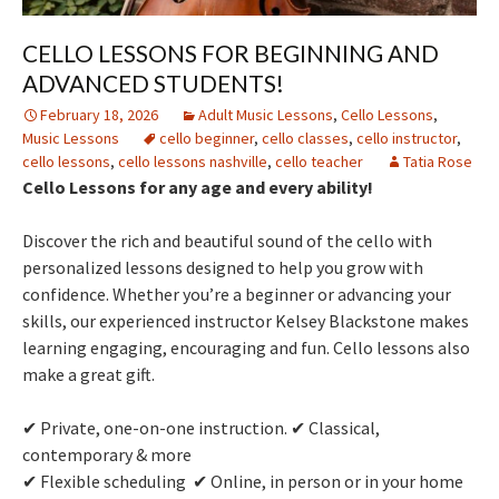
CELLO LESSONS FOR BEGINNING AND
ADVANCED STUDENTS!
February 18, 2026
Adult Music Lessons
,
Cello Lessons
,
Music Lessons
cello beginner
,
cello classes
,
cello instructor
,
cello lessons
,
cello lessons nashville
,
cello teacher
Tatia Rose
Cello Lessons for any age and every ability!
Discover the rich and beautiful sound of the cello with
personalized lessons designed to help you grow with
confidence. Whether you’re a beginner or advancing your
skills, our experienced instructor Kelsey Blackstone makes
learning engaging, encouraging and fun. Cello lessons also
make a great gift.
✔ Private, one-on-one instruction. ✔ Classical,
contemporary & more
✔ Flexible scheduling ✔ Online, in person or in your home