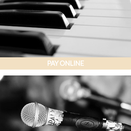
PAY ONLINE