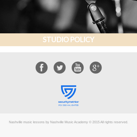
STUDIO POLICY
Nashville music lessons by Nashville Music Academy © 2015 All rights reserved.