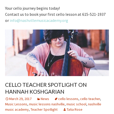
Your cello journey begins today!
Contact us to book your first cello lesson at 615-521-1937
or
info@nashvillemusicacademy.org
CELLO TEACHER SPOTLIGHT ON
HANNAH KOSHGARIAN
March 29, 2017
News
cello lessons
,
cello teacher
,
Music Lessons
,
music lessons nashville
,
music school
,
nashville
music academy
,
Teacher Spotlight
Tatia Rose