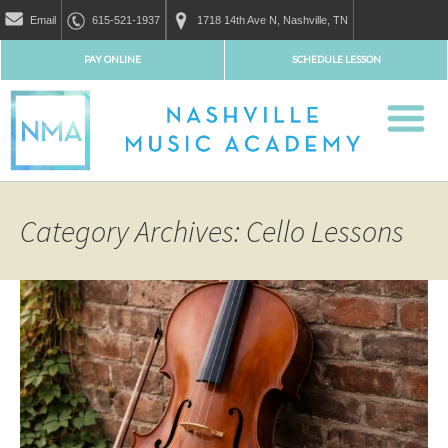
Email
615-521-1937
1718 14th Ave N, Nashville, TN
PAY ONLINE
SCHEDULE LESSON
Category Archives: Cello Lessons