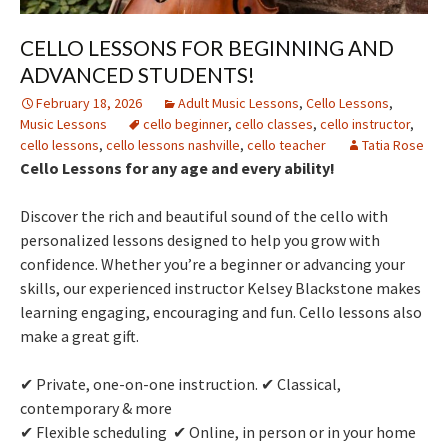
CELLO LESSONS FOR BEGINNING AND
ADVANCED STUDENTS!
February 18, 2026
Adult Music Lessons
,
Cello Lessons
,
Music Lessons
cello beginner
,
cello classes
,
cello instructor
,
cello lessons
,
cello lessons nashville
,
cello teacher
Tatia Rose
Cello Lessons for any age and every ability!
Discover the rich and beautiful sound of the cello with
personalized lessons designed to help you grow with
confidence. Whether you’re a beginner or advancing your
skills, our experienced instructor Kelsey Blackstone makes
learning engaging, encouraging and fun. Cello lessons also
make a great gift.
✔ Private, one-on-one instruction. ✔ Classical,
contemporary & more
✔ Flexible scheduling ✔ Online, in person or in your home