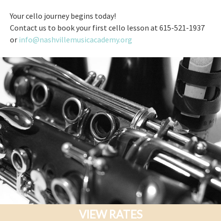
Your cello journey begins today!
Contact us to book your first cello lesson at 615-521-1937
or
info@nashvillemusicacademy.org
VIEW RATES