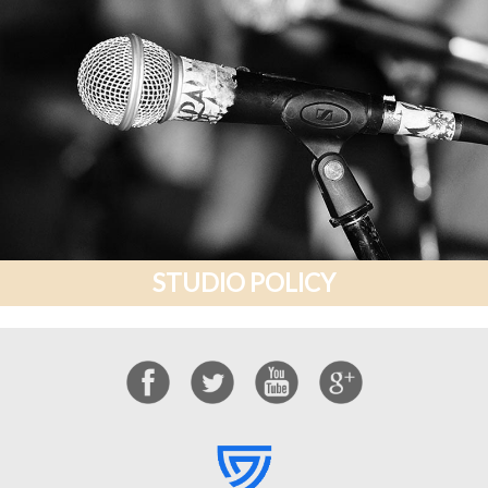
STUDIO POLICY