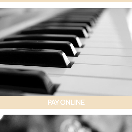
PAY ONLINE