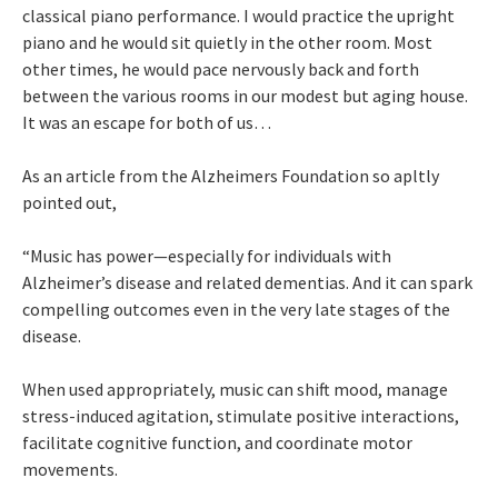
classical piano performance. I would practice the upright
piano and he would sit quietly in the other room. Most
other times, he would pace nervously back and forth
between the various rooms in our modest but aging house.
It was an escape for both of us…
As an article from the Alzheimers Foundation so apltly
pointed out,
“Music has power—especially for individuals with
Alzheimer’s disease and related dementias. And it can spark
compelling outcomes even in the very late stages of the
disease.
When used appropriately, music can shift mood, manage
stress-induced agitation, stimulate positive interactions,
facilitate cognitive function, and coordinate motor
movements.