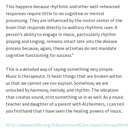
This happens because rhythmic and other well-rehearsed
responses require little to no cognitive or mental
processing. They are influenced by the motor center of the
brain that responds directly to auditory rhythmic cues. A
person’s ability to engage in music, particularly rhythm
playing and singing, remains intact late into the disease
process because, again, these activities do not mandate
cognitive functioning for success.”
This is a detailed way of saying something very simple.
Music is therapeutic. It heals things that are broken within
us that we cannot see nor explain. Somehow, we are
unlocked by harmony, melody, and rhythm. The vibration
that creates sound, stirs something us in as well. As a music
teacher and daughter of a parent with Alzheimers, I can tell
you firsthand that I have seen the healing powers of music.
http://www.alzfdn.org/EducationandCare/musictherapy.html