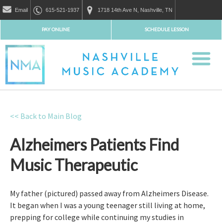
Email
615-521-1937
1718 14th Ave N, Nashville, TN
PAY ONLINE
SCHEDULE LESSON
<< Back to Main Blog
Alzheimers Patients Find
Music Therapeutic
My father (pictured) passed away from Alzheimers Disease.
It began when I was a young teenager still living at home,
prepping for college while continuing my studies in