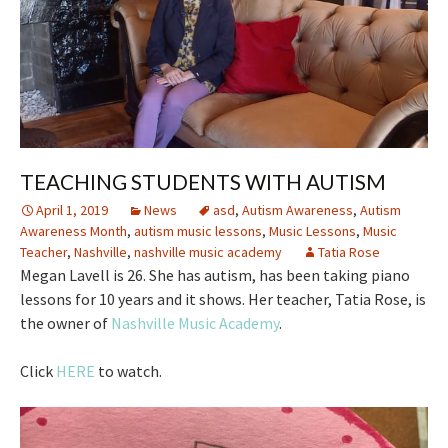
TEACHING STUDENTS WITH AUTISM
April 1, 2019
News
asd
,
Autism Awareness
,
Autism
Awareness Month
,
autism music lessons
,
Music Lessons
,
Music
Teacher
,
Nashville
,
nashville music academy
Tatia Rose
Megan Lavell is 26. She has autism, has been taking piano
lessons for 10 years and it shows. Her teacher, Tatia Rose, is
the owner of
Nashville Music Academy
.
Click
HERE
to watch.