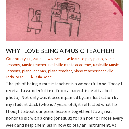
WHY I LOVE BEING A MUSIC TEACHER!
February 11, 2017
News
learn to play piano
,
Music
Lessons
,
Music Teacher
,
nashville music academy
,
Nashville Music
Lessons
,
piano lessons
,
piano teacher
,
piano teacher nashville
,
Tatia Rose
Tatia Rose
The job of being a music teacher is a wonderful one. Today I
received a wonderful text from a parent (see attached
photo). Not only was it accompanied by an illustration by
my student Jack (who is 7 years old), it reflected what he
thought about our piano lessons together. It’s a great
honor to sit with a child (or adult) for an hour or more every
week and help them learn how to play an instrument. As