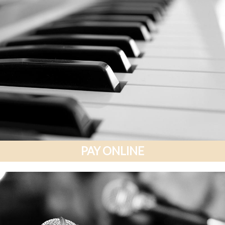
PAY ONLINE