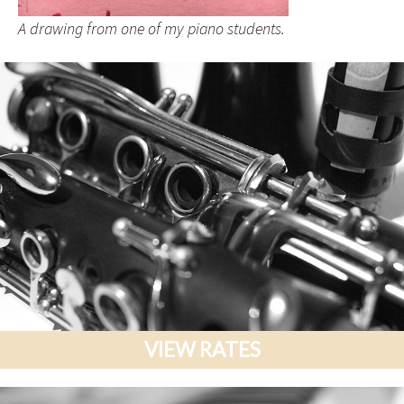
A drawing from one of my piano students.
VIEW RATES