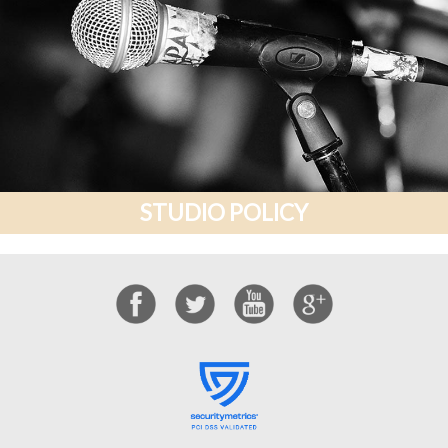
STUDIO POLICY