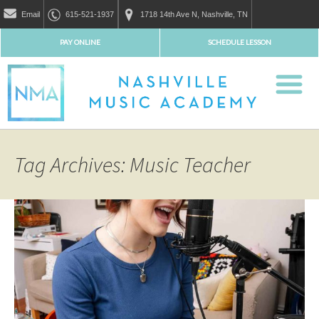
Email
615-521-1937
1718 14th Ave N, Nashville, TN
PAY ONLINE
SCHEDULE LESSON
Tag Archives: Music Teacher