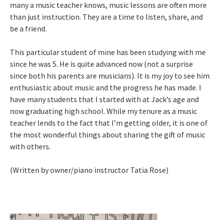
many a music teacher knows, music lessons are often more
than just instruction. They are a time to listen, share, and
be a friend.
This particular student of mine has been studying with me
since he was 5. He is quite advanced now (not a surprise
since both his parents are musicians). It is my joy to see him
enthusiastic about music and the progress he has made. I
have many students that I started with at Jack’s age and
now graduating high school. While my tenure as a music
teacher lends to the fact that I’m getting older, it is one of
the most wonderful things about sharing the gift of music
with others.
(Written by owner/piano instructor Tatia Rose)