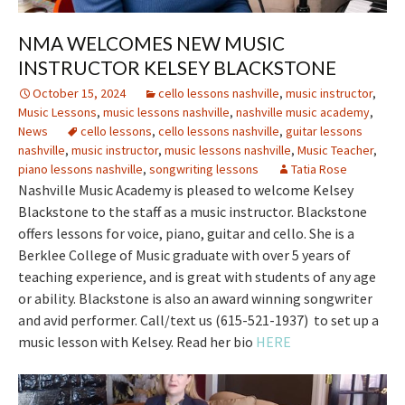
NMA WELCOMES NEW MUSIC
INSTRUCTOR KELSEY BLACKSTONE
October 15, 2024
cello lessons nashville
,
music instructor
,
Music Lessons
,
music lessons nashville
,
nashville music academy
,
News
cello lessons
,
cello lessons nashville
,
guitar lessons
nashville
,
music instructor
,
music lessons nashville
,
Music Teacher
,
piano lessons nashville
,
songwriting lessons
Tatia Rose
Nashville Music Academy is pleased to welcome Kelsey
Blackstone to the staff as a music instructor. Blackstone
offers lessons for voice, piano, guitar and cello. She is a
Berklee College of Music graduate with over 5 years of
teaching experience, and is great with students of any age
or ability. Blackstone is also an award winning songwriter
and avid performer. Call/text us (615-521-1937) to set up a
music lesson with Kelsey. Read her bio
HERE