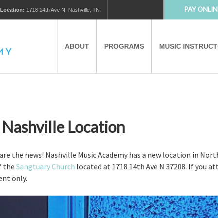
PAY ONLIN
Location:
1718 14th Ave N, Nashville, TN
ABOUT
PROGRAMS
MUSIC INSTRUC
MUSIC LESSONS
PRIVATE MUSIC LESSONS
PARTNERS
VIRTUAL MUSIC LESSONS
ashville Location
AFTER SCHOOL PROGRAMS
hare the news! Nashville Music Academy has a new location in North
of the
Sangtuary Church
located at 1718 14th Ave N 37208. If you att
ent only.
EDUCATIONAL TOURISM