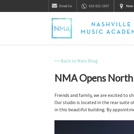
Email
Us
615-521-1937
New 
<< Back to Main Blog
NMA Opens North N
Friends and family, we are excited to s
Our studio is located in the rear suite 
in this beautiful building. By appointm