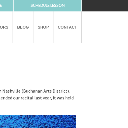
E
SCHEDULE LESSON
TORS
BLOG
SHOP
CONTACT
PARTNERS
 Nashville (Buchanan Arts District).
ended our recital last year, it was held