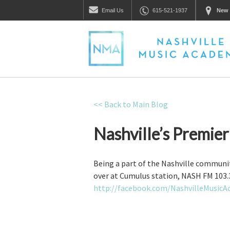
Email
Us
615-521-1937
New 
<< Back to Main Blog
Nashville’s Premie
Being a part of the Nashville communit
over at Cumulus station, NASH FM 103.3
http://facebook.com/NashvilleMusic