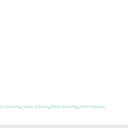
ic Lessons
,
music school
,
piano lessons
,
violin lessons