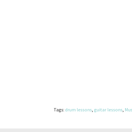
Tags:
drum lessons
,
guitar lessons
,
Mus