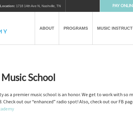
PAY ONLIN
Location:
1718 14th Ave N, Nashville, TN
ABOUT
PROGRAMS
MUSIC INSTRUC
MUSIC LESSONS
PRIVATE MUSIC LESSONS
PARTNERS
VIRTUAL MUSIC LESSONS
r Music School
AFTER SCHOOL PROGRAMS
y as a premier music school is an honor. We get to work with so ma
. Check out our “enhanced” radio spot! Also, check out our FB pag
Academy
EDUCATIONAL TOURISM