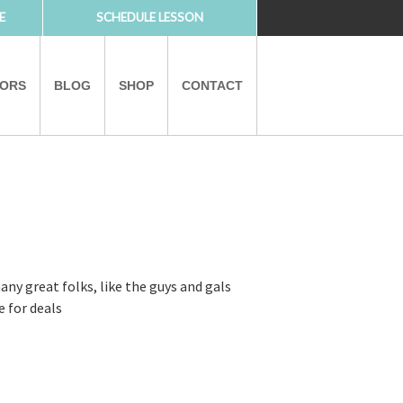
E
SCHEDULE LESSON
TORS
BLOG
SHOP
CONTACT
PARTNERS
ny great folks, like the guys and gals
e for deals