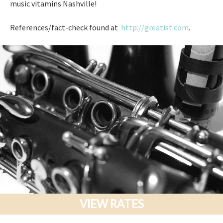
music vitamins Nashville!
References/fact-check found at
http://greatist.com
.
VIEW RATES