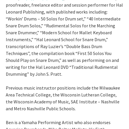
proofreader, freelance editor and session performer for Hal
Leonard Publishing, with published works including:
“Workin’ Drums – 50 Solos for Drum set,” “40 Intermediate
Snare Drum Solos,” “Rudimental Solos for the Marching
Snare Drummer,” “Modern School for Mallet Keyboard
Instruments,” “Hal Leonard School for Snare Drum,”
transcriptions of Ray Luzier’s “Double Bass Drum
Techniques”, the compilation book “First 50 Solos You
Should Play on Snare Drum,” as well as performing on and
writing for the Hal Leonard DVD “Traditional Rudimental
Drumming” by John S. Pratt.
Previous music instructor positions include the Milwaukee
Area Technical College, the Wisconsin Lutheran College,
the Wisconsin Academy of Music, SAE Institute – Nashville
and Metro Nashville Public Schools.
Ben is a Yamaha Performing Artist who also endorses