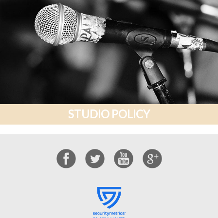
STUDIO POLICY