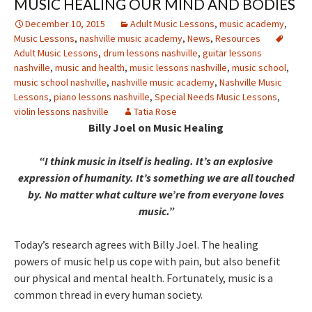
MUSIC HEALING OUR MIND AND BODIES
December 10, 2015
Adult Music Lessons
,
music academy
,
Music Lessons
,
nashville music academy
,
News
,
Resources
Adult Music Lessons
,
drum lessons nashville
,
guitar lessons
nashville
,
music and health
,
music lessons nashville
,
music school
,
music school nashville
,
nashville music academy
,
Nashville Music
Lessons
,
piano lessons nashville
,
Special Needs Music Lessons
,
violin lessons nashville
Tatia Rose
Billy Joel on Music Healing
“I think music in itself is healing. It’s an explosive
expression of humanity. It’s something we are all touched
by. No matter what culture we’re from everyone loves
music.”
Today’s research agrees with Billy Joel. The healing
powers of music help us cope with pain, but also benefit
our physical and mental health. Fortunately, music is a
common thread in every human society.