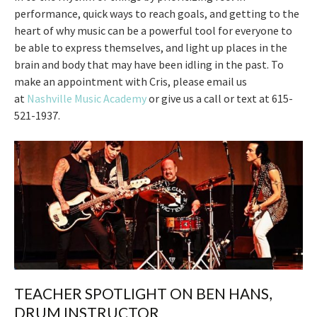
performance, quick ways to reach goals, and getting to the
heart of why music can be a powerful tool for everyone to
be able to express themselves, and light up places in the
brain and body that may have been idling in the past. To
make an appointment with Cris, please email us
at
Nashville Music Academy
or give us a call or text at 615-
521-1937.
TEACHER SPOTLIGHT ON BEN HANS,
DRUM INSTRUCTOR