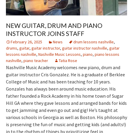
NEW GUITAR, DRUM AND PIANO
INSTRUCTOR JOINS STAFF
February 26, 2025
News
drum lessons nashville
,
drums
,
guitar
,
guitar instructor
,
guitar instructor nashville
,
guitar
lessons nashville
,
Nashville Music Lessons
,
piano
,
piano lessons
nashville
,
piano teacher
Tatia Rose
Nashville Music Academy welcomes new piano, drum and
guitar instructor Cris Gonzalez. He is a graduate of Berklee
College of Music and has been teaching for 10 years.
Gonzales has always been around music education. His
father founded a Rock Academy in his home town of Sugar
Hill GA where they gave lessons and arranged bands for kids
to get jamming and even go out and gig! He’s taught at
various schools in Georgia as well as Boston. His philosophy
is preserving the fun of music and getting kids (and adults!)
in to the rhythm of things by prioritizing feel in