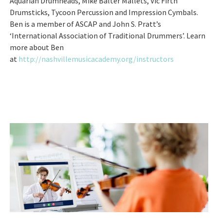
Aquarian Drumheads, Mike Balter Mallets, Vic Firth
Drumsticks, Tycoon Percussion and Impression Cymbals.
Ben is a member of ASCAP and John S. Pratt’s
‘International Association of Traditional Drummers’. Learn
more about Ben
at
http://nashvillemusicacademy.org/instructors