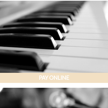
PAY ONLINE