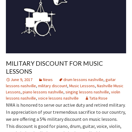
MILITARY DISCOUNT FOR MUSIC
LESSONS
June 9, 2017
News
drum lessons nashville
,
guitar
lessons nashville
,
military discount
,
Music Lessons
,
Nashville Music
Lessons
,
piano lessons nashville
,
singing lessons nashville
,
violin
lessons nashville
,
voice lessons nashville
Tatia Rose
NMA is honored to serve our active duty and retired military.
In appreciation of your tremendous sacrifice to our country,
we are offering a 5% military discount on music lessons.
This discount is good for piano, drum, guitar, voice, violin,