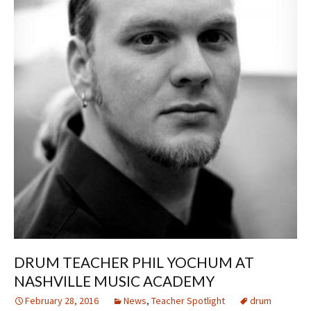
DRUM TEACHER PHIL YOCHUM AT
NASHVILLE MUSIC ACADEMY
February 28, 2016
News
,
Teacher Spotlight
drum