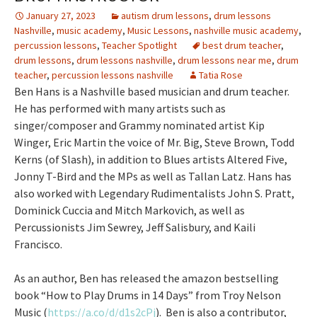
January 27, 2023
autism drum lessons
,
drum lessons
Nashville
,
music academy
,
Music Lessons
,
nashville music academy
,
percussion lessons
,
Teacher Spotlight
best drum teacher
,
drum lessons
,
drum lessons nashville
,
drum lessons near me
,
drum
teacher
,
percussion lessons nashville
Tatia Rose
Ben Hans is a Nashville based musician and drum teacher.
He has performed with many artists such as
singer/composer and Grammy nominated artist Kip
Winger, Eric Martin the voice of Mr. Big, Steve Brown, Todd
Kerns (of Slash), in addition to Blues artists Altered Five,
Jonny T-Bird and the MPs as well as Tallan Latz. Hans has
also worked with Legendary Rudimentalists John S. Pratt,
Dominick Cuccia and Mitch Markovich, as well as
Percussionists Jim Sewrey, Jeff Salisbury, and Kaili
Francisco.
As an author, Ben has released the amazon bestselling
book “How to Play Drums in 14 Days” from Troy Nelson
Music (
https://a.co/d/d1s2cPj
). Ben is also a contributor,