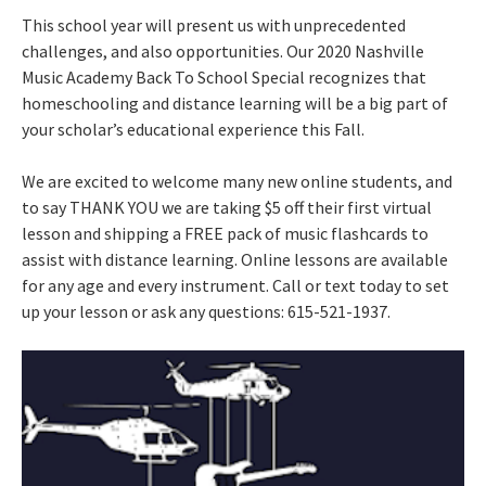
This school year will present us with unprecedented
challenges, and also opportunities. Our 2020 Nashville
Music Academy Back To School Special recognizes that
homeschooling and distance learning will be a big part of
your scholar’s educational experience this Fall.
We are excited to welcome many new online students, and
to say THANK YOU we are taking $5 off their first virtual
lesson and shipping a FREE pack of music flashcards to
assist with distance learning. Online lessons are available
for any age and every instrument. Call or text today to set
up your lesson or ask any questions: 615-521-1937.