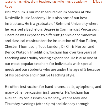
lessons nashville
,
drum teacher
,
nashville music academy
Tatia
Rose
Phil Yochum is our most tenured drum teacher at the
Nashville Music Academy. He is also one of our best
instructors. He is a graduate of Belmont University where
he received a Bachelors Degree in Commercial Percussion.
There he was exposed to different genres of commercial
and classical music under the instruction of Brian Fullen,
Chester Thompson, Todd London, Dr. Chris Norton and
Derico Watson. In addition, Yochum has over ten years of
teaching and studio/touring experience. He is also one of
our most popular teachers for individuals with special
needs and our students who are under the age of 5 because
of his patience and intuitive teaching style.
He offers instruction for hand-drums, bells, xylophone, and
many other percussion instruments. Mr. Yochum has
availability for lessons on Monday, Wednesday, and
Thursday evenings (after 4 pm) and Monday through