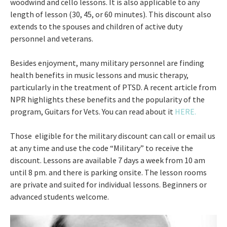
woodwind and cello lessons. It is also applicable to any
length of lesson (30, 45, or 60 minutes). This discount also
extends to the spouses and children of active duty
personnel and veterans.
Besides enjoyment, many military personnel are finding
health benefits in music lessons and music therapy,
particularly in the treatment of PTSD. A recent article from
NPR highlights these benefits and the popularity of the
program, Guitars for Vets. You can read about it
HERE.
Those eligible for the military discount can call or email us
at any time and use the code “Military” to receive the
discount. Lessons are available 7 days a week from 10 am
until 8 pm. and there is parking onsite. The lesson rooms
are private and suited for individual lessons. Beginners or
advanced students welcome.