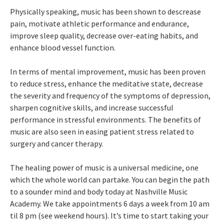
Physically speaking, music has been shown to descrease
pain, motivate athletic performance and endurance,
improve sleep quality, decrease over-eating habits, and
enhance blood vessel function.
In terms of mental improvement, music has been proven
to reduce stress, enhance the meditative state, decrease
the severity and frequency of the symptoms of depression,
sharpen cognitive skills, and increase successful
performance in stressful environments. The benefits of
music are also seen in easing patient stress related to
surgery and cancer therapy.
The healing power of music is a universal medicine, one
which the whole world can partake. You can begin the path
to a sounder mind and body today at Nashville Music
Academy. We take appointments 6 days a week from 10 am
til 8 pm (see weekend hours). It’s time to start taking your