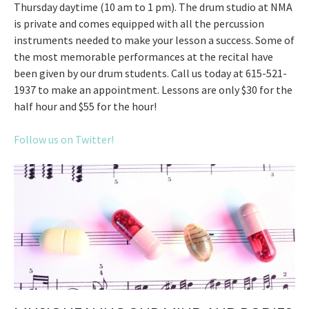
Thursday daytime (10 am to 1 pm). The drum studio at NMA
is private and comes equipped with all the percussion
instruments needed to make your lesson a success. Some of
the most memorable performances at the recital have
been given by our drum students. Call us today at 615-521-
1937 to make an appointment. Lessons are only $30 for the
half hour and $55 for the hour!
Follow us on Twitter!