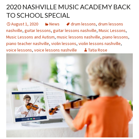
2020 NASHVILLE MUSIC ACADEMY BACK
TO SCHOOL SPECIAL
August 1, 2020
News
drum lessons
,
drum lessons
nashville
,
guitar lessons
,
guitar lessons nashville
,
Music Lessons
,
Music Lessons and Autism
,
music lessons nashville
,
piano lessons
,
piano teacher nashville
,
violin lessons
,
violin lessons nashville
,
voice lessons
,
voice lessons nashville
Tatia Rose