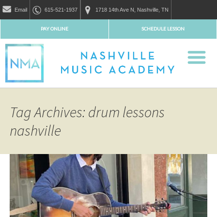
Email
615-521-1937
1718 14th Ave N, Nashville, TN
PAY ONLINE
SCHEDULE LESSON
Tag Archives: drum lessons
nashville