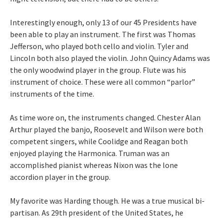
Interestingly enough, only 13 of our 45 Presidents have
been able to play an instrument. The first was Thomas
Jefferson, who played both cello and violin. Tyler and
Lincoln both also played the violin. John Quincy Adams was
the only woodwind player in the group. Flute was his
instrument of choice. These were all common “parlor”
instruments of the time.
As time wore on, the instruments changed. Chester Alan
Arthur played the banjo, Roosevelt and Wilson were both
competent singers, while Coolidge and Reagan both
enjoyed playing the Harmonica. Truman was an
accomplished pianist whereas Nixon was the lone
accordion player in the group.
My favorite was Harding though. He was a true musical bi-
partisan. As 29th president of the United States, he