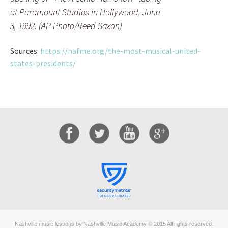
at Paramount Studios in Hollywood, June
3, 1992. (AP Photo/Reed Saxon)
Sources:
https://nafme.org/the-most-musical-united-
states-presidents/
Nashville music lessons by Nashville Music Academy © 2015 All rights reserved.