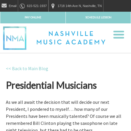
Email
615-521-1937
1718 14th Ave N, Nashville, TN
PAY ONLINE
SCHEDULE LESSON
<< Back to Main Blog
Presidential Musicians
As we all await the decision that will decide our next
President, I pondered to myself… how many of our
Presidents have been musically talented? Of course we all
remembered Bill Clinton playing the saxophone on late
night television, but there had to be others.