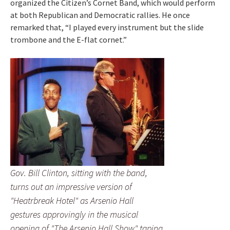
organized the Citizen’s Cornet Band, which would perform
at both Republican and Democratic rallies. He once
remarked that, “I played every instrument but the slide
trombone and the E-flat cornet.”
Gov. Bill Clinton, sitting with the band,
turns out an impressive version of
"Heatrbreak Hotel" as Arsenio Hall
gestures approvingly in the musical
opening of "The Arsenio Hall Show" taping