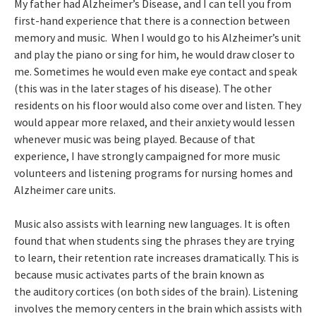
My father had Alzheimer’s Disease, and I can tell you from
first-hand experience that there is a connection between
memory and music. When I would go to his Alzheimer’s unit
and play the piano or sing for him, he would draw closer to
me. Sometimes he would even make eye contact and speak
(this was in the later stages of his disease). The other
residents on his floor would also come over and listen. They
would appear more relaxed, and their anxiety would lessen
whenever music was being played. Because of that
experience, I have strongly campaigned for more music
volunteers and listening programs for nursing homes and
Alzheimer care units.
Music also assists with learning new languages. It is often
found that when students sing the phrases they are trying
to learn, their retention rate increases dramatically. This is
because music activates parts of the brain known as
the auditory cortices (on both sides of the brain). Listening
involves the memory centers in the brain which assists with