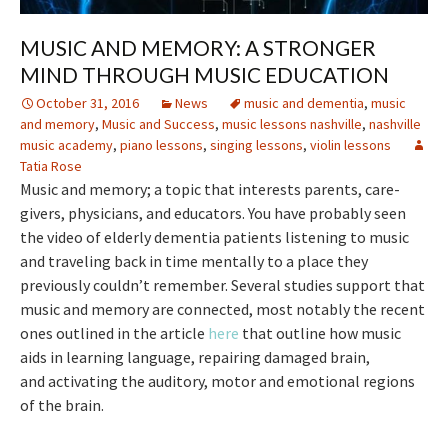
MUSIC AND MEMORY: A STRONGER
MIND THROUGH MUSIC EDUCATION
October 31, 2016
News
music and dementia
,
music
and memory
,
Music and Success
,
music lessons nashville
,
nashville
music academy
,
piano lessons
,
singing lessons
,
violin lessons
Tatia Rose
Music and memory; a topic that interests parents, care-
givers, physicians, and educators. You have probably seen
the video of elderly dementia patients listening to music
and traveling back in time mentally to a place they
previously couldn’t remember. Several studies support that
music and memory are connected, most notably the recent
ones outlined in the article
here
that outline how music
aids in learning language, repairing damaged brain,
and activating the auditory, motor and emotional regions
of the brain.