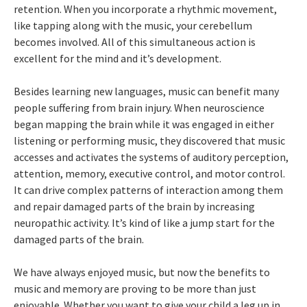
retention. When you incorporate a rhythmic movement,
like tapping along with the music, your cerebellum
becomes involved. All of this simultaneous action is
excellent for the mind and it’s development.
Besides learning new languages, music can benefit many
people suffering from brain injury. When neuroscience
began mapping the brain while it was engaged in either
listening or performing music, they discovered that music
accesses and activates the systems of auditory perception,
attention, memory, executive control, and motor control.
It can drive complex patterns of interaction among them
and repair damaged parts of the brain by increasing
neuropathic activity. It’s kind of like a jump start for the
damaged parts of the brain.
We have always enjoyed music, but now the benefits to
music and memory are proving to be more than just
enjoyable. Whether you want to give your child a leg up in