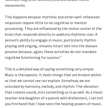
movements.
This happens because rhythmic and other well-rehearsed
responses require little to no cognitive or mental
processing. They are influenced by the motor center of the
brain that responds directly to auditory rhythmic cues. A
person’s ability to engage in music, particularly rhythm
playing and singing, remains intact late into the disease
process because, again, these activities do not mandate
cognitive functioning for success.”
This is a detailed way of saying something very simple.
Music is therapeutic. It heals things that are broken within
us that we cannot see nor explain. Somehow, we are
unlocked by harmony, melody, and rhythm. The vibration
that creates sound, stirs something us in as well. As a music
teacher and daughter of a parent with Alzheimers, I can tell
you firsthand that I have seen the healing powers of music.