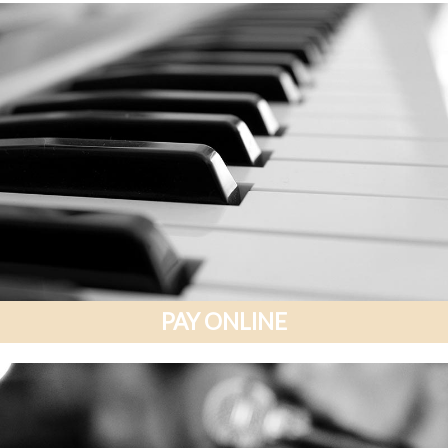
PAY ONLINE