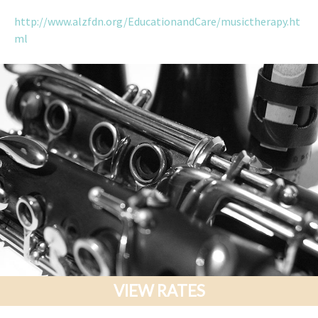
http://www.alzfdn.org/EducationandCare/musictherapy.ht
ml
VIEW RATES