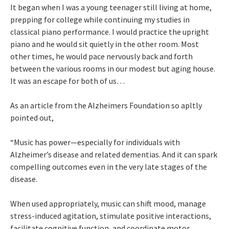
It began when I was a young teenager still living at home,
prepping for college while continuing my studies in
classical piano performance. I would practice the upright
piano and he would sit quietly in the other room. Most
other times, he would pace nervously back and forth
between the various rooms in our modest but aging house.
It was an escape for both of us…
As an article from the Alzheimers Foundation so apltly
pointed out,
“Music has power—especially for individuals with
Alzheimer’s disease and related dementias. And it can spark
compelling outcomes even in the very late stages of the
disease.
When used appropriately, music can shift mood, manage
stress-induced agitation, stimulate positive interactions,
facilitate cognitive function, and coordinate motor