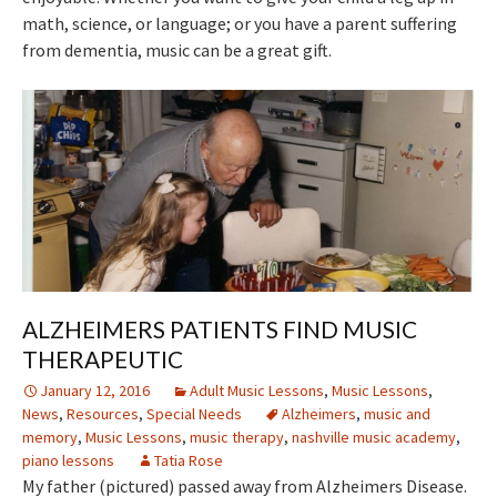
math, science, or language; or you have a parent suffering
from dementia, music can be a great gift.
ALZHEIMERS PATIENTS FIND MUSIC
THERAPEUTIC
January 12, 2016
Adult Music Lessons
,
Music Lessons
,
News
,
Resources
,
Special Needs
Alzheimers
,
music and
memory
,
Music Lessons
,
music therapy
,
nashville music academy
,
piano lessons
Tatia Rose
My father (pictured) passed away from Alzheimers Disease.