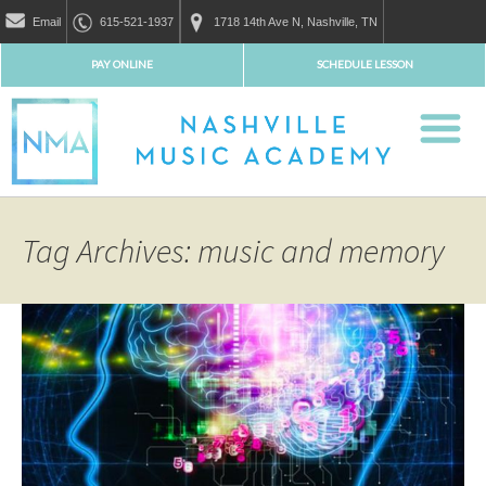
Email
615-521-1937
1718 14th Ave N, Nashville, TN
PAY ONLINE
SCHEDULE LESSON
Tag Archives: music and memory