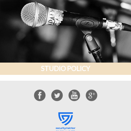
STUDIO POLICY