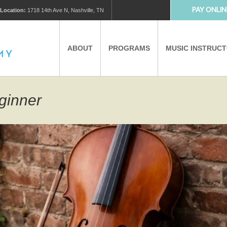
PAY ONLIN
Location:
1718 14th Ave N, Nashville, TN
ABOUT
PROGRAMS
MUSIC INSTRUC
MUSIC LESSONS
PRIVATE MUSIC LESSONS
eginner
PARTNERS
VIRTUAL MUSIC LESSONS
AFTER SCHOOL PROGRAMS
EDUCATIONAL TOURISM