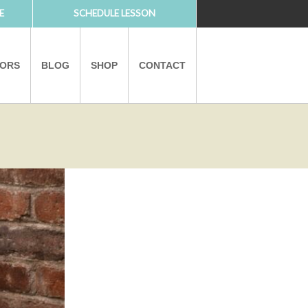
E
SCHEDULE LESSON
TORS
BLOG
SHOP
CONTACT
PARTNERS