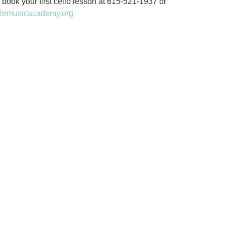
 book your first cello lesson at 615-521-1937 or
llemusicacademy.org