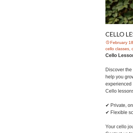
CELLO L
February 18
cello classes
,
Cello Lesson
Discover the 
help you grow
experienced 
Cello lessons
✔ Private, o
✔ Flexible s
Your cello jo