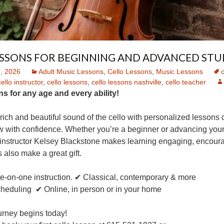
ESSONS FOR BEGINNING AND ADVANCED STU
, 2026
Adult Music Lessons
,
Cello Lessons
,
Music Lessons
c
cello instructor
,
cello lessons
,
cello lessons nashville
,
cello teacher
s for any age and every ability!
rich and beautiful sound of the cello with personalized lessons
 with confidence. Whether you’re a beginner or advancing your 
instructor Kelsey Blackstone makes learning engaging, encoura
 also make a great gift.
ne-on-one instruction. ✔ Classical, contemporary & more
cheduling ✔ Online, in person or in your home
urney begins today!