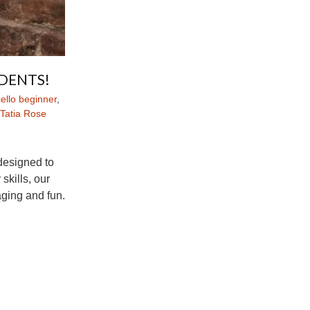
DENTS!
ello beginner
,
Tatia Rose
 designed to
skills, our
ging and fun.