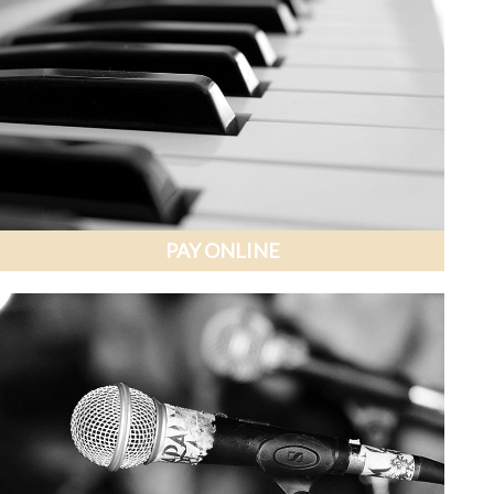
PAY ONLINE