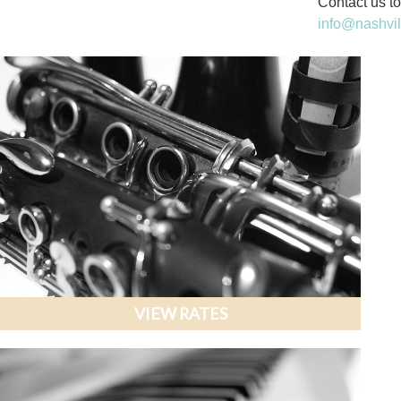
Contact us to
info@nashvi
VIEW RATES