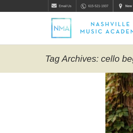
Email
Us
615-521-1937
New 
Tag Archives: cello b