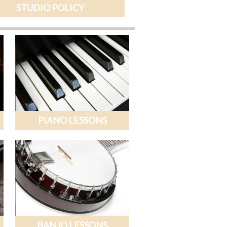
STUDIO POLICY
PIANO LESSONS
BANJO LESSONS