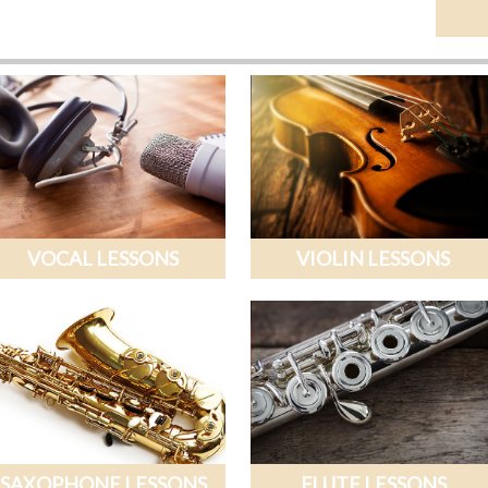
VOCAL LESSONS
VIOLIN LESSONS
SAXOPHONE LESSONS
FLUTE LESSONS