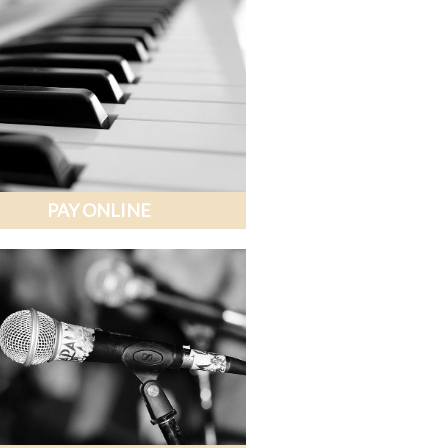
PAY ONLINE