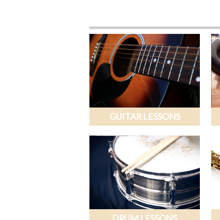
GUITAR LESSONS
DRUM LESSONS