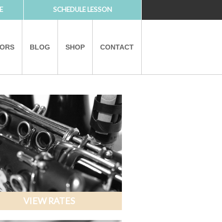
E
SCHEDULE LESSON
TORS
BLOG
SHOP
CONTACT
PARTNERS
VIEW RATES