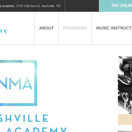
PAY ONLIN
Location:
1718 14th Ave N, Nashville, TN
ABOUT
PROGRAMS
MUSIC INSTRUC
MUSIC LESSONS
PRIVATE MUSIC LESSONS
PARTNERS
VIRTUAL MUSIC LESSONS
AFTER SCHOOL PROGRAMS
EDUCATIONAL TOURISM