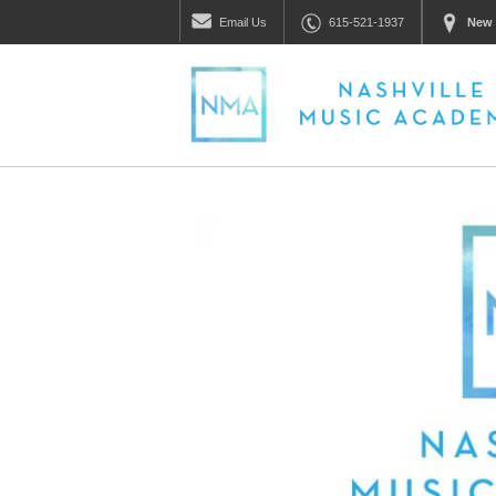
Email
Us
615-521-1937
New 