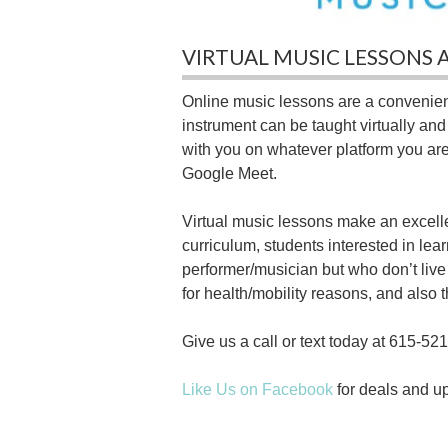
VIRTUAL MUSIC LESSONS 
Online music lessons are a convenient
instrument can be taught virtually an
with you on whatever platform you ar
Google Meet.
Virtual music lessons make an excelle
curriculum, students interested in le
performer/musician but who don’t live
for health/mobility reasons, and also t
Give us a call or text today at 615-521
Like Us on Facebook
for deals and u