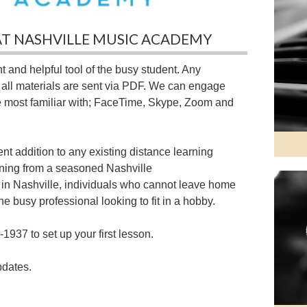
AT NASHVILLE MUSIC ACADEMY
 and helpful tool of the busy student. Any
d all materials are sent via PDF. We can engage
e most familiar with; FaceTime, Skype, Zoom and
nt addition to any existing distance learning
arning from a seasoned Nashville
 in Nashville, individuals who cannot leave home
he busy professional looking to fit in a hobby.
-1937 to set up your first lesson.
pdates.