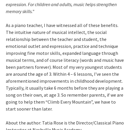
expression. For children and adults, music helps strengthen
memory skills.”
As a piano teacher, I have witnessed all of these benefits.
The intuitive nature of musical intellect, the social
relationship between the teacher and student, the
emotional outlet and expression, practice and technique
improving fine motor skills, expanded language through
musical terms, and of course literacy (words and music have
been partners forever). Most of my very youngest students
are around the age of 3. Within 4 – 6 lessons, I’ve seen the
aforementioned improvements in childhood development.
Typically, it usually take 6 months before they are playing a
song on their own, at age 3. So remember parents, if we are
going to help them “Climb Every Mountain”, we have to
start sooner than later.
About the author: Tatia Rose is the Director/Classical Piano
Instructor at Nashville Music Academy.