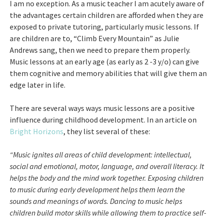
I am no exception. As a music teacher I am acutely aware of
the advantages certain children are afforded when they are
exposed to private tutoring, particularly music lessons. If
are children are to, “Climb Every Mountain” as Julie
Andrews sang, then we need to prepare them properly.
Music lessons at an early age (as early as 2 -3 y/o) can give
them cognitive and memory abilities that will give them an
edge later in life.
There are several ways ways music lessons are a positive
influence during childhood development. In an article on
Bright Horizons
, they list several of these:
“Music ignites all areas of child development: intellectual,
social and emotional, motor, language, and overall literacy. It
helps the body and the mind work together. Exposing children
to music during early development helps them learn the
sounds and meanings of words. Dancing to music helps
children build motor skills while allowing them to practice self-