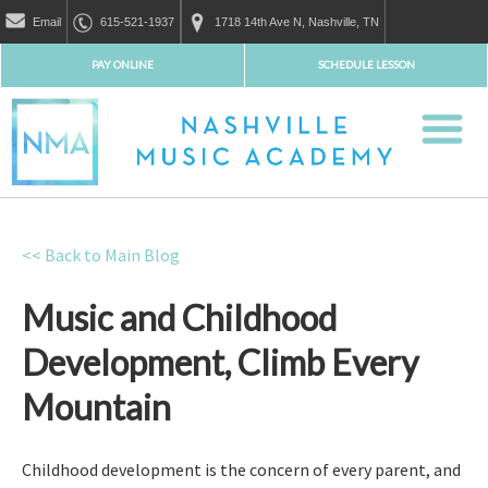
Email
615-521-1937
1718 14th Ave N, Nashville, TN
PAY ONLINE
SCHEDULE LESSON
<< Back to Main Blog
Music and Childhood
Development, Climb Every
Mountain
Childhood development is the concern of every parent, and