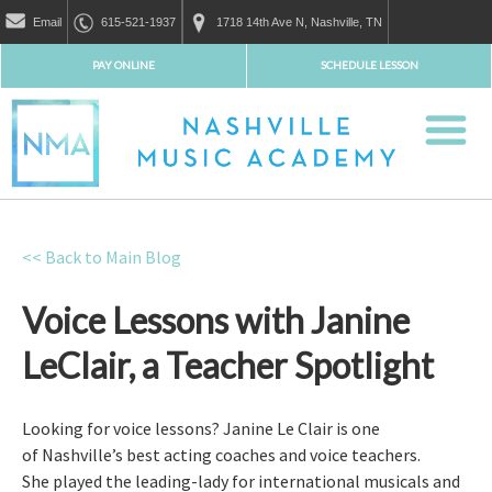
Email
615-521-1937
1718 14th Ave N, Nashville, TN
PAY ONLINE
SCHEDULE LESSON
<< Back to Main Blog
Voice Lessons with Janine
LeClair, a Teacher Spotlight
Looking for voice lessons? Janine Le Clair is one
of Nashville’s best acting coaches and voice teachers.
She played the leading-lady for international musicals and