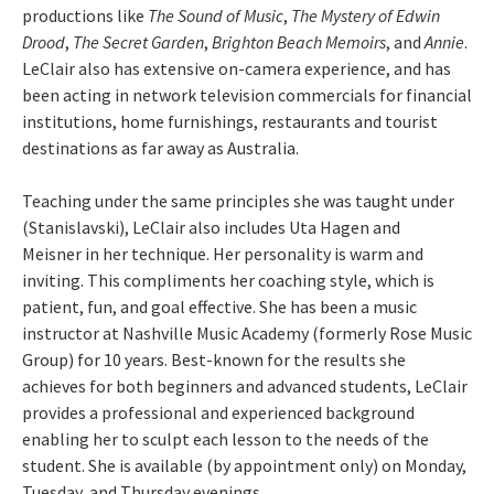
productions like
The Sound of Music
,
The Mystery of Edwin
Drood
,
The Secret Garden
,
Brighton Beach Memoirs
, and
Annie
.
LeClair also has extensive on-camera experience, and has
been acting in network television commercials for financial
institutions, home furnishings, restaurants and tourist
destinations as far away as Australia.
Teaching under the same principles she was taught under
(Stanislavski), LeClair also includes Uta Hagen and
Meisner in her technique. Her personality is warm and
inviting. This compliments her coaching style, which is
patient, fun, and goal effective. She has been a music
instructor at Nashville Music Academy (formerly Rose Music
Group) for 10 years. Best-known for the results she
achieves for both beginners and advanced students, LeClair
provides a professional and experienced background
enabling her to sculpt each lesson to the needs of the
student. She is available (by appointment only) on Monday,
Tuesday, and Thursday evenings.