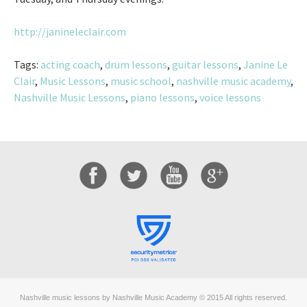
http://janineleclair.com
Tags:
acting coach
,
drum lessons
,
guitar lessons
,
Janine Le
Clair
,
Music Lessons
,
music school
,
nashville music academy
,
Nashville Music Lessons
,
piano lessons
,
voice lessons
Nashville music lessons by Nashville Music Academy © 2015 All rights reserved.