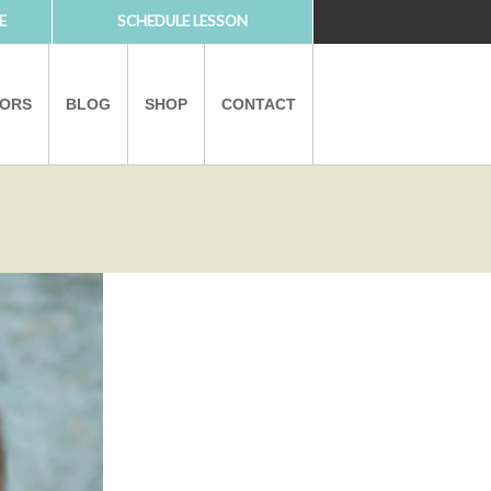
E
SCHEDULE LESSON
TORS
BLOG
SHOP
CONTACT
PARTNERS