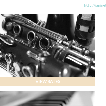
http://janine
VIEW RATES