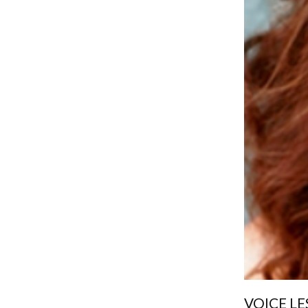
VOICE LE