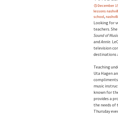
December 15
lessons nashvil
school
,
nashvil
Looking for vo
teachers. She
Sound of Musi
and
Annie
. Le
television co
destinations a
Teaching unde
Uta Hagen and
compliments h
music instruc
known for the
provides a pr
the needs of 
Thursday eve