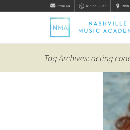
Email
Us
615-521-1937
New 
Tag Archives: acting coa