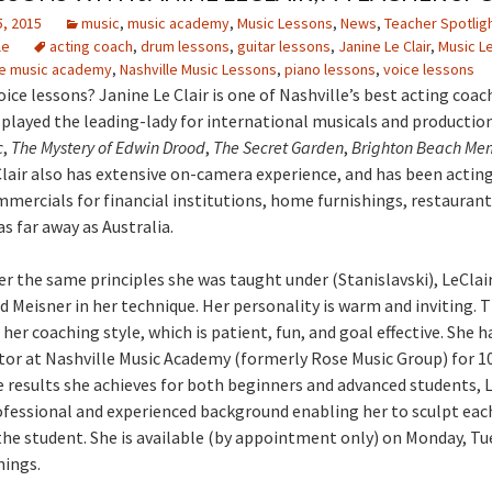
, 2015
music
,
music academy
,
Music Lessons
,
News
,
Teacher Spotlig
le
acting coach
,
drum lessons
,
guitar lessons
,
Janine Le Clair
,
Music L
le music academy
,
Nashville Music Lessons
,
piano lessons
,
voice lessons
ice lessons? Janine Le Clair is one of Nashville’s best acting coac
 played the leading-lady for international musicals and production
c
,
The Mystery of Edwin Drood
,
The Secret Garden
,
Brighton Beach Me
Clair also has extensive on-camera experience, and has been actin
mmercials for financial institutions, home furnishings, restaurant
s far away as Australia.
r the same principles she was taught under (Stanislavski), LeClair
 Meisner in her technique. Her personality is warm and inviting. T
er coaching style, which is patient, fun, and goal effective. She h
tor at Nashville Music Academy (formerly Rose Music Group) for 10
 results she achieves for both beginners and advanced students, L
ofessional and experienced background enabling her to sculpt eac
the student. She is available (by appointment only) on Monday, Tu
nings.