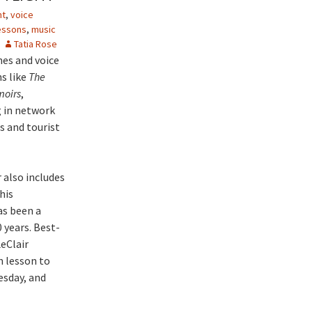
ht
,
voice
essons
,
music
Tatia Rose
hes and voice
s like
The
moirs
,
g in network
s and tourist
 also includes
his
as been a
 years. Best-
eClair
h lesson to
esday, and