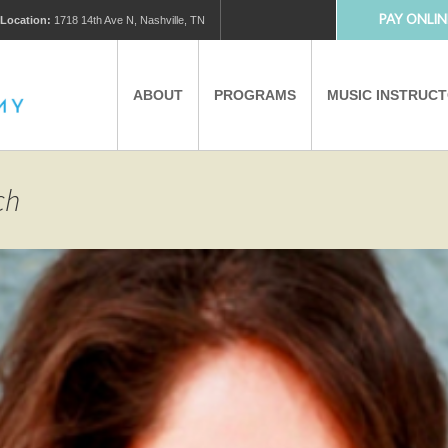
PAY ONLIN
Location:
1718 14th Ave N, Nashville, TN
ABOUT
PROGRAMS
MUSIC INSTRUC
MUSIC LESSONS
PRIVATE MUSIC LESSONS
ch
PARTNERS
VIRTUAL MUSIC LESSONS
AFTER SCHOOL PROGRAMS
EDUCATIONAL TOURISM