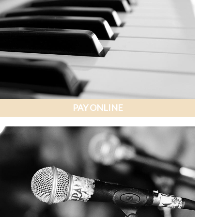
PAY ONLINE