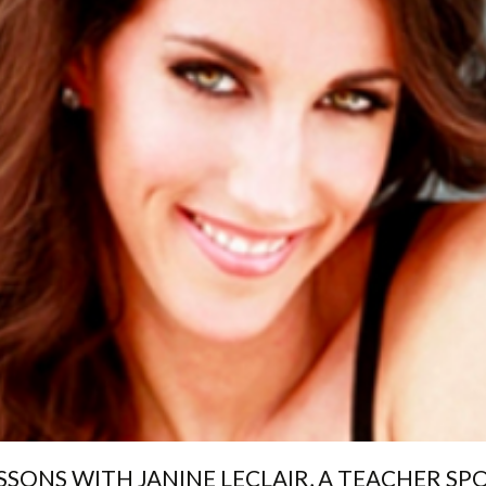
SSONS WITH JANINE LECLAIR, A TEACHER SP