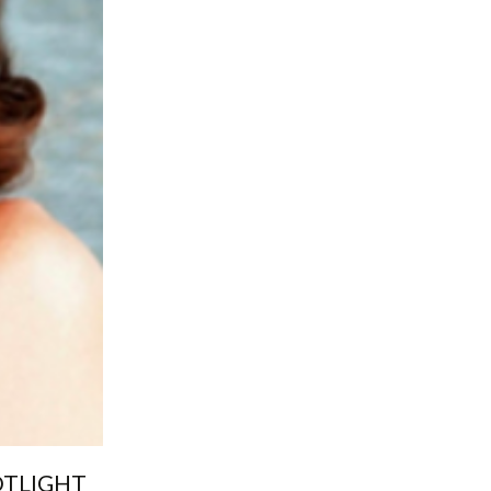
OTLIGHT