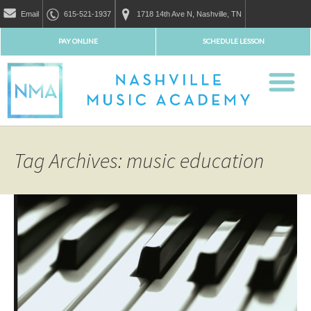
Email
615-521-1937
1718 14th Ave N, Nashville, TN
PAY ONLINE
SCHEDULE LESSON
Tag Archives: music education