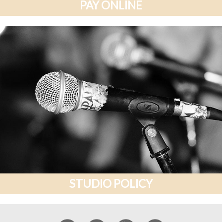
PAY ONLINE
STUDIO POLICY