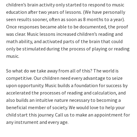
children’s brain activity only started to respond to music
education after two years of lessons. (We have personally
seen results sooner, often as soon as 8 months to a year).
Once responses became able to be documented, the proof
was clear. Music lessons increased children’s reading and
math ability, and activated parts of the brain that could
only be stimulated during the process of playing or reading
music.
So what do we take away from all of this? The world is
competitive. Our children need every advantage to seize
upon opportunity. Music builds a foundation for success by
accelerated the processes of reading and calculation, and
also builds an intuitive nature necessary to becoming a
beneficial member of society. We would love to help your
child start this journey. Call us to make an appointment for
any instrument and every age.