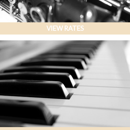
VIEW RATES