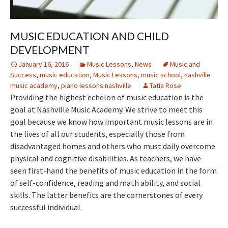
MUSIC EDUCATION AND CHILD
DEVELOPMENT
January 16, 2016
Music Lessons
,
News
Music and
Success
,
music education
,
Music Lessons
,
music school
,
nashville
music academy
,
piano lessons nashville
Tatia Rose
Providing the highest echelon of music education is the
goal at Nashville Music Academy. We strive to meet this
goal because we know how important music lessons are in
the lives of all our students, especially those from
disadvantaged homes and others who must daily overcome
physical and cognitive disabilities. As teachers, we have
seen first-hand the benefits of music education in the form
of self-confidence, reading and math ability, and social
skills. The latter benefits are the cornerstones of every
successful individual.