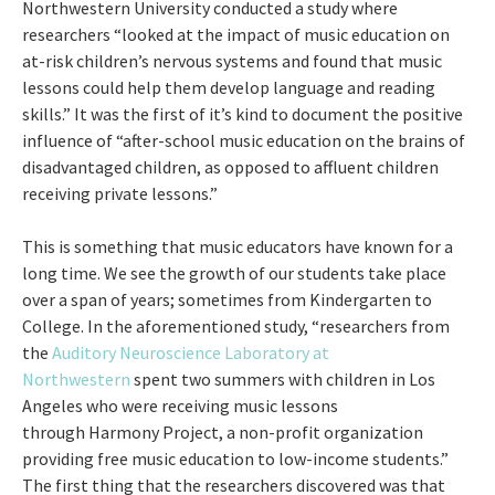
Northwestern University conducted a study where
researchers “looked at the impact of music education on
at-risk children’s nervous systems and found that music
lessons could help them develop language and reading
skills.” It was the first of it’s kind to document the positive
influence of “after-school music education on the brains of
disadvantaged children, as opposed to affluent children
receiving private lessons.”
This is something that music educators have known for a
long time. We see the growth of our students take place
over a span of years; sometimes from Kindergarten to
College. In the aforementioned study, “researchers from
the
Auditory Neuroscience Laboratory at
Northwestern
spent two summers with children in Los
Angeles who were receiving music lessons
through Harmony Project, a non-profit organization
providing free music education to low-income students.”
The first thing that the researchers discovered was that