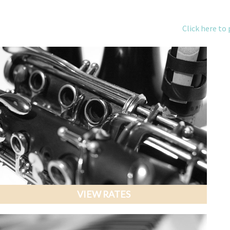
Click here to 
VIEW RATES