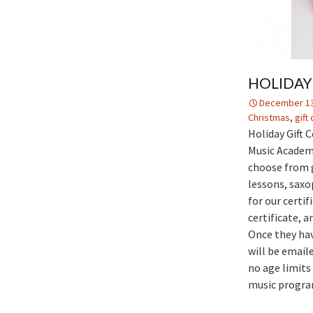
HOLIDAY 
December 13
Christmas
,
gift
Holiday Gift C
Music Academy 
choose from g
lessons, saxo
for our certi
certificate, a
Once they hav
will be emaile
no age limits 
music programs