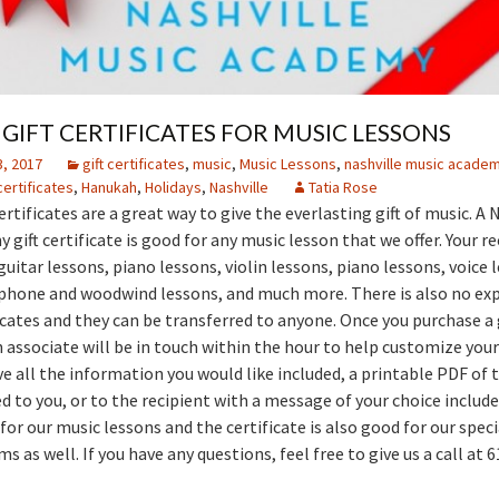
GIFT CERTIFICATES FOR MUSIC LESSONS
, 2017
gift certificates
,
music
,
Music Lessons
,
nashville music acade
 certificates
,
Hanukah
,
Holidays
,
Nashville
Tatia Rose
ertificates are a great way to give the everlasting gift of music. A 
gift certificate is good for any music lesson that we offer. Your re
uitar lessons, piano lessons, violin lessons, piano lessons, voice 
phone and woodwind lessons, and much more. There is also no exp
ficates and they can be transferred to anyone. Once you purchase a 
n associate will be in touch within the hour to help customize your 
e all the information you would like included, a printable PDF of t
d to you, or to the recipient with a message of your choice include
for our music lessons and the certificate is also good for our spec
 as well. If you have any questions, feel free to give us a call at 