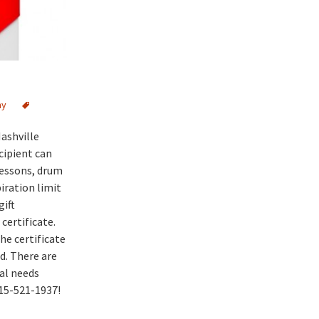
my
Nashville
cipient can
lessons, drum
iration limit
gift
certificate.
he certificate
d. There are
ial needs
615-521-1937!