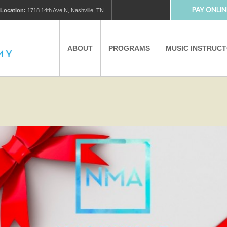
PAY ONLIN
Location:
1718 14th Ave N, Nashville, TN
ABOUT
PROGRAMS
MUSIC INSTRUC
MUSIC LESSONS
PRIVATE MUSIC LESSONS
PARTNERS
VIRTUAL MUSIC LESSONS
AFTER SCHOOL PROGRAMS
EDUCATIONAL TOURISM