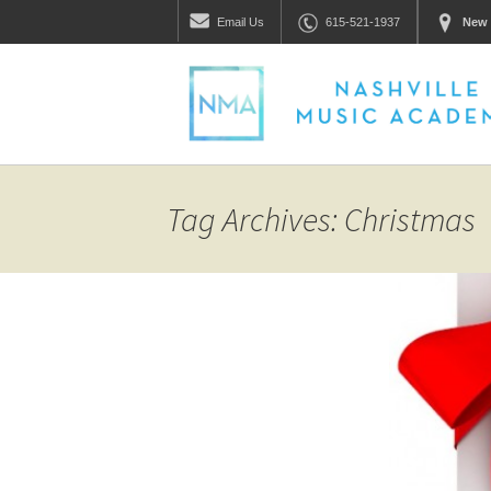
Email
Us
615-521-1937
New 
Tag Archives: Christmas