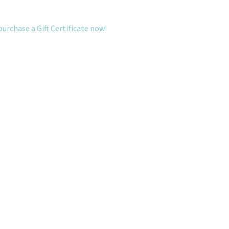
purchase a Gift Certificate now!