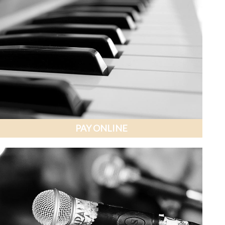
PAY ONLINE