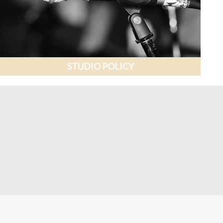
STUDIO POLICY