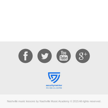
Nashville music lessons by Nashville Music Academy © 2015 All rights reserved.