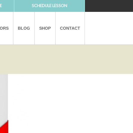
E
SCHEDULE LESSON
TORS
BLOG
SHOP
CONTACT
PARTNERS