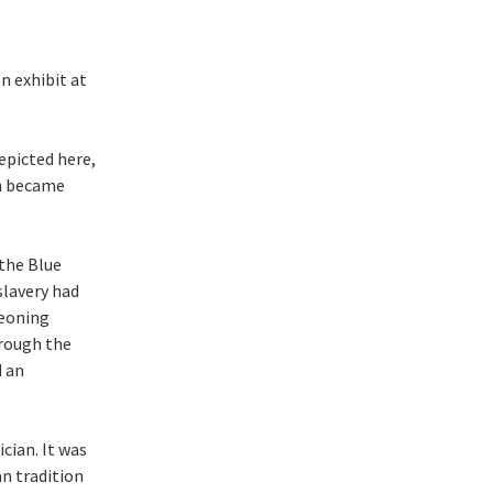
n exhibit at
epicted here,
on became
the Blue
slavery had
geoning
hrough the
d an
cian. It was
n tradition