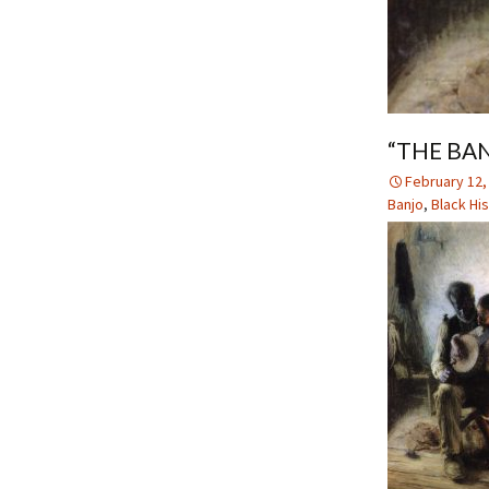
“THE BA
February 12,
Banjo
,
Black Hi