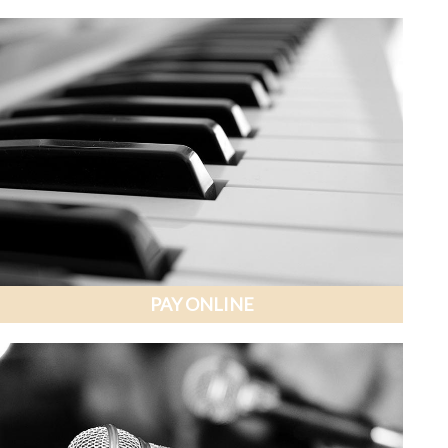
PAY ONLINE