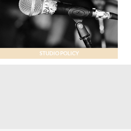
STUDIO POLICY