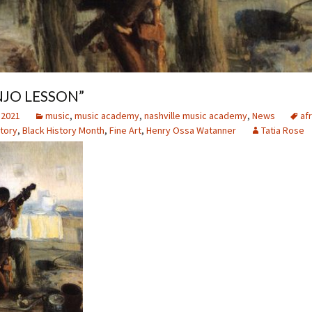
NJO LESSON”
 2021
music
,
music academy
,
nashville music academy
,
News
afr
story
,
Black History Month
,
Fine Art
,
Henry Ossa Watanner
Tatia Rose