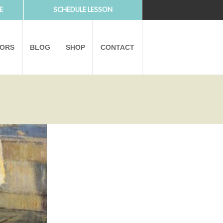
E
SCHEDULE LESSON
TORS
BLOG
SHOP
CONTACT
PARTNERS