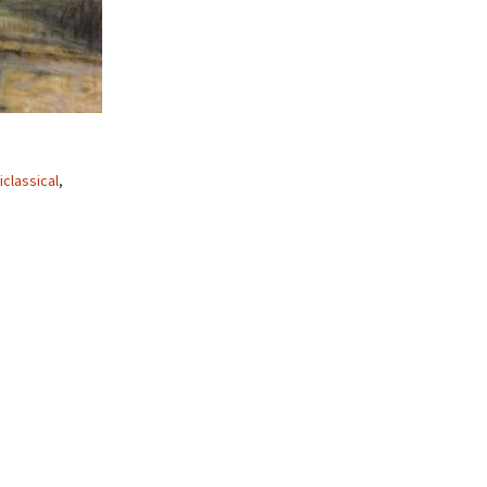
iclassical
,