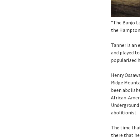
“The Banjo Le
the Hampton 
Tanner is an 
and played to
popularized h
Henry Ossawa
Ridge Mountai
been abolishe
African-Ameri
Underground R
abolitionist.
The time that 
there that he