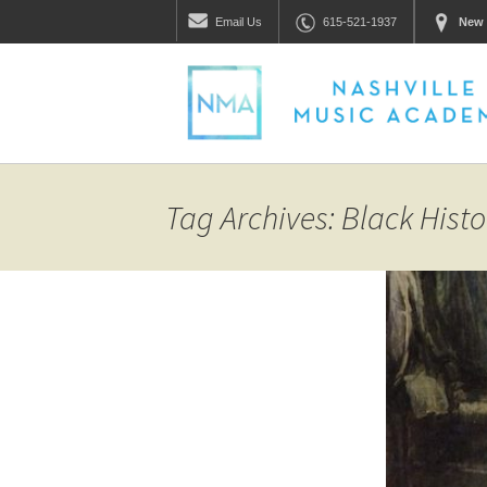
Email
Us
615-521-1937
New 
Tag Archives: Black Hist