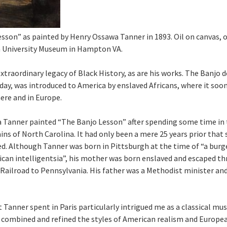
sson” as painted by Henry Ossawa Tanner in 1893. Oil on canvas, o
University Museum in Hampton VA.
extraordinary legacy of Black History, as are his works. The Banjo d
day, was introduced to America by enslaved Africans, where it so
ere and in Europe.
 Tanner painted “The Banjo Lesson” after spending some time in 
ns of North Carolina. It had only been a mere 25 years prior that 
d. Although Tanner was born in Pittsburgh at the time of “a bur
can intelligentsia”, his mother was born enslaved and escaped t
ailroad to Pennsylvania. His father was a Methodist minister an
Tanner spent in Paris particularly intrigued me as a classical musi
 combined and refined the styles of American realism and Europea