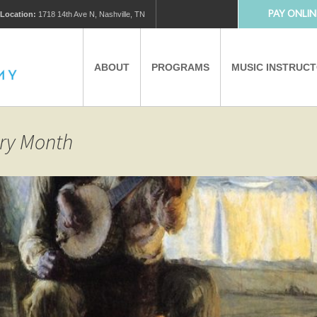
PAY ONLIN
Location:
1718 14th Ave N, Nashville, TN
ABOUT
PROGRAMS
MUSIC INSTRUC
MUSIC LESSONS
PRIVATE MUSIC LESSONS
ory Month
PARTNERS
VIRTUAL MUSIC LESSONS
AFTER SCHOOL PROGRAMS
EDUCATIONAL TOURISM