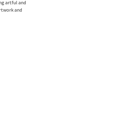
ng artful and
artwork and