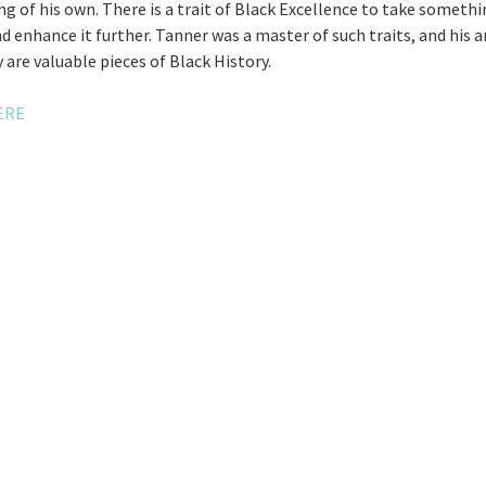
g of his own. There is a trait of Black Excellence to take somethi
nd enhance it further. Tanner was a master of such traits, and his 
 are valuable pieces of Black History.
ERE