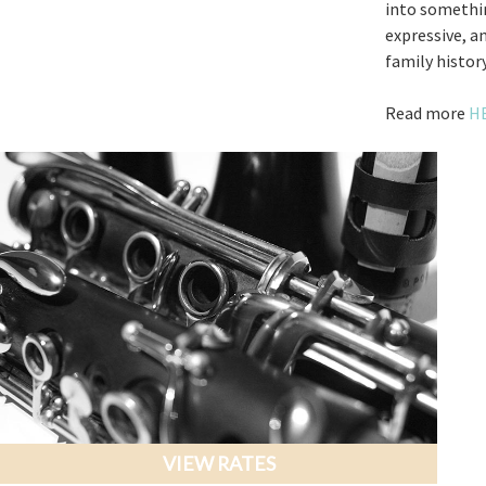
into somethin
expressive, a
family history
Read more
H
VIEW RATES