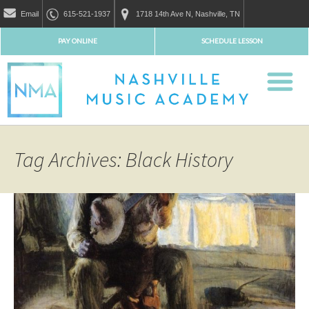
Email
615-521-1937
1718 14th Ave N, Nashville, TN
PAY ONLINE
SCHEDULE LESSON
Tag Archives: Black History