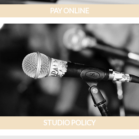
PAY ONLINE
STUDIO POLICY