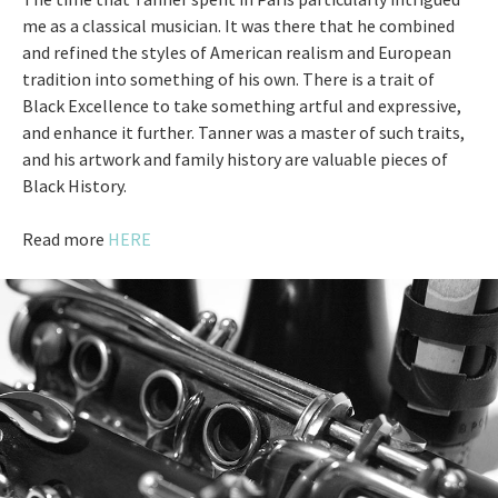
me as a classical musician. It was there that he combined
and refined the styles of American realism and European
tradition into something of his own. There is a trait of
Black Excellence to take something artful and expressive,
and enhance it further. Tanner was a master of such traits,
and his artwork and family history are valuable pieces of
Black History.
Read more
HERE