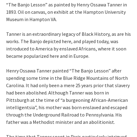
“The Banjo Lesson” as painted by Henry Ossawa Tanner in
1893. Oil on canvas, on exhibit at the Hampton University
Museum in Hampton VA.
Tanner is an extraordinary legacy of Black History, as are his
works. The Banjo depicted here, and played today, was
introduced to America by enslaved Africans, where it soon
became popularized here and in Europe.
Henry Ossawa Tanner painted “The Banjo Lesson” after
spending some time in the Blue Ridge Mountains of North
Carolina. It had only been a mere 25 years prior that slavery
had been abolished. Although Tanner was born in
Pittsburgh at the time of “a burgeoning African-American
intelligentsia”, his mother was born enslaved and escaped
through the Underground Railroad to Pennsylvania. His
father was a Methodist minister and an abolitionist.
The time that Tanner spent in Paris particularly intrigued