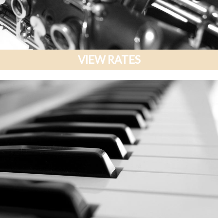
VIEW RATES