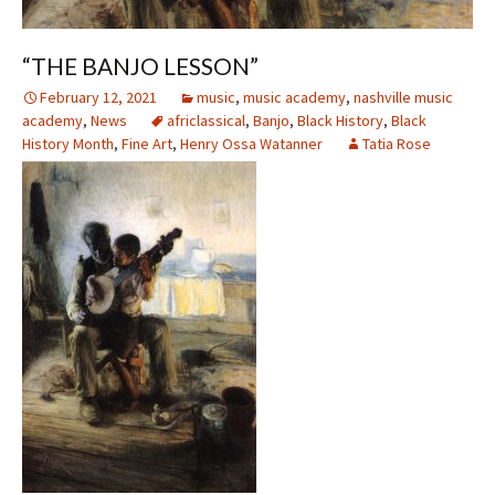
“THE BANJO LESSON”
February 12, 2021
music
,
music academy
,
nashville music
academy
,
News
africlassical
,
Banjo
,
Black History
,
Black
History Month
,
Fine Art
,
Henry Ossa Watanner
Tatia Rose