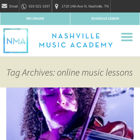
Email
615-521-1937
1718 14th Ave N, Nashville, TN
PAY ONLINE
SCHEDULE LESSON
Tag Archives: online music lessons