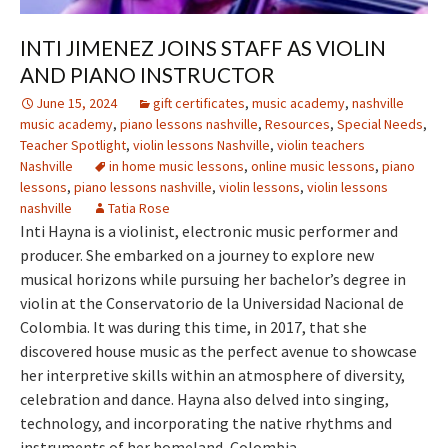
INTI JIMENEZ JOINS STAFF AS VIOLIN
AND PIANO INSTRUCTOR
June 15, 2024
gift certificates
,
music academy
,
nashville
music academy
,
piano lessons nashville
,
Resources
,
Special Needs
,
Teacher Spotlight
,
violin lessons Nashville
,
violin teachers
Nashville
in home music lessons
,
online music lessons
,
piano
lessons
,
piano lessons nashville
,
violin lessons
,
violin lessons
nashville
Tatia Rose
Inti Hayna is a violinist, electronic music performer and
producer. She embarked on a journey to explore new
musical horizons while pursuing her bachelor’s degree in
violin at the Conservatorio de la Universidad Nacional de
Colombia. It was during this time, in 2017, that she
discovered house music as the perfect avenue to showcase
her interpretive skills within an atmosphere of diversity,
celebration and dance. Hayna also delved into singing,
technology, and incorporating the native rhythms and
instruments of her homeland, Colombia.