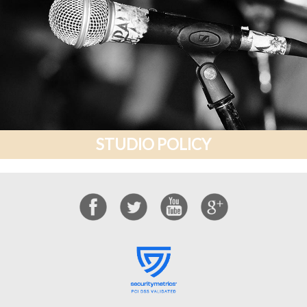
STUDIO POLICY