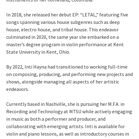
In 2018, she released her debut EP: “LETAL,” featuring five
songs spanning various house subgenres such as deep
house, electro house, and tribal house. This endeavor
culminated in 2020, the same year she embarked on a
master’s degree program in violin performance at Kent
State University in Kent, Ohio.
By 2022, Inti Hayna had transitioned to working full-time
on composing, producing, and performing new projects and
shows, alongside managing all aspects of her artistic
endeavors.
Currently based in Nashville, she is pursuing her M.F.A. in
Recording and Technology at MTSU while actively engaging
in music as both a performer and producer, and
collaborating with emerging artists. Inti is available for
violin and piano lessons, as well as introductory courses in