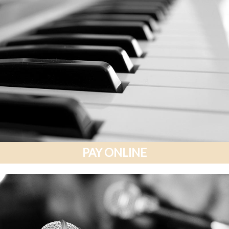
PAY ONLINE