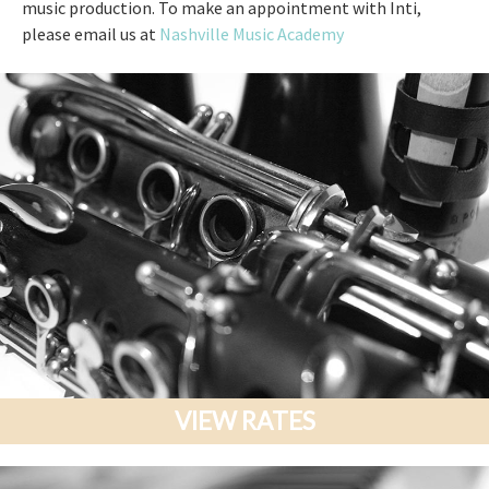
music production. To make an appointment with Inti,
please email us at
Nashville Music Academy
VIEW RATES