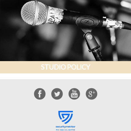
STUDIO POLICY