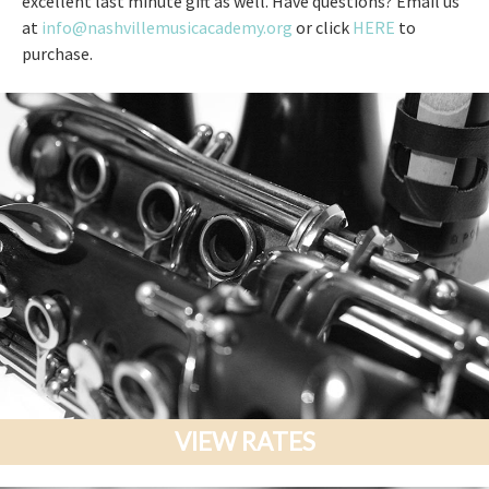
excellent last minute gift as well. Have questions? Email us
at
info@nashvillemusicacademy.org
or click
HERE
to
purchase.
VIEW RATES