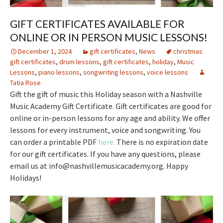
GIFT CERTIFICATES AVAILABLE FOR
ONLINE OR IN PERSON MUSIC LESSONS!
December 1, 2024
gift certificates
,
News
christmas
gift certificates
,
drum lessons
,
gift certificates
,
holiday
,
Music
Lessons
,
piano lessons
,
songwriting lessons
,
voice lessons
Tatia Rose
Gift the gift of music this Holiday season with a Nashville
Music Academy Gift Certificate. Gift certificates are good for
online or in-person lessons for any age and ability. We offer
lessons for every instrument, voice and songwriting. You
can order a printable PDF
here.
There is no expiration date
for our gift certificates. If you have any questions, please
email us at info@nashvillemusicacademy.org. Happy
Holidays!