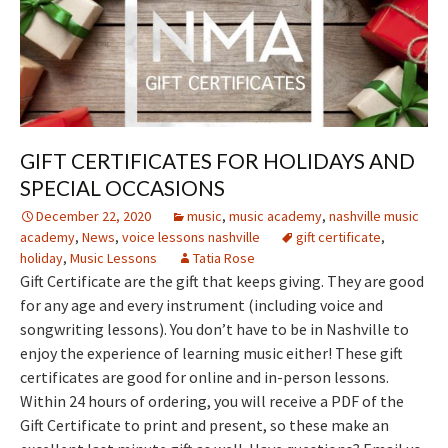
GIFT CERTIFICATES FOR HOLIDAYS AND
SPECIAL OCCASIONS
December 22, 2020
music
,
music academy
,
nashville music
academy
,
News
,
voice lessons nashville
gift certificate
,
holiday
,
Music Lessons
Tatia Rose
Gift Certificate are the gift that keeps giving. They are good
for any age and every instrument (including voice and
songwriting lessons). You don’t have to be in Nashville to
enjoy the experience of learning music either! These gift
certificates are good for online and in-person lessons.
Within 24 hours of ordering, you will receive a PDF of the
Gift Certificate to print and present, so these make an