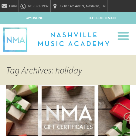
Email
615-521-1937
1718 14th Ave N, Nashville, TN
PAY ONLINE
SCHEDULE LESSON
Tag Archives: holiday