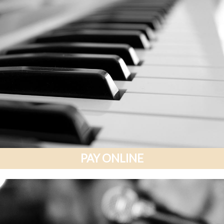
PAY ONLINE