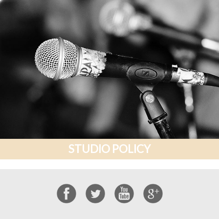
STUDIO POLICY