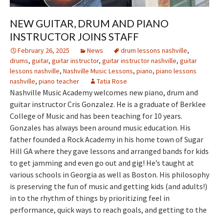
NEW GUITAR, DRUM AND PIANO
INSTRUCTOR JOINS STAFF
February 26, 2025
News
drum lessons nashville
,
drums
,
guitar
,
guitar instructor
,
guitar instructor nashville
,
guitar
lessons nashville
,
Nashville Music Lessons
,
piano
,
piano lessons
nashville
,
piano teacher
Tatia Rose
Nashville Music Academy welcomes new piano, drum and
guitar instructor Cris Gonzalez. He is a graduate of Berklee
College of Music and has been teaching for 10 years.
Gonzales has always been around music education. His
father founded a Rock Academy in his home town of Sugar
Hill GA where they gave lessons and arranged bands for kids
to get jamming and even go out and gig! He’s taught at
various schools in Georgia as well as Boston. His philosophy
is preserving the fun of music and getting kids (and adults!)
in to the rhythm of things by prioritizing feel in
performance, quick ways to reach goals, and getting to the