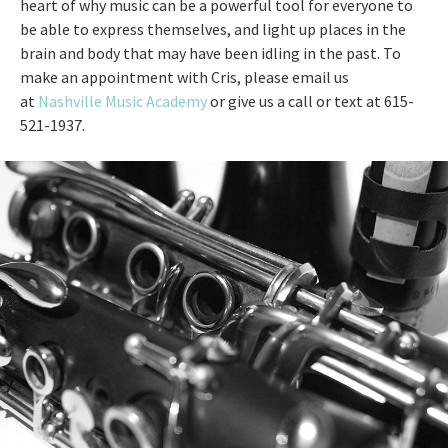
heart of why music can be a powerful tool for everyone to
be able to express themselves, and light up places in the
brain and body that may have been idling in the past. To
make an appointment with Cris, please email us
at
Nashville Music Academy
or give us a call or text at 615-
521-1937.