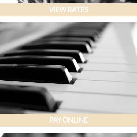
VIEW RATES
PAY ONLINE