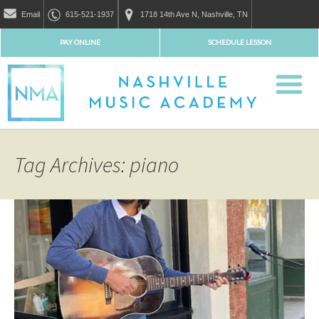
Email
615-521-1937
1718 14th Ave N, Nashville, TN
PAY ONLINE
SCHEDULE LESSON
Tag Archives: piano