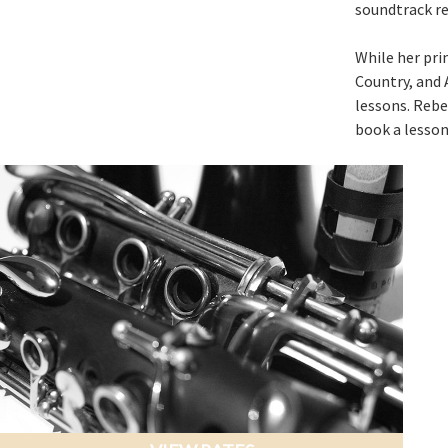
soundtrack re
While her prim
Country, and 
lessons. Rebec
book a lesson 