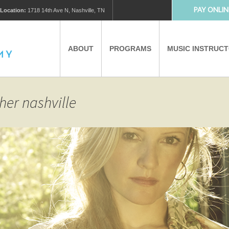
PAY ONLIN
Location:
1718 14th Ave N, Nashville, TN
ABOUT
PROGRAMS
MUSIC INSTRUC
MUSIC LESSONS
PRIVATE MUSIC LESSONS
her nashville
PARTNERS
VIRTUAL MUSIC LESSONS
AFTER SCHOOL PROGRAMS
EDUCATIONAL TOURISM