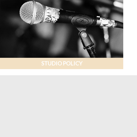
STUDIO POLICY