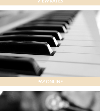
VIEW RATES
PAY ONLINE