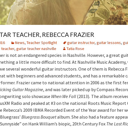
TAR TEACHER, REBECCA FRAZIER
016
News
,
Teacher Spotlight
guitar instructor
,
guitar lessons
,
gui
r teacher
,
guitar teacher nashville
Tatia Rose
her is not an endangered species in Nashville. However, a great guit
ething a little more difficult to find. At Nashville Music Academy, 
ave several wonderful guitar instructors. One of them is Rebecca Fr
eat with beginners and advanced students, and has a remarkable c
rformer. Frazier came to national attention in 2006 as the first f
icking Guitar Magazine
, and was later picked up by Compass Record
songwriting solo showcase
When We Fall
(2013)
.
The album receive
riusXM Radio and peaked at #3 on the national Roots Music Report 
e Rebecca’s 2009 IBMA Recorded Event of the Year award for her w
 Bluegrass’
Bluegrass Bouquet
album. She also had a feature appea
Sunnyside” on Hank William’s biopic, 20th Century Fox
The Last Ri