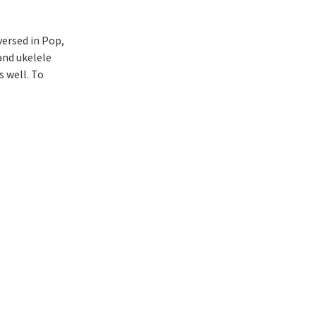
versed in Pop,
and ukelele
s well. To