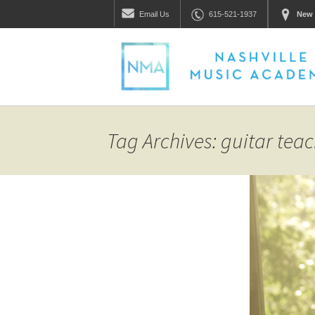
Email
Us
615-521-1937
New 
Tag Archives: guitar teac