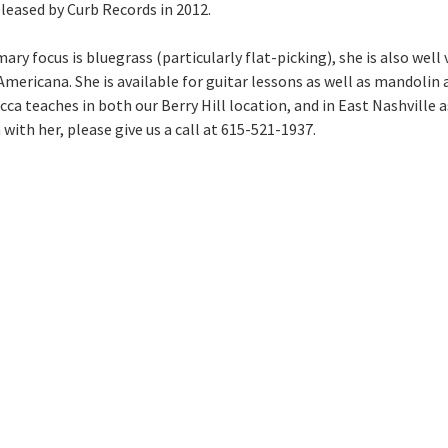
leased by Curb Records in 2012.
ary focus is bluegrass (particularly flat-picking), she is also well 
Americana. She is available for guitar lessons as well as mandolin 
ca teaches in both our Berry Hill location, and in East Nashville a
with her, please give us a call at 615-521-1937.