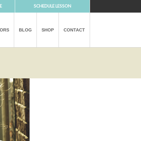
E
SCHEDULE LESSON
TORS
BLOG
SHOP
CONTACT
PARTNERS