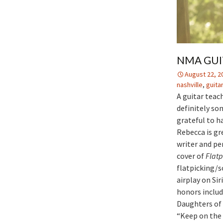
NMA GUI
August 22, 2
nashville
,
guita
A guitar teac
definitely som
grateful to h
Rebecca is gr
writer and pe
cover of
Flatp
flatpicking/
airplay on Si
honors includ
Daughters of
“Keep on the 