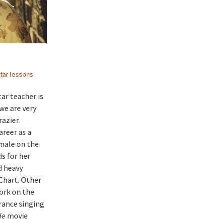
tar lessons
ar teacher is
we are very
azier.
areer as a
emale on the
s for her
d heavy
Chart. Other
ork on the
rance singing
de
movie