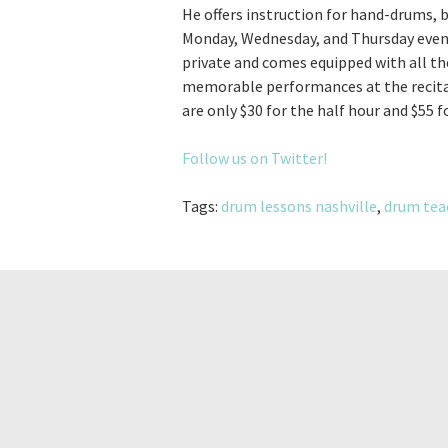
He offers instruction for hand-drums, 
Monday, Wednesday, and Thursday eveni
private and comes equipped with all t
memorable performances at the recital
are only $30 for the half hour and $55 f
Follow us on Twitter!
Tags:
drum lessons nashville
,
drum tea