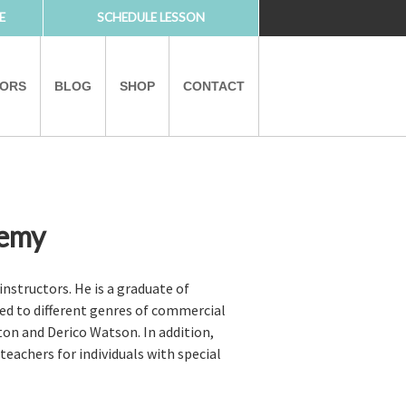
E
SCHEDULE LESSON
TORS
BLOG
SHOP
CONTACT
demy
PARTNERS
nstructors. He is a graduate of
ed to different genres of commercial
ton and Derico Watson. In addition,
eachers for individuals with special