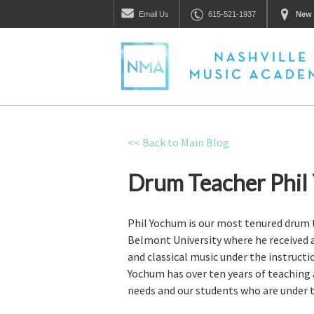
Email
Us
615-521-1937
New 
<< Back to Main Blog
Drum Teacher Phil
Phil Yochum is our most tenured drum te
Belmont University where he received 
and classical music under the instruct
Yochum has over ten years of teaching a
needs and our students who are under th