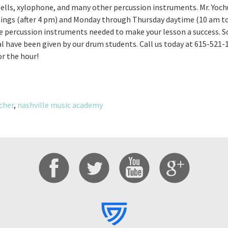
bells, xylophone, and many other percussion instruments. Mr. Yochu
ngs (after 4 pm) and Monday through Thursday daytime (10 am to
he percussion instruments needed to make your lesson a success. 
 have been given by our drum students. Call us today at 615-521
or the hour!
cher
,
nashville music academy