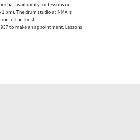
m has availability for lessons on
 1 pm). The drum studio at NMA is
Some of the most
-1937 to make an appointment. Lessons