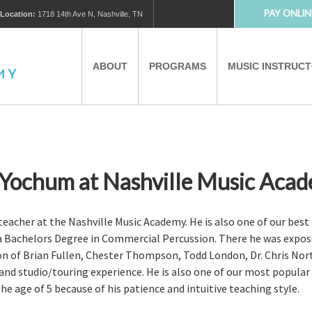
PAY ONLIN
Location:
1718 14th Ave N, Nashville, TN
ABOUT
PROGRAMS
MUSIC INSTRUC
MUSIC LESSONS
PRIVATE MUSIC LESSONS
PARTNERS
VIRTUAL MUSIC LESSONS
 Yochum at Nashville Music Aca
AFTER SCHOOL PROGRAMS
acher at the Nashville Music Academy. He is also one of our best i
a Bachelors Degree in Commercial Percussion. There he was expos
ion of Brian Fullen, Chester Thompson, Todd London, Dr. Chris Nor
EDUCATIONAL TOURISM
nd studio/touring experience. He is also one of our most popular t
e age of 5 because of his patience and intuitive teaching style.