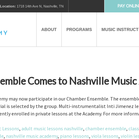
PAY ONLIN
Location:
1718 14th Ave N, Nashville, TN
ABOUT
PROGRAMS
MUSIC INSTRUC
MUSIC LESSONS
PRIVATE MUSIC LESSONS
PARTNERS
VIRTUAL MUSIC LESSONS
emble Comes to Nashville Music
AFTER SCHOOL PROGRAMS
ademy may now participate in our Chamber Ensemble. The ensemb
ial is selected by the group. Multi-instrumentalist Inti Jimenez 
rently enrolled in private lessons at the Academy. For more inform
EDUCATIONAL TOURISM
c Lessons
,
adult music lessons nashville
,
chamber ensemble
,
class
le
,
nashville music academy
,
piano lessons
,
viola lessons
,
violin l