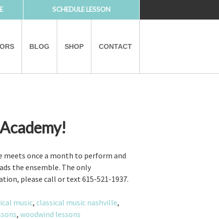
E
SCHEDULE LESSON
TORS
BLOG
SHOP
CONTACT
 Academy!
PARTNERS
le meets once a month to perform and
leads the ensemble. The only
ation, please call or text 615-521-1937.
ical music
,
classical music nashville
,
essons
,
woodwind lessons