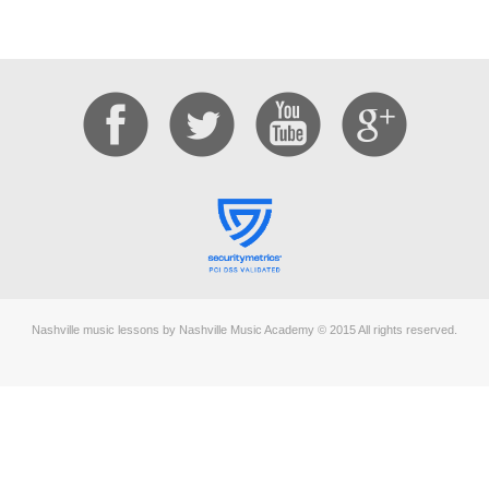
Nashville music lessons by Nashville Music Academy © 2015 All rights reserved.