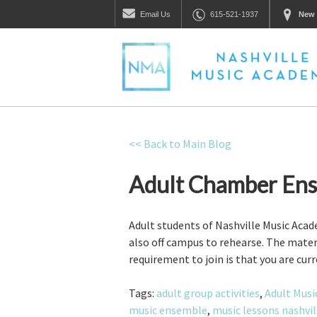
Email
Us
615-521-1937
New 
<< Back to Main Blog
Adult Chamber Ens
Adult students of Nashville Music Ac
also off campus to rehearse. The mater
requirement to join is that you are cur
Tags:
adult group activities
,
Adult Musi
music ensemble
,
music lessons nashvil