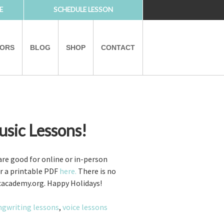
E
SCHEDULE LESSON
TORS
BLOG
SHOP
CONTACT
usic Lessons!
PARTNERS
 are good for online or in-person
er a printable PDF
here.
There is no
sicacademy.org. Happy Holidays!
ngwriting lessons
,
voice lessons