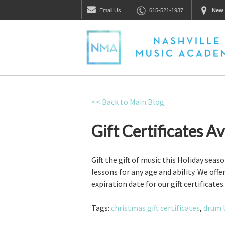
Email
Us
615-521-1937
New 
<< Back to Main Blog
Gift Certificates A
Gift the gift of music this Holiday seas
lessons for any age and ability. We off
expiration date for our gift certificat
Tags:
christmas gift certificates
,
drum 