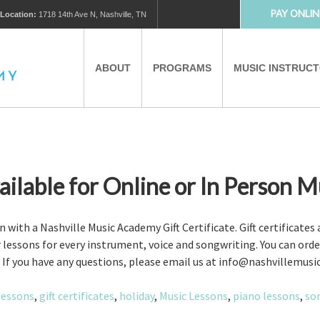
PAY ONLIN
Location:
1718 14th Ave N, Nashville, TN
ABOUT
PROGRAMS
MUSIC INSTRUC
MUSIC LESSONS
PRIVATE MUSIC LESSONS
PARTNERS
VIRTUAL MUSIC LESSONS
vailable for Online or In Person M
AFTER SCHOOL PROGRAMS
on with a Nashville Music Academy Gift Certificate. Gift certificates
er lessons for every instrument, voice and songwriting. You can ord
es. If you have any questions, please email us at info@nashvillemu
EDUCATIONAL TOURISM
lessons
,
gift certificates
,
holiday
,
Music Lessons
,
piano lessons
,
so