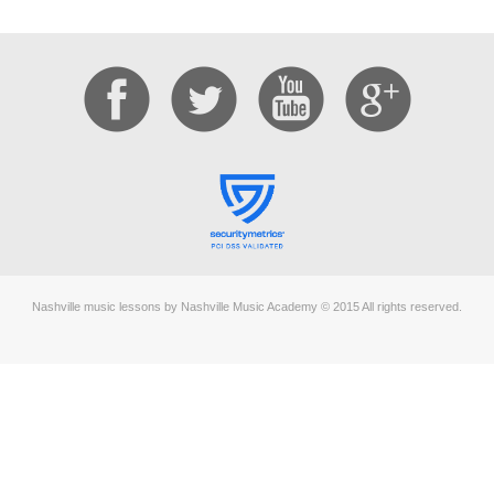
Nashville music lessons by Nashville Music Academy © 2015 All rights reserved.