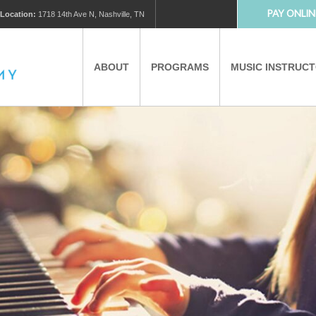
PAY ONLIN
Location:
1718 14th Ave N, Nashville, TN
ABOUT
PROGRAMS
MUSIC INSTRUC
MUSIC LESSONS
PRIVATE MUSIC LESSONS
PARTNERS
VIRTUAL MUSIC LESSONS
AFTER SCHOOL PROGRAMS
EDUCATIONAL TOURISM