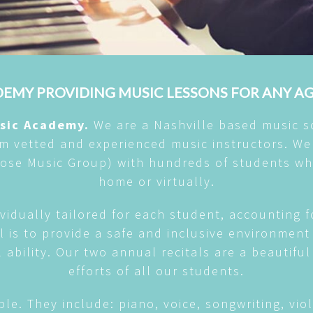
EMY PROVIDING MUSIC LESSONS FOR ANY A
usic Academy.
We are a Nashville based music s
om vetted and experienced music instructors. We
 Rose Music Group) with hundreds of students wh
home or virtually.
vidually tailored for each student, accounting f
al is to provide a safe and inclusive environme
l ability. Our two annual recitals are a beautifu
efforts of all our students.
ble. They include: piano, voice, songwriting, violi