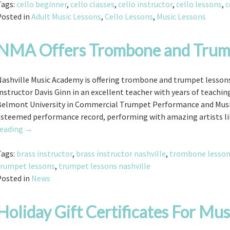
Tags:
cello beginner
,
cello classes
,
cello instructor
,
cello lessons
,
c
Posted in
Adult Music Lessons
,
Cello Lessons
,
Music Lessons
NMA Offers Trombone and Trum
ashville Music Academy is offering trombone and trumpet lessons f
nstructor Davis Ginn in an excellent teacher with years of teachi
Belmont University in Commercial Trumpet Performance and Music
esteemed performance record, performing with amazing artists li
NMA
reading
→
Offers
Trombone
Tags:
brass instructor
,
brass instructor nashville
,
trombone lesso
and
trumpet lessons
,
trumpet lessons nashville
Trumpet
Posted in
News
Lessons
Holiday Gift Certificates For Mus