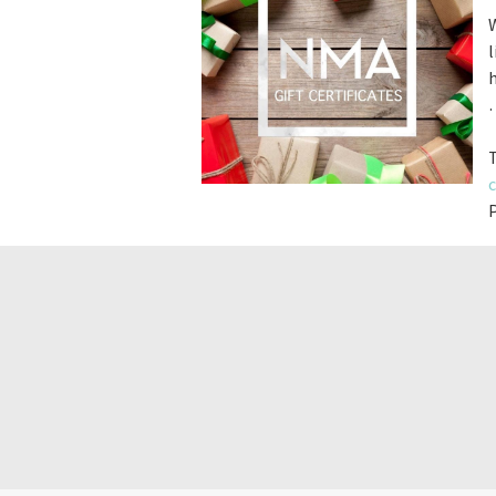
W
l
h
c