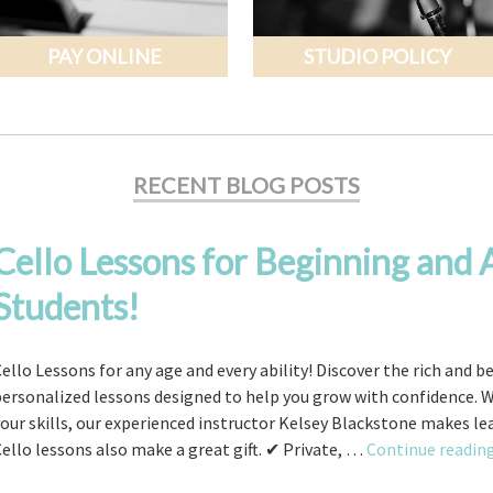
PAY ONLINE
STUDIO POLICY
RECENT BLOG POSTS
Cello Lessons for Beginning and
Students!
ello Lessons for any age and every ability! Discover the rich and b
personalized lessons designed to help you grow with confidence. 
our skills, our experienced instructor Kelsey Blackstone makes l
ello lessons also make a great gift. ✔ Private, …
Continue readin