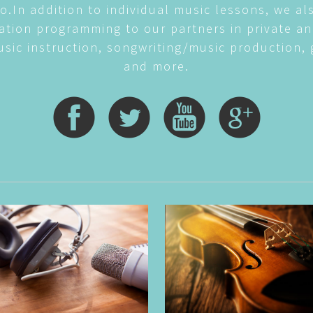
o.In addition to individual music lessons, we al
tion programming to our partners in private an
sic instruction, songwriting/music production, 
and more.