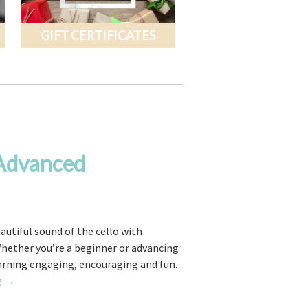
GIFT CERTIFICATES
 Advanced
eautiful sound of the cello with
Whether you’re a beginner or advancing
earning engaging, encouraging and fun.
Cello
g
→
Lessons