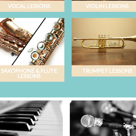
VOCAL LESSONS
VIOLIN LESSONS
SAXOPHONE & FLUTE
TRUMPET LESSONS
LESSONS