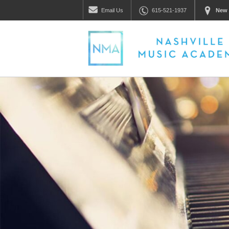
Email
Us
615-521-1937
New 