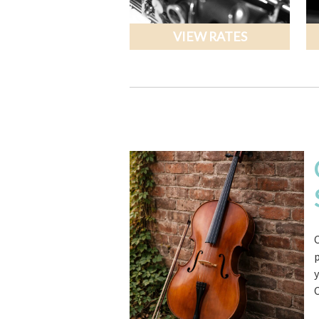
VIEW RATES
C
y
C