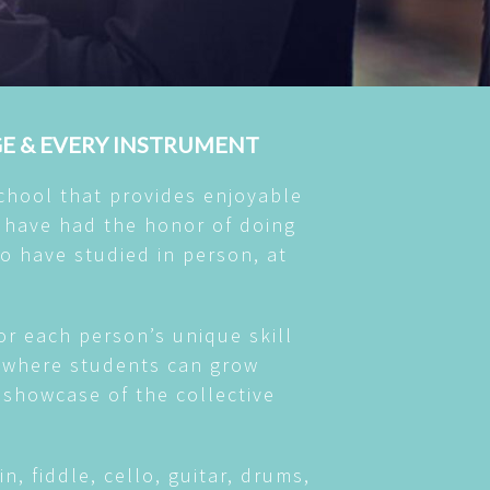
GE & EVERY INSTRUMENT
chool that provides enjoyable
 have had the honor of doing
o have studied in person, at
or each person’s unique skill
nt where students can grow
l showcase of the collective
n, fiddle, cello, guitar, drums,