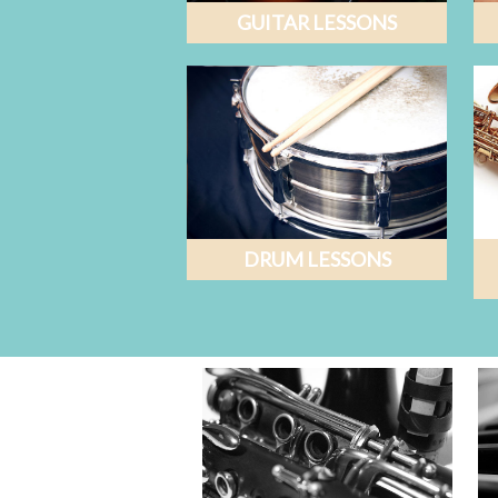
GUITAR LESSONS
DRUM LESSONS