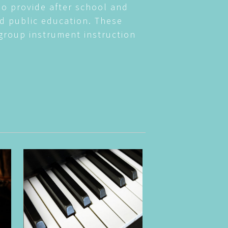
so provide after school and
d public education. These
group instrument instruction