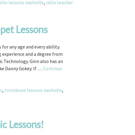
for
ello lessons nashville
,
cello teacher
Beginning
and
Advanced
pet Lessons
Students!
or any age and every ability.
ng experience and a degree from
 Technology. Ginn also has an
ke Danny Gokey. If …
Continue
ns
,
trombone lessons nashville
,
ic Lessons!