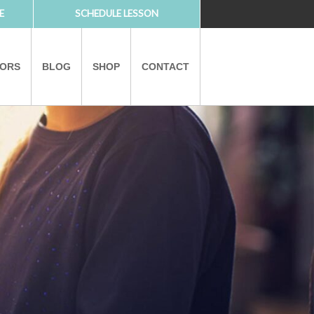
E
SCHEDULE LESSON
TORS
BLOG
SHOP
CONTACT
PARTNERS