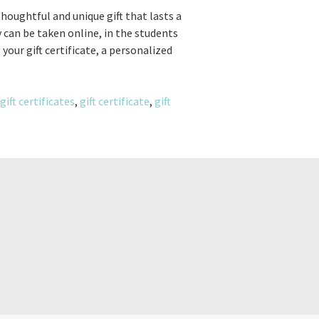
 thoughtful and unique gift that lasts a
 can be taken online, in the students
your gift certificate, a personalized
gift certificates
,
gift certificate
,
gift