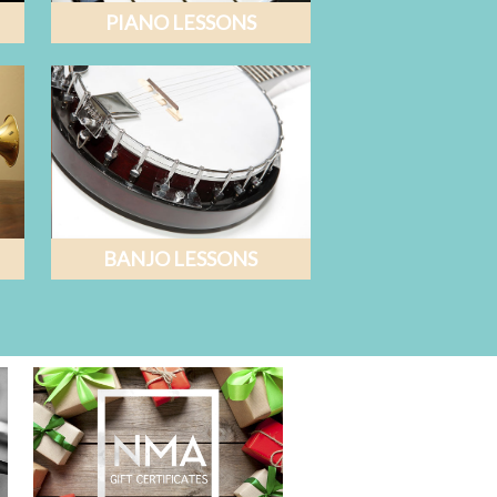
PIANO LESSONS
BANJO LESSONS