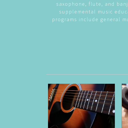
saxophone, flute, and banj
supplemental music educa
programs include general mu