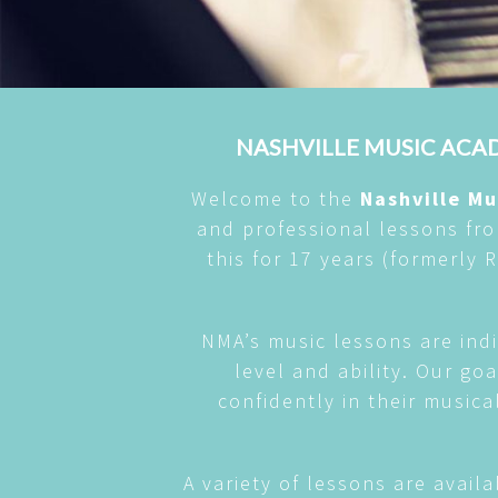
NASHVILLE MUSIC ACAD
Welcome to the
Nashville M
and professional lessons fr
this for 17 years (formerly
NMA’s music lessons are indi
level and ability. Our go
confidently in their musica
A variety of lessons are availa