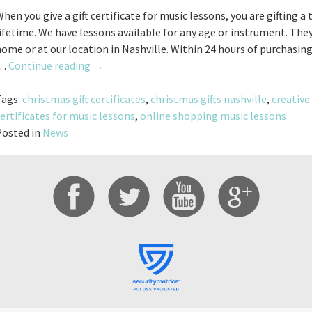
hen you give a gift certificate for music lessons, you are gifting a
ifetime. We have lessons available for any age or instrument. They
ome or at our location in Nashville. Within 24 hours of purchasing 
Holiday
…
Continue reading
→
Gift
Certificates
Tags:
christmas gift certificates
,
christmas gifts nashville
,
creative 
For
ertificates for music lessons
,
online shopping music lessons
Music
Posted in
News
Lessons!