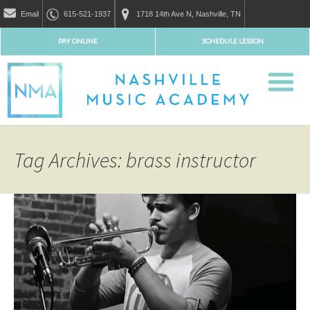
Email
615-521-1937
1718 14th Ave N, Nashville, TN
PAY ONLINE
SCHEDULE LESSON
Tag Archives: brass instructor