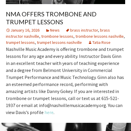
NMA OFFERS TROMBONE AND
TRUMPET LESSONS
January 16, 2026
News
brass instructor
,
brass
instructor nashville
,
trombone lessons
,
trombone lessons nashville
,
trumpet lessons
,
trumpet lessons nashville
Tatia Rose
Nashville Music Academy is offering trombone and trumpet
lessons for any age and every ability. Instructor Davis Ginn
in an excellent teacher with years of teaching experience
and a degree from Belmont University in Commercial
Trumpet Performance and Music Technology. Ginn also has
an esteemed performance record, performing with
amazing artists like Danny Gokey. If you are interested in
trombone or trumpet lessons, call or text us at 615-521-
1937 or email at info@nashvillemusicacademy.org. You can
view Davis’s profile
here
.