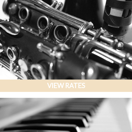
VIEW RATES