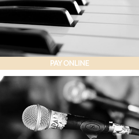
PAY ONLINE