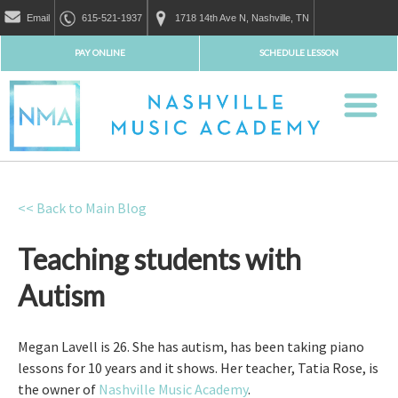
Email
615-521-1937
1718 14th Ave N, Nashville, TN
PAY ONLINE
SCHEDULE LESSON
<< Back to Main Blog
Teaching students with
Autism
Megan Lavell is 26. She has autism, has been taking piano
lessons for 10 years and it shows. Her teacher, Tatia Rose, is
the owner of
Nashville Music Academy
.