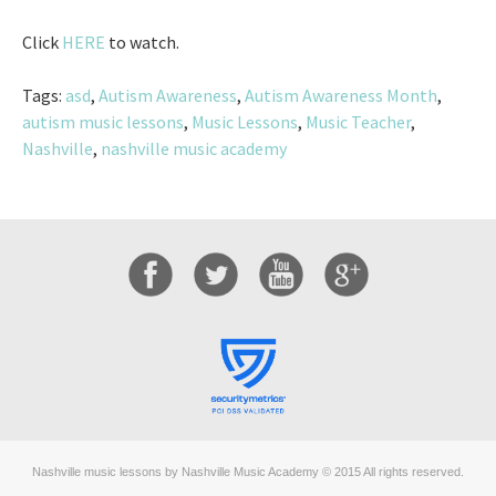
Click
HERE
to watch.
Tags:
asd
,
Autism Awareness
,
Autism Awareness Month
,
autism music lessons
,
Music Lessons
,
Music Teacher
,
Nashville
,
nashville music academy
Nashville music lessons by Nashville Music Academy © 2015 All rights reserved.