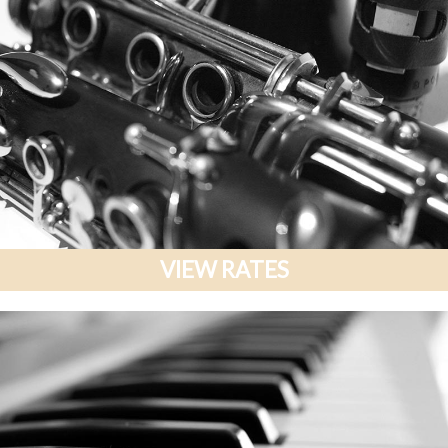
VIEW RATES