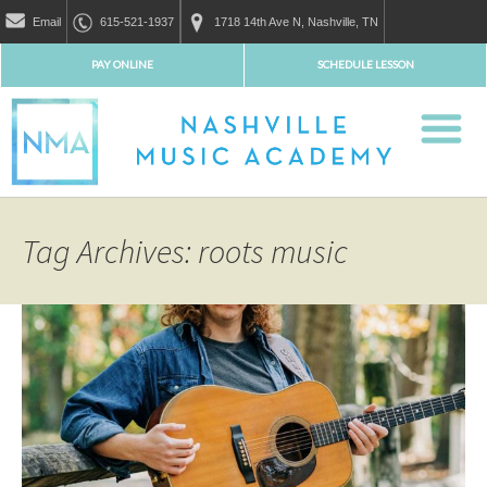
Email
615-521-1937
1718 14th Ave N, Nashville, TN
PAY ONLINE
SCHEDULE LESSON
Tag Archives: roots music