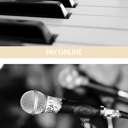
PAY ONLINE