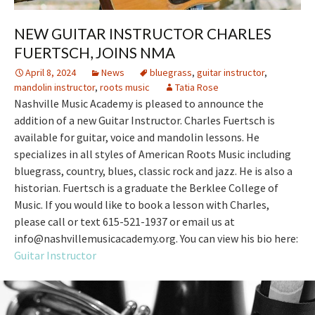
NEW GUITAR INSTRUCTOR CHARLES
FUERTSCH, JOINS NMA
April 8, 2024
News
bluegrass
,
guitar instructor
,
mandolin instructor
,
roots music
Tatia Rose
Nashville Music Academy is pleased to announce the
addition of a new Guitar Instructor. Charles Fuertsch is
available for guitar, voice and mandolin lessons. He
specializes in all styles of American Roots Music including
bluegrass, country, blues, classic rock and jazz. He is also a
historian. Fuertsch is a graduate the Berklee College of
Music. If you would like to book a lesson with Charles,
please call or text 615-521-1937 or email us at
info@nashvillemusicacademy.org. You can view his bio here:
Guitar Instructor