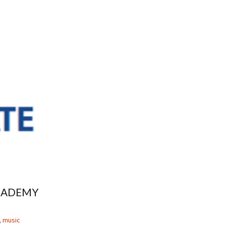
CADEMY
,
music