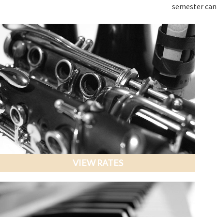
semester can
VIEW RATES