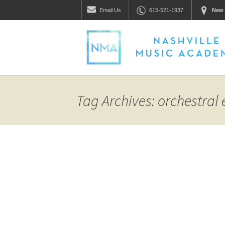
Email
Us
615-521-1937
New 
Tag Archives: orchestral