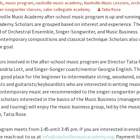
ds
,
music program
,
nashville music academy
,
Nashville Music Lessons
,
orch
er-songwriter classes
,
valor collegiate academy
Tatia Rose
hville Music Academy after-school music program is up and running
ademy. Scholars are grouped based on interest and experience. T
 of Orchestral Ensemble, Singer-Songwriter, and Music Business
ntemporary compositions and classical technique. Scholars also
e goal.
rs involved in the after-school music program are Director Tatia 
andria Lott, and Singer-Songer coach/mentor Georgia English. Th
 good place for the beginner to intermediate string, woodwind, o
ists and guitarists/keyboardists who are interested in writing musi
ontemporary music are recommended to the singer-songwriter p
e scholars interested in the basics of the Music Business (manage
 and touring) will enjoy the music business group, led by the mus
, Tatia Rose.
gram meets from 1:45 until 3:45 pm. If you are interested in enrol
se reach out to us at
info@nashvillemusicacademy.org
. Payment f