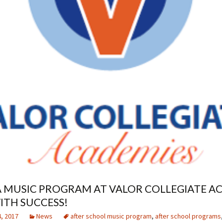
 MUSIC PROGRAM AT VALOR COLLEGIATE A
ITH SUCCESS!
, 2017
News
after school music program
,
after school programs