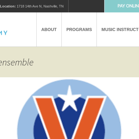
PAY ONLIN
Location:
1718 14th Ave N, Nashville, TN
ABOUT
PROGRAMS
MUSIC INSTRUC
MUSIC LESSONS
PRIVATE MUSIC LESSONS
 ensemble
PARTNERS
VIRTUAL MUSIC LESSONS
AFTER SCHOOL PROGRAMS
EDUCATIONAL TOURISM