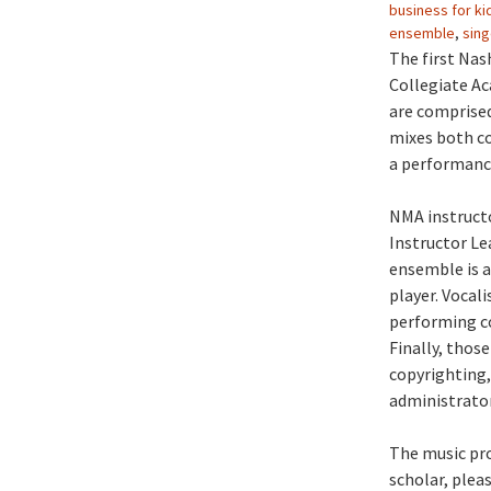
business for ki
ensemble
,
sing
The first Nas
Collegiate Ac
are comprised
mixes both co
a performanc
NMA instructo
Instructor Le
ensemble is a
player. Vocal
performing c
Finally, thos
copyrighting,
administrator
The music pro
scholar, plea