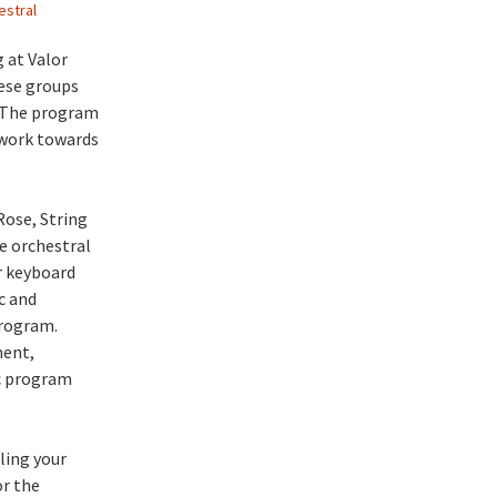
estral
 at Valor
hese groups
. The program
 work towards
Rose, String
e orchestral
r keyboard
c and
rogram.
ment,
ic program
ling your
or the