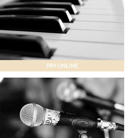
PAY ONLINE