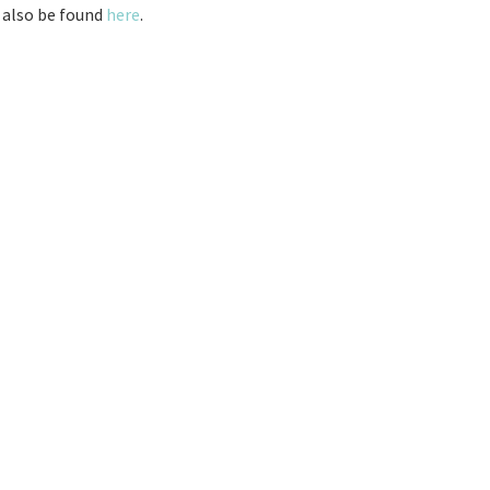
 also be found
here
.