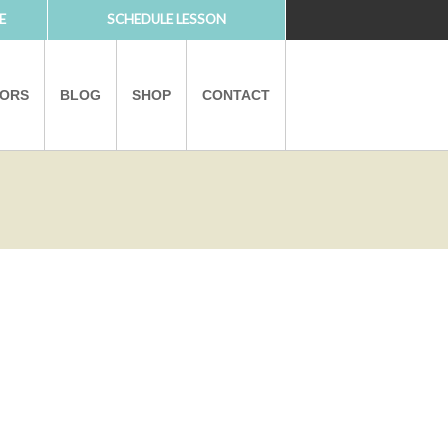
E
SCHEDULE LESSON
TORS
BLOG
SHOP
CONTACT
PARTNERS