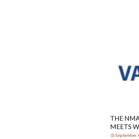
THE NMA
MEETS W
September 4