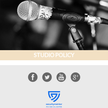
STUDIO POLICY