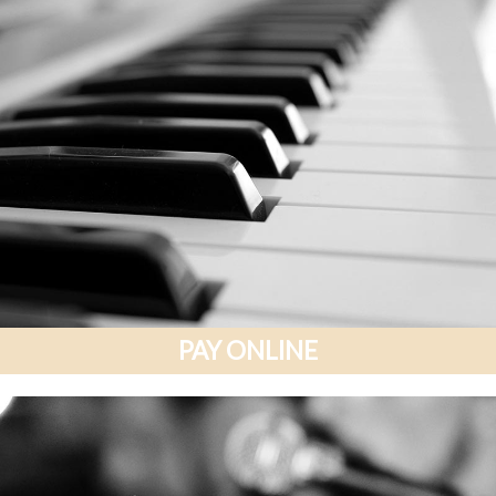
PAY ONLINE