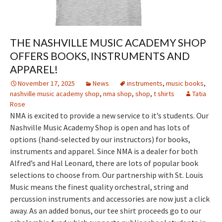
THE NASHVILLE MUSIC ACADEMY SHOP
OFFERS BOOKS, INSTRUMENTS AND
APPAREL!
November 17, 2025
News
instruments
,
music books
,
nashville music academy shop
,
nma shop
,
shop
,
t shirts
Tatia
Rose
NMA is excited to provide a new service to it’s students. Our
Nashville Music Academy Shop is open and has lots of
options (hand-selected by our instructors) for books,
instruments and apparel. Since NMA is a dealer for both
Alfred’s and Hal Leonard, there are lots of popular book
selections to choose from. Our partnership with St. Louis
Music means the finest quality orchestral, string and
percussion instruments and accessories are now just a click
away. As an added bonus, our tee shirt proceeds go to our