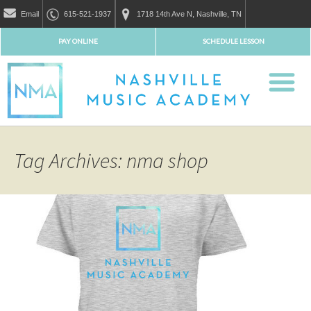
Email
615-521-1937
1718 14th Ave N, Nashville, TN
PAY ONLINE
SCHEDULE LESSON
Tag Archives: nma shop