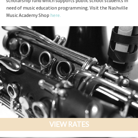
scholarship fund which supports public school students in
need of music education programming. Visit the Nashville
Music Academy Shop
here.
VIEW RATES