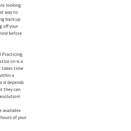
are looking
eat way to
ing back up
 off your
 mind before
! Practicing
tice on is a
t takes time
within a
o it depends
at they can
esolution!
e available
 hours of your