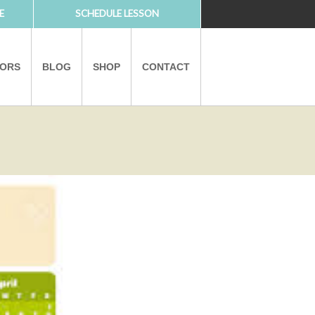
E
SCHEDULE LESSON
TORS
BLOG
SHOP
CONTACT
PARTNERS