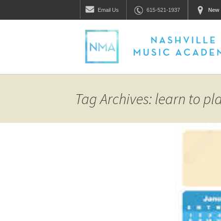
Email
Us
615-521-1937
New 
Tag Archives: learn to p