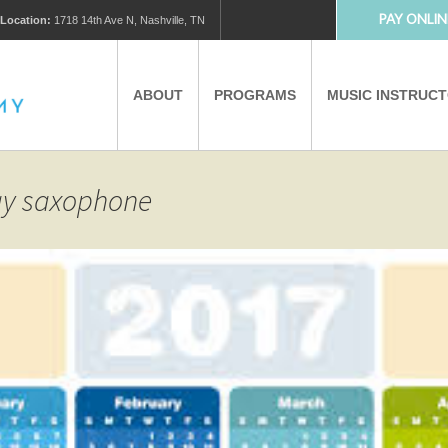
PAY ONLIN
Location:
1718 14th Ave N, Nashville, TN
ABOUT
PROGRAMS
MUSIC INSTRUC
MUSIC LESSONS
PRIVATE MUSIC LESSONS
lay saxophone
PARTNERS
VIRTUAL MUSIC LESSONS
AFTER SCHOOL PROGRAMS
EDUCATIONAL TOURISM