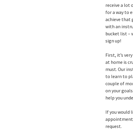
receive a lot 
for a way to e
achieve that g
with an instr
bucket list –
sign up!
First, it’s v
at home is cru
must. Our inst
to learn to p
couple of mon
on your goals
help you unde
If you would l
appointments.
request.