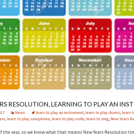
RS RESOLUTION, LEARNING TO PLAY AN IN
017
News
learn to play an instrument
,
learn to play drums
,
learn t
ano
,
learn to play saxophone
,
learn to play violin
,
learn to sing
,
New Years Re
t of the year, so we know what that means! New Years Resolution ti