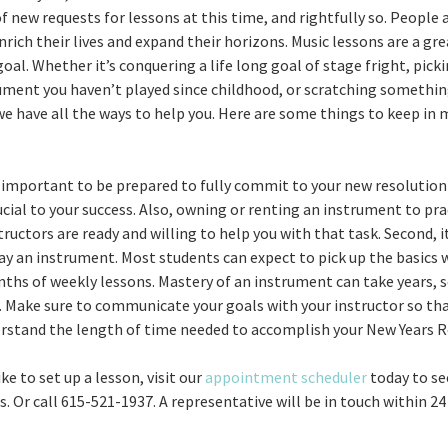
of new requests for lessons at this time, and rightfully so. People 
nrich their lives and expand their horizons. Music lessons are a gr
oal. Whether it’s conquering a life long goal of stage fright, pick
ument you haven’t played since childhood, or scratching something
 we have all the ways to help you. Here are some things to keep in
ery important to be prepared to fully commit to your new resolution
cial to your success. Also, owning or renting an instrument to prac
ructors are ready and willing to help you with that task. Second, i
lay an instrument. Most students can expect to pick up the basics 
ths of weekly lessons. Mastery of an instrument can take years, s
. Make sure to communicate your goals with your instructor so th
rstand the length of time needed to accomplish your New Years R
ike to set up a lesson, visit our
appointment scheduler
today to se
 Or call 615-521-1937. A representative will be in touch within 24