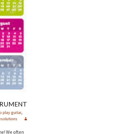
STRUMENT
o play guitar
,
solutions
me! We often