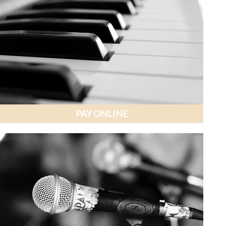
PAY ONLINE