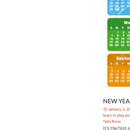
NEW YEA
January 2, 2
learn to play pi
Tatia Rose
It’s the firs