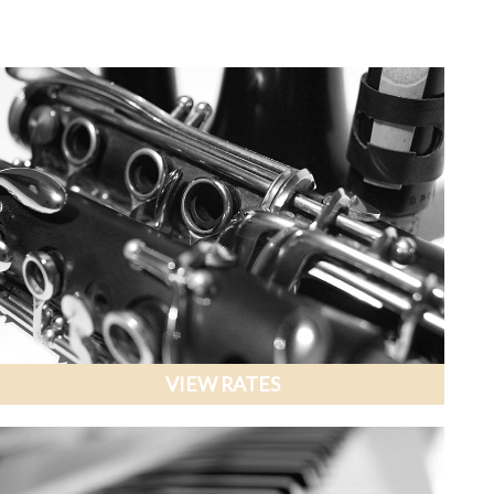
VIEW RATES