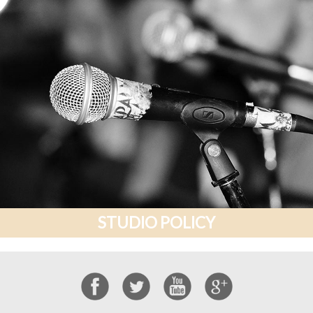
STUDIO POLICY