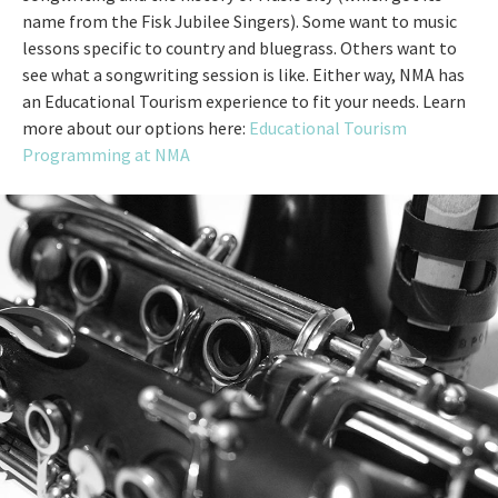
name from the Fisk Jubilee Singers). Some want to music
lessons specific to country and bluegrass. Others want to
see what a songwriting session is like. Either way, NMA has
an Educational Tourism experience to fit your needs. Learn
more about our options here:
Educational Tourism
Programming at NMA