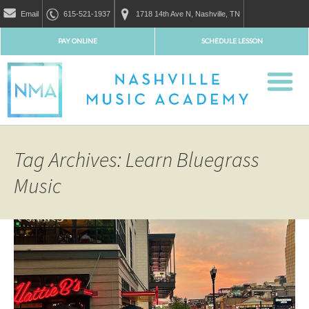
Email
615-521-1937
1718 14th Ave N, Nashville, TN
PAY ONLINE
SCHEDULE LESSON
Tag Archives: Learn Bluegrass
Music