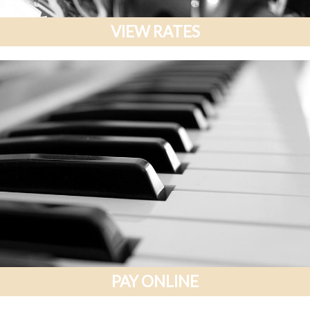
VIEW RATES
PAY ONLINE