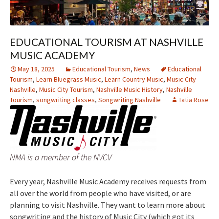
EDUCATIONAL TOURISM AT NASHVILLE
MUSIC ACADEMY
May 18, 2025
Educational Tourism
,
News
Educational
Tourism
,
Learn Bluegrass Music
,
Learn Country Music
,
Music City
Nashville
,
Music City Tourism
,
Nashville Music History
,
Nashville
Tourism
,
songwriting classes
,
Songwriting Nashville
Tatia Rose
NMA is a member of the NVCV
Every year, Nashville Music Academy receives requests from
all over the world from people who have visited, or are
planning to visit Nashville. They want to learn more about
songwriting and the history of Music City (which got its