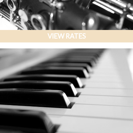
VIEW RATES