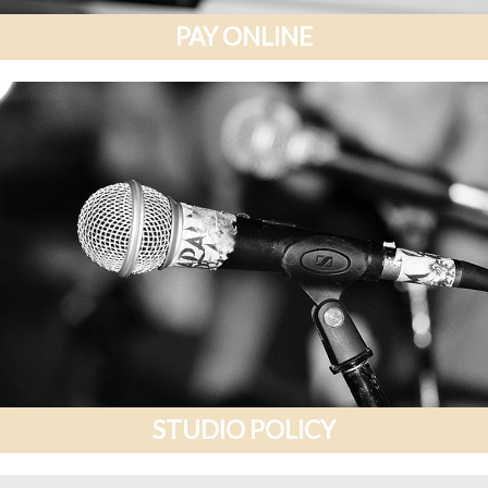
PAY ONLINE
STUDIO POLICY