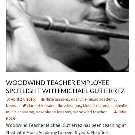
WOODWIND TEACHER EMPLOYEE
SPOTLIGHT WITH MICHAEL GUTIERREZ
April 27, 2016
flute lessons
,
nashville music academy
,
News
clarinet lessons
,
flute lessons
,
Music Lessons
,
nashville
music academy
,
saxophone lessons
,
woodwind teacher
Tatia
Rose
Woodwind Teacher Michael Gutierrez has been teaching at
Nashville Music Academy for over 5 years. He offers