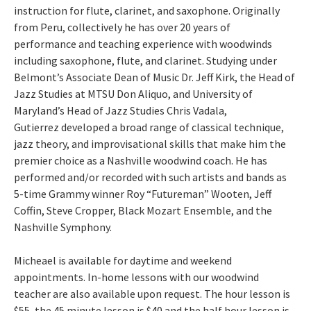
instruction for flute, clarinet, and saxophone. Originally
from Peru, collectively he has over 20 years of
performance and teaching experience with woodwinds
including saxophone, flute, and clarinet. Studying under
Belmont’s Associate Dean of Music Dr. Jeff Kirk, the Head of
Jazz Studies at MTSU Don Aliquo, and University of
Maryland’s Head of Jazz Studies Chris Vadala,
Gutierrez developed a broad range of classical technique,
jazz theory, and improvisational skills that make him the
premier choice as a Nashville woodwind coach. He has
performed and/or recorded with such artists and bands as
5-time Grammy winner Roy “Futureman” Wooten, Jeff
Coffin, Steve Cropper, Black Mozart Ensemble, and the
Nashville Symphony.
Micheael is available for daytime and weekend
appointments. In-home lessons with our woodwind
teacher are also available upon request. The hour lesson is
$55, the 45 minute lesson is $40 and the half hour lesson is