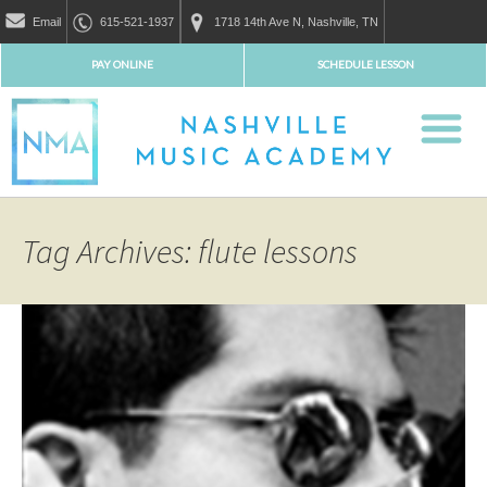
Email
615-521-1937
1718 14th Ave N, Nashville, TN
PAY ONLINE
SCHEDULE LESSON
Tag Archives: flute lessons