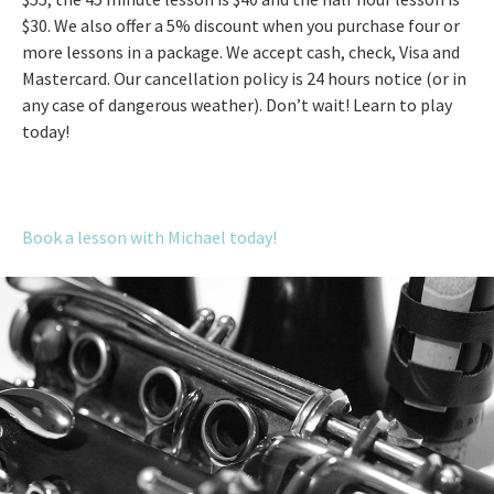
$30. We also offer a 5% discount when you purchase four or
more lessons in a package. We accept cash, check, Visa and
Mastercard. Our cancellation policy is 24 hours notice (or in
any case of dangerous weather). Don’t wait! Learn to play
today!
Book a lesson with Michael today!