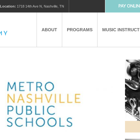
PAY ONLIN
Location:
1718 14th Ave N, Nashville, TN
ABOUT
PROGRAMS
MUSIC INSTRUC
MUSIC LESSONS
PRIVATE MUSIC LESSONS
PARTNERS
VIRTUAL MUSIC LESSONS
AFTER SCHOOL PROGRAMS
EDUCATIONAL TOURISM