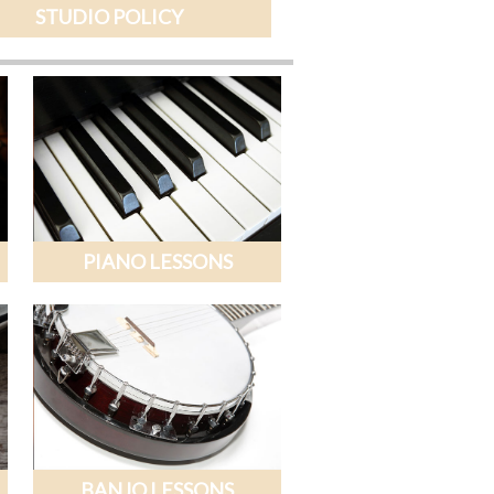
STUDIO POLICY
PIANO LESSONS
BANJO LESSONS