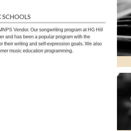
C SCHOOLS
MNPS Vendor. Our songwriting program at HG Hill
ter and has been a popular program with the
 their writing and self-expression goals. We also
mmer music education programming.