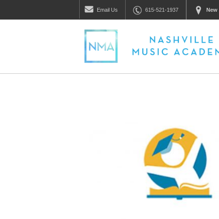
Email
Us
615-521-1937
New 