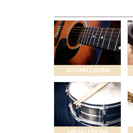
GUITAR LESSONS
DRUM LESSONS