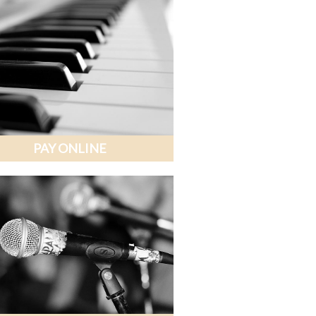
PAY ONLINE