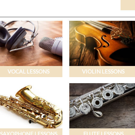
VOCAL LESSONS
VIOLIN LESSONS
SAXOPHONE LESSONS
FLUTE LESSONS