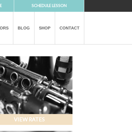
E
SCHEDULE LESSON
TORS
BLOG
SHOP
CONTACT
PARTNERS
VIEW RATES