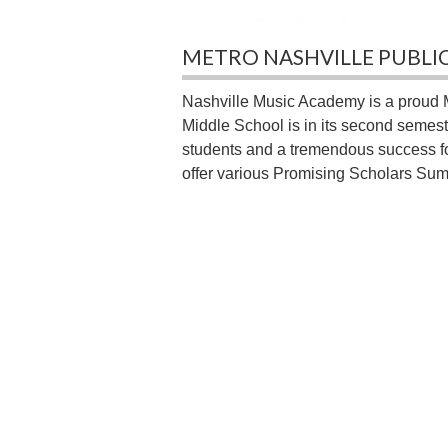
METRO NASHVILLE PUBLI
Nashville Music Academy is a proud 
Middle School is in its second semes
students and a tremendous success for
offer various Promising Scholars Su