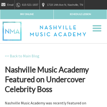
Email
615-521-1937
1718 14th Ave N, Nashville, TN
PAY ONLINE
SCHEDULE LESSON
<< Back to Main Blog
Nashville Music Academy
Featured on Undercover
Celebrity Boss
Nashville Music Academy was recently featured on