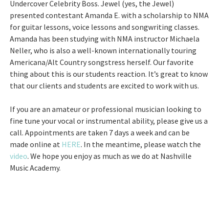
Undercover Celebrity Boss. Jewel (yes, the Jewel)
presented contestant Amanda E. with a scholarship to NMA
for guitar lessons, voice lessons and songwriting classes.
Amanda has been studying with NMA instructor Michaela
Neller, who is also a well-known internationally touring
Americana/Alt Country songstress herself. Our favorite
thing about this is our students reaction. It’s great to know
that our clients and students are excited to work with us.
If you are an amateur or professional musician looking to
fine tune your vocal or instrumental ability, please give us a
call. Appointments are taken 7 days a week and can be
made online at
HERE
. In the meantime, please watch the
video
. We hope you enjoy as much as we do at Nashville
Music Academy.