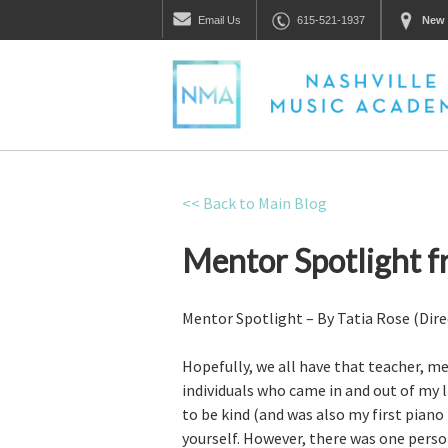
Email
Us
615-521-1937
New 
<< Back to Main Blog
Mentor Spotlight f
Mentor Spotlight – By Tatia Rose (Dire
Hopefully, we all have that teacher, me
individuals who came in and out of my
to be kind (and was also my first piano
yourself. However, there was one perso