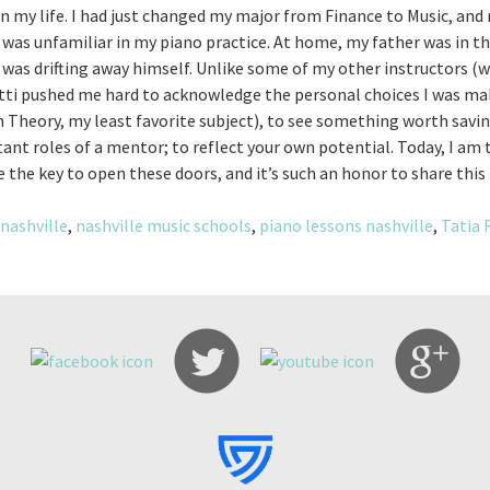
in my life. I had just changed my major from Finance to Music, and m
ne was unfamiliar in my piano practice. At home, my father was in t
s drifting away himself. Unlike some of my other instructors (w
otti pushed me hard to acknowledge the personal choices I was mak
 Theory, my least favorite subject), to see something worth savi
tant roles of a mentor; to reflect your own potential. Today, I am
e the key to open these doors, and it’s such an honor to share thi
nashville
,
nashville music schools
,
piano lessons nashville
,
Tatia 