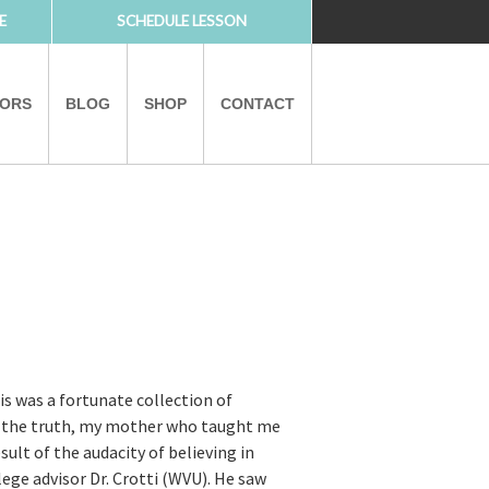
E
SCHEDULE LESSON
TORS
BLOG
SHOP
CONTACT
PARTNERS
is was a fortunate collection of
ut the truth, my mother who taught me
ult of the audacity of believing in
ege advisor Dr. Crotti (WVU). He saw