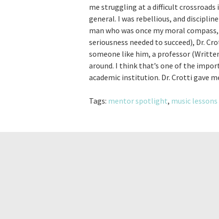
me struggling at a difficult crossroads 
general. I was rebellious, and discipli
man who was once my moral compass, wa
seriousness needed to succeed), Dr. Cr
someone like him, a professor (Written
around. I think that’s one of the impor
academic institution. Dr. Crotti gave m
Tags:
mentor spotlight
,
music lessons 