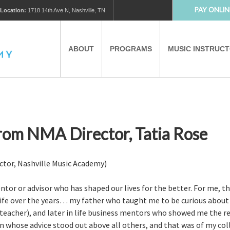
PAY ONLIN
Location:
1718 14th Ave N, Nashville, TN
ABOUT
PROGRAMS
MUSIC INSTRUC
MUSIC LESSONS
PRIVATE MUSIC LESSONS
PARTNERS
VIRTUAL MUSIC LESSONS
rom NMA Director, Tatia Rose
AFTER SCHOOL PROGRAMS
ctor, Nashville Music Academy)
ntor or advisor who has shaped our lives for the better. For me, th
EDUCATIONAL TOURISM
 life over the years… my father who taught me to be curious abo
 teacher), and later in life business mentors who showed me the res
n whose advice stood out above all others, and that was of my coll