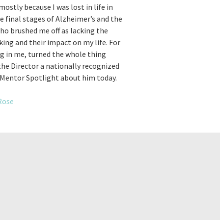
ostly because I was lost in life in
he final stages of Alzheimer’s and the
ho brushed me off as lacking the
ing and their impact on my life. For
ng in me, turned the whole thing
 the Director a nationally recognized
s Mentor Spotlight about him today.
Rose