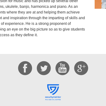
ion for music and has picked up several other
ums, ukulele, banjo, harmonica and piano. As an
ents where they are at and helping them achieve
ht and inspiration through the imparting of skills and
of experience. He is a strong proponent of
ng an eye on the big picture so as to give students
ccess as they define it.