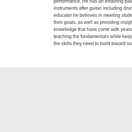
performance. He has an enduring pass
instruments after guitar, including dr
educator he believes in meeting stud
their goals, as well as providing insig
knowledge that have come with years 
teaching the fundamentals while keepi
the skills they need to build toward su