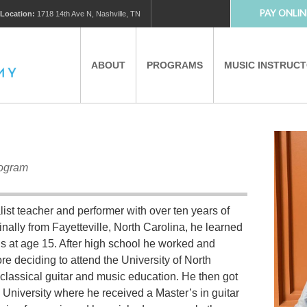
PAY ONLIN
Location:
1718 14th Ave N, Nashville, TN
ABOUT
PROGRAMS
MUSIC INSTRUC
MUSIC LESSONS
PRIVATE MUSIC LESSONS
rogram
PARTNERS
VIRTUAL MUSIC LESSONS
ist teacher and performer with over ten years of
AFTER SCHOOL PROGRAMS
inally from Fayetteville, North Carolina, he learned
s at age 15. After high school he worked and
EDUCATIONAL TOURISM
re deciding to attend the University of North
classical guitar and music education. He then got
 University where he received a Master’s in guitar