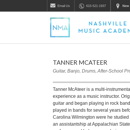
Email
Us
615-521-1937
New 
TANNER MCATEER
Guitar, Banjo, Drums, After-School P
Tanner McAteer is a multi-instrumental
experience as a music instructor. Orig
guitar and began playing in rock band
played in bands for several years befo
Carolina Wilmington were he studied 
an assistantship at Appalachian State