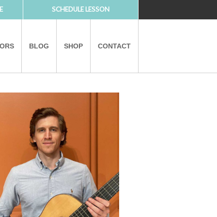
E
SCHEDULE LESSON
TORS
BLOG
SHOP
CONTACT
PARTNERS