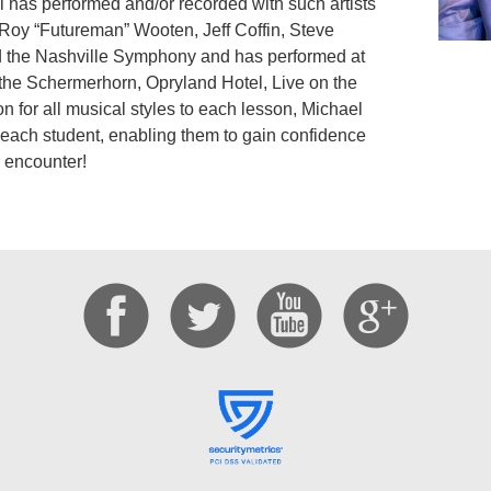
has performed and/or recorded with such artists
oy “Futureman” Wooten, Jeff Coffin, Steve
 the Nashville Symphony and has performed at
the Schermerhorn, Opryland Hotel, Live on the
 for all musical styles to each lesson, Michael
 each student, enabling them to gain confidence
 encounter!