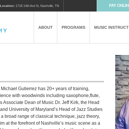
PAY ONLIN
Location:
1718 14th Ave N, Nashville, TN
ABOUT
PROGRAMS
MUSIC INSTRUC
MUSIC LESSONS
PRIVATE MUSIC LESSONS
PARTNERS
VIRTUAL MUSIC LESSONS
 Michael Gutierrez has 20+ years of training,
AFTER SCHOOL PROGRAMS
rience with woodwinds including saxophone,flute,
s Associate Dean of Music Dr. Jeff Kirk, the Head
EDUCATIONAL TOURISM
and University of Maryland’s Head of Jazz Studies
 broad range of classical technique, jazz theory,
him at the forefront of Nashville’s music scene as a