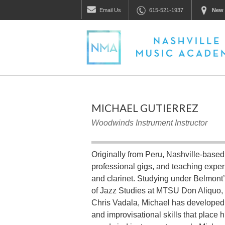
Email
Us
615-521-1937
New 
MICHAEL GUTIERREZ
Woodwinds Instrument Instructor
Originally from Peru, Nashville-based
professional gigs, and teaching expe
and clarinet. Studying under Belmont’
of Jazz Studies at MTSU Don Aliquo, 
Chris Vadala, Michael has developed a
and improvisational skills that place 