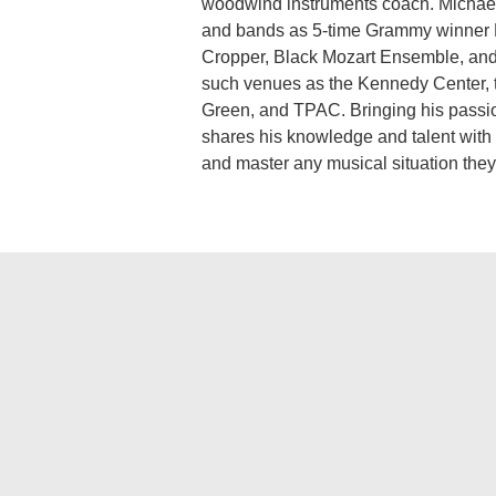
woodwind instruments coach. Michael 
and bands as 5-time Grammy winner R
Cropper, Black Mozart Ensemble, and
such venues as the Kennedy Center, 
Green, and TPAC. Bringing his passion
shares his knowledge and talent with
and master any musical situation they