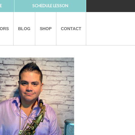
E
SCHEDULE LESSON
TORS
BLOG
SHOP
CONTACT
PARTNERS