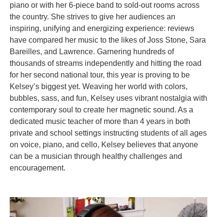
piano or with her 6-piece band to sold-out rooms across
the country. She strives to give her audiences an
inspiring, unifying and energizing experience: reviews
have compared her music to the likes of Joss Stone, Sara
Bareilles, and Lawrence. Garnering hundreds of
thousands of streams independently and hitting the road
for her second national tour, this year is proving to be
Kelsey’s biggest yet. Weaving her world with colors,
bubbles, sass, and fun, Kelsey uses vibrant nostalgia with
contemporary soul to create her magnetic sound. As a
dedicated music teacher of more than 4 years in both
private and school settings instructing students of all ages
on voice, piano, and cello, Kelsey believes that anyone
can be a musician through healthy challenges and
encouragement.