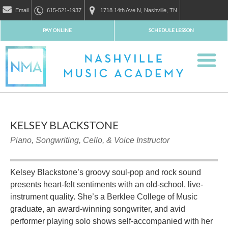
Email
615-521-1937
1718 14th Ave N, Nashville, TN
PAY ONLINE
SCHEDULE LESSON
KELSEY BLACKSTONE
Piano, Songwriting, Cello, & Voice Instructor
Kelsey Blackstone’s groovy soul-pop and rock sound
presents heart-felt sentiments with an old-school, live-
instrument quality. She’s a Berklee College of Music
graduate, an award-winning songwriter, and avid
performer playing solo shows self-accompanied with her