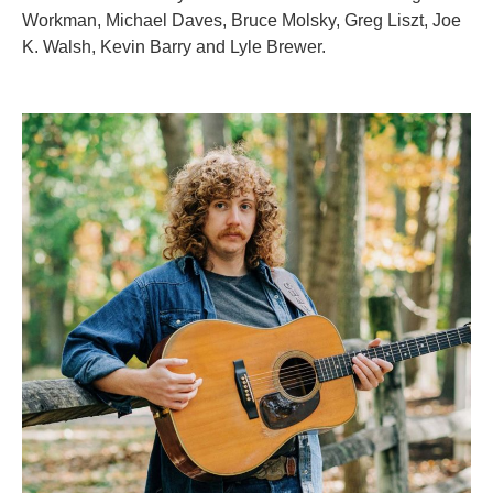
Workman, Michael Daves, Bruce Molsky, Greg Liszt, Joe
K. Walsh, Kevin Barry and Lyle Brewer.