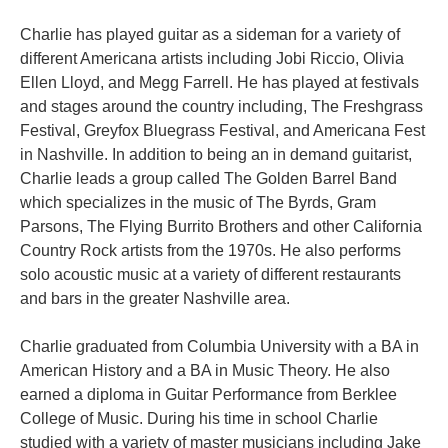
Charlie has played guitar as a sideman for a variety of
different Americana artists including Jobi Riccio, Olivia
Ellen Lloyd, and Megg Farrell. He has played at festivals
and stages around the country including, The Freshgrass
Festival, Greyfox Bluegrass Festival, and Americana Fest
in Nashville. In addition to being an in demand guitarist,
Charlie leads a group called The Golden Barrel Band
which specializes in the music of The Byrds, Gram
Parsons, The Flying Burrito Brothers and other California
Country Rock artists from the 1970s. He also performs
solo acoustic music at a variety of different restaurants
and bars in the greater Nashville area.
Charlie graduated from Columbia University with a BA in
American History and a BA in Music Theory. He also
earned a diploma in Guitar Performance from Berklee
College of Music. During his time in school Charlie
studied with a variety of master musicians including Jake