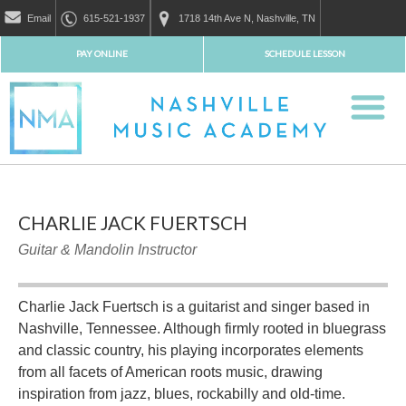
Email
615-521-1937
1718 14th Ave N, Nashville, TN
PAY ONLINE
SCHEDULE LESSON
CHARLIE JACK FUERTSCH
Guitar & Mandolin Instructor
Charlie Jack Fuertsch is a guitarist and singer based in
Nashville, Tennessee. Although firmly rooted in bluegrass
and classic country, his playing incorporates elements
from all facets of American roots music, drawing
inspiration from jazz, blues, rockabilly and old-time.